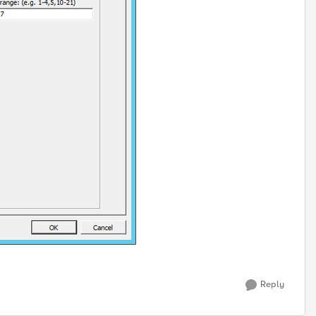
Reply