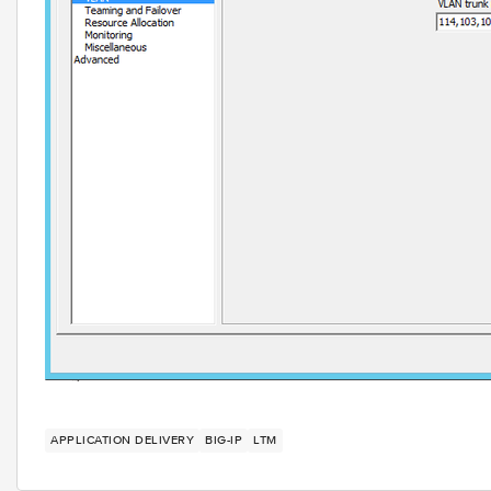
APPLICATION DELIVERY
BIG-IP
LTM