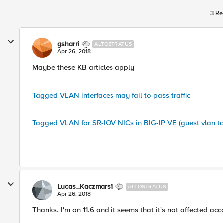
3 Re
gsharri
ALTOSTRATUS
Apr 26, 2018
Maybe these KB articles apply
Tagged VLAN interfaces may fail to pass traffic
Tagged VLAN for SR-IOV NICs in BIG-IP VE (guest vlan t
Lucas_Kaczmars1
ALTOSTRATUS
Apr 26, 2018
Thanks. I'm on 11.6 and it seems that it's not affected acco