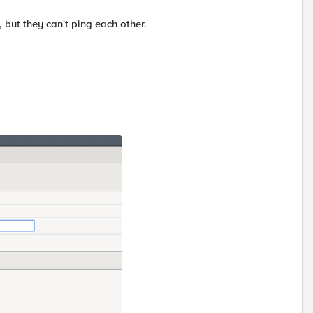
, but they can't ping each other.