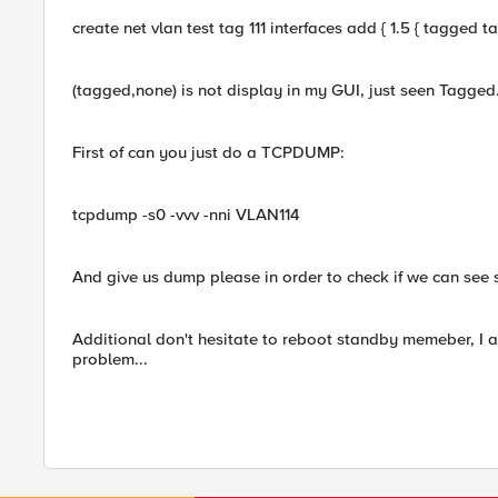
create net vlan test tag 111 interfaces add { 1.5 { tagged 
(tagged,none) is not display in my GUI, just seen Tagged
First of can you just do a TCPDUMP:
tcpdump -s0 -vvv -nni VLAN114
And give us dump please in order to check if we can see s
Additional don't hesitate to reboot standby memeber, I a
problem...