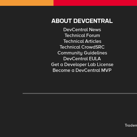
ABOUT DEVCENTRAL
DevCentral News
Technical Forum
Technical Articles
Technical CrowdSRC
Community Guidelines
DevCentral EULA
Get a Developer Lab License
Become a DevCentral MVP
Trade