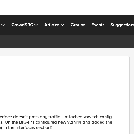
s
CrowdSRC
Articles
Groups
Events
Suggestion
erface doesn't pass any traffic. I attached vswitch config
s. On the BIG-IP I configured new vlan114 and added the
 in the interfaces section?