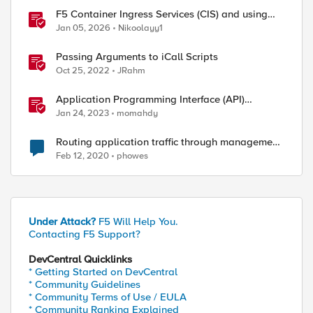
F5 Container Ingress Services (CIS) and using
k8s traffic policies to send traffic directly to
Jan 05, 2026
Nikoolayy1
pods
Passing Arguments to iCall Scripts
Oct 25, 2022
JRahm
Application Programming Interface (API)
Authentication types simplified
Jan 24, 2023
momahdy
Routing application traffic through management
interface
Feb 12, 2020
phowes
Under Attack?
F5 Will Help You.
Contacting F5 Support?
DevCentral Quicklinks
* Getting Started on DevCentral
* Community Guidelines
* Community Terms of Use / EULA
* Community Ranking Explained