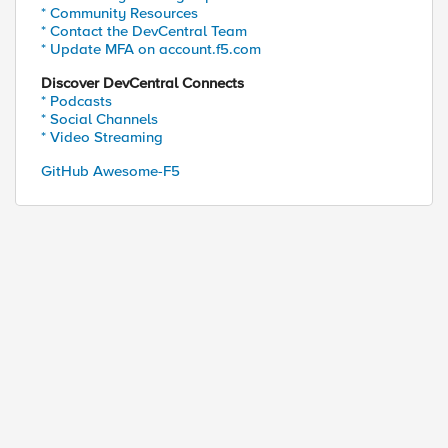
* Community Resources
* Contact the DevCentral Team
* Update MFA on account.f5.com
Discover DevCentral Connects
* Podcasts
* Social Channels
* Video Streaming
GitHub Awesome-F5