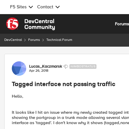
F5 Sites
Contact
Skip to content
Forum
DevCentral
Forums
Technical Forum
Forum Discussion
Lucas_Kaczmarsk
NIMBOSTRATUS
Apr 26, 2018
Tagged interface not passing traffic
Hello,
It looks like I hit an issue where my newly created tagged int
showing the portgroup in a trunk mode allowing several vlan
interface as 'tagged'. I don't know why it shows (tagged,none)