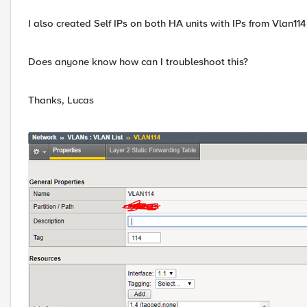
I also created Self IPs on both HA units with IPs from Vlan114
Does anyone know how can I troubleshoot this?
Thanks, Lucas