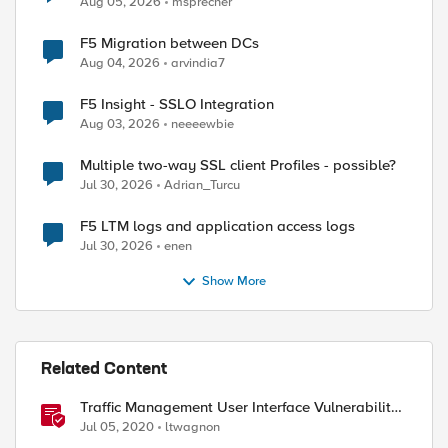
Aug 05, 2026
msprecher
F5 Migration between DCs
Aug 04, 2026
arvindia7
F5 Insight - SSLO Integration
Aug 03, 2026
neeeewbie
Multiple two-way SSL client Profiles - possible?
Jul 30, 2026
Adrian_Turcu
F5 LTM logs and application access logs
Jul 30, 2026
enen
Show More
Related Content
Traffic Management User Interface Vulnerability:
The Fix and Temporary Mitigation Options
Jul 05, 2020
ltwagnon