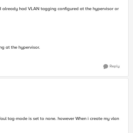
 I already had VLAN tagging configured at the hypervisor or
g at the hypervisor.
Reply
faul tag-mode is set to none. however When i create my vlan