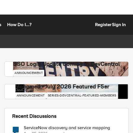
s
How Do I...?
Register
Sign In
SSO Login Update Coming to DevCentral
DevCentral News
ANNOUNCEMENT
Mohamed - July 2026 Featured F5er
DevCentral News
ANNOUNCEMENT
SERIES-DEVCENTRAL-FEATURED-MEMBERS
Recent Discussions
ServiceNow discovery and service mapping