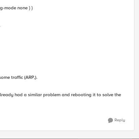
tag-mode none } }
.
ome traffic (ARP,).
lready had a similar problem and rebooting it to solve the
Reply