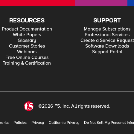
RESOURCES
SUPPORT
Product Documentation
Manage Subscriptions
White Papers
Professional Services
Glossary
Create a Service Request
Customer Stories
Software Downloads
Webinars
Support Portal
Free Online Courses
Training & Certification
©2026 F5, Inc. All rights reserved.
marks
Policies
Privacy
California Privacy
Do Not Sell My Personal Info