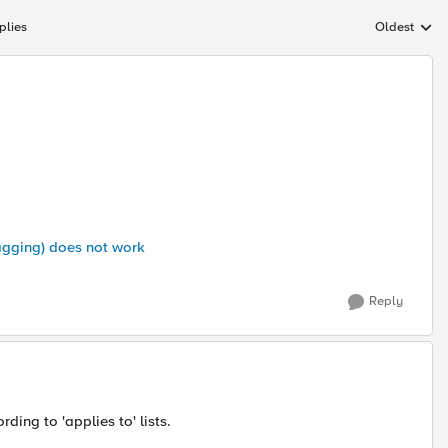
plies
Oldest
Replies sort
agging) does not work
Reply
rding to 'applies to' lists.