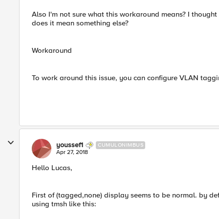
Also I'm not sure what this workaround means? I thought
does it mean something else?
Workaround
To work around this issue, you can configure VLAN taggin
youssef1
CUMULONIMBUS
Apr 27, 2018
Hello Lucas,
First of (tagged,none) display seems to be normal. by de
using tmsh like this: