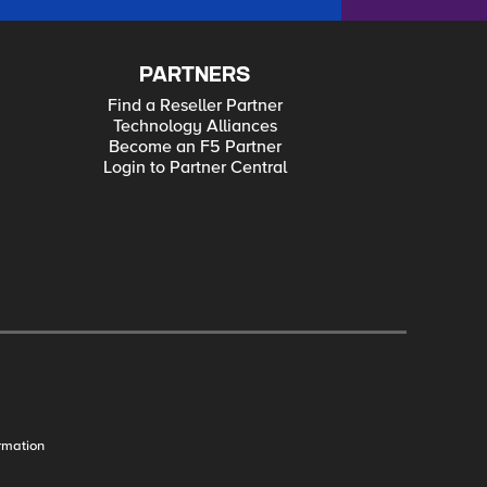
PARTNERS
Find a Reseller Partner
Technology Alliances
Become an F5 Partner
Login to Partner Central
rmation