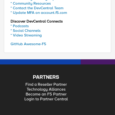
* Community Resources
* Contact the DevCentral Team
* Update MFA on account.f5.com
Discover DevCentral Connects
* Podcasts
* Social Channels
* Video Streaming
GitHub Awesome-F5
PARTNERS
Find a Reseller Partner
Technology Alliances
Become an F5 Partner
Login to Partner Central