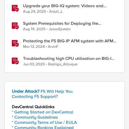
Upgrade your BIG-IQ system: Videos and
procedures
Aug 24, 2020
Anjuli_L
System Prerequisites for Deploying the
Application Study Tool
Aug 19, 2025
JasonEpstein
Protecting the F5 BIG-IP AFM system with AFM
Protocol Inspection System Checks
Mar 13, 2024
ArvinF
Troubleshooting high CPU utilisation on BIG-IP
systems
Jun 03, 2020
Rodrigo_Albuque
Under Attack?
F5 Will Help You.
Contacting F5 Support?
DevCentral Quicklinks
* Getting Started on DevCentral
* Community Guidelines
* Community Terms of Use / EULA
* Community Ranking Explained