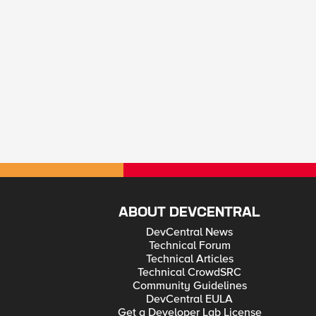
ABOUT DEVCENTRAL
DevCentral News
Technical Forum
Technical Articles
Technical CrowdSRC
Community Guidelines
DevCentral EULA
Get a Developer Lab License