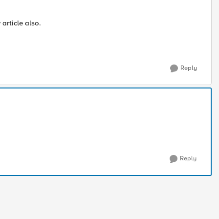
article also.
Reply
Reply