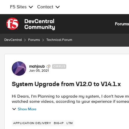
F5 Sites
Contact
Skip to content
Forum
DevCentral
Forums
Technical Forum
Forum Discussion
mahjoub
CIRRUS
Jan 05, 2021
System Upgrade from V12.0 to V14.1.x
Hi Dears, I'm Planning to upgrade my system, I don't have much experience to do that, I downloaded the iso file and
watched some videos, according to your experience if some
Show More
APPLICATION DELIVERY
BIG-IP
LTM