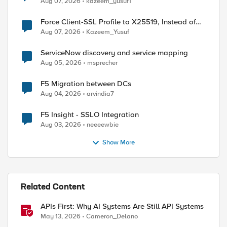
Aug 07, 2026
kazeem_yusuf1
Force Client-SSL Profile to X25519, Instead of
Post-Quantum Cryptography
Aug 07, 2026
Kazeem_Yusuf
ServiceNow discovery and service mapping
Aug 05, 2026
msprecher
F5 Migration between DCs
Aug 04, 2026
arvindia7
F5 Insight - SSLO Integration
Aug 03, 2026
neeeewbie
Show More
Related Content
APIs First: Why AI Systems Are Still API Systems
May 13, 2026
Cameron_Delano