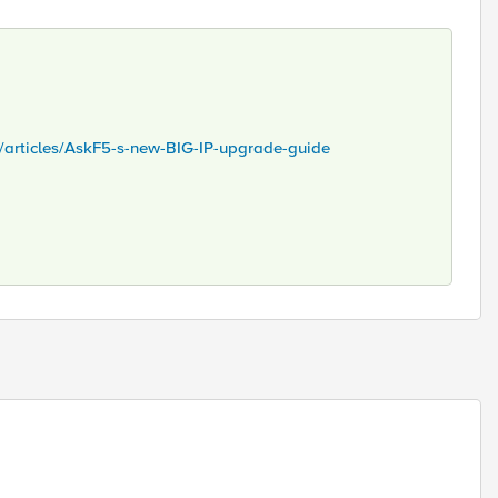
s/articles/AskF5-s-new-BIG-IP-upgrade-guide