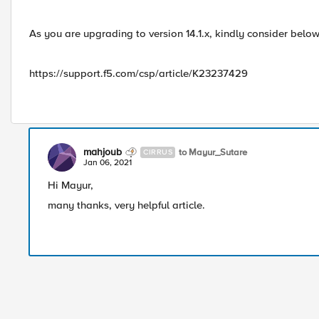
As you are upgrading to version 14.1.x, kindly consider below 
https://support.f5.com/csp/article/K23237429
mahjoub
to Mayur_Sutare
CIRRUS
Jan 06, 2021
Hi Mayur,
many thanks, very helpful article.