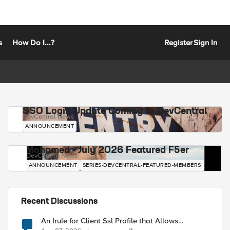
s
How Do I...?
Register
Sign In
SSO Login Update Coming to DevCentral
DevCentral News
ANNOUNCEMENT
Mohamed - July 2026 Featured F5er
DevCentral News
ANNOUNCEMENT
SERIES-DEVCENTRAL-FEATURED-MEMBERS
Recent Discussions
An Irule for Client Ssl Profile that Allows
Unassigned TLS Extension Values (17516)