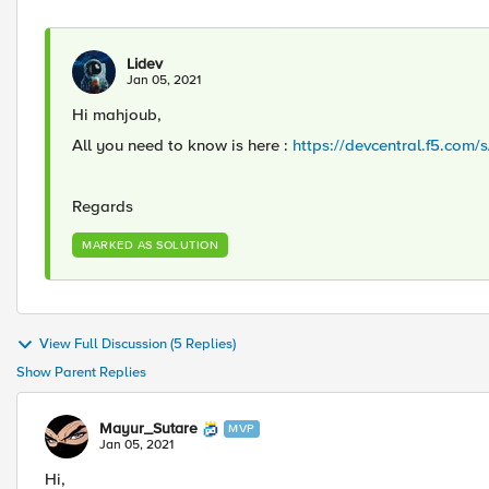
Lidev
Jan 05, 2021
Hi mahjoub,
All you need to know is here :
https://devcentral.f5.com/
Regards
MARKED AS SOLUTION
View Full Discussion (5 Replies)
Show Parent Replies
Mayur_Sutare
MVP
Jan 05, 2021
Hi,