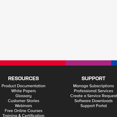
RESOURCES
SUPPORT
Product Documentation
Manage Subscriptions
White Papers
Professional Services
Glossary
Create a Service Request
Customer Stories
Software Downloads
Webinars
Support Portal
Free Online Courses
Training & Certification