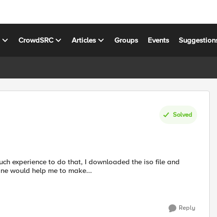
s
CrowdSRC
Articles
Groups
Events
Suggestion
Solved
one would help me to make...
Reply