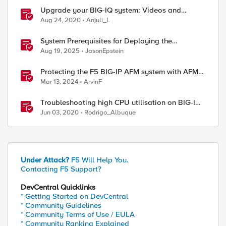
Upgrade your BIG-IQ system: Videos and
procedures
Aug 24, 2020
Anjuli_L
System Prerequisites for Deploying the
Application Study Tool
Aug 19, 2025
JasonEpstein
Protecting the F5 BIG-IP AFM system with AFM
Protocol Inspection System Checks
Mar 13, 2024
ArvinF
Troubleshooting high CPU utilisation on BIG-IP
systems
Jun 03, 2020
Rodrigo_Albuque
Under Attack?
F5 Will Help You.
Contacting F5 Support?
DevCentral Quicklinks
* Getting Started on DevCentral
* Community Guidelines
* Community Terms of Use / EULA
* Community Ranking Explained