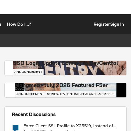
s
How Do I...?
Register
Sign In
SSO Login Update Coming to DevCentral
DevCentral News
ANNOUNCEMENT
Mohamed - July 2026 Featured F5er
DevCentral News
ANNOUNCEMENT
SERIES-DEVCENTRAL-FEATURED-MEMBERS
Recent Discussions
Force Client-SSL Profile to X25519, Instead of
Post-Quantum Cryptography