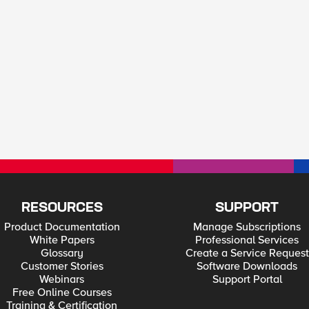
RESOURCES
SUPPORT
Product Documentation
Manage Subscriptions
White Papers
Professional Services
Glossary
Create a Service Request
Customer Stories
Software Downloads
Webinars
Support Portal
Free Online Courses
Training & Certification