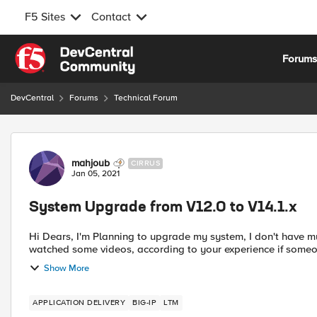
F5 Sites
Contact
Skip to content
Forum
DevCentral
Forums
Technical Forum
Forum Discussion
mahjoub
CIRRUS
Jan 05, 2021
System Upgrade from V12.0 to V14.1.x
Hi Dears, I'm Planning to upgrade my system, I don't have much experience to do that, I downloaded the iso file and
watched some videos, according to your experience if some
Show More
APPLICATION DELIVERY
BIG-IP
LTM