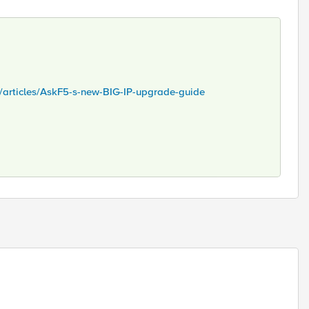
s/articles/AskF5-s-new-BIG-IP-upgrade-guide