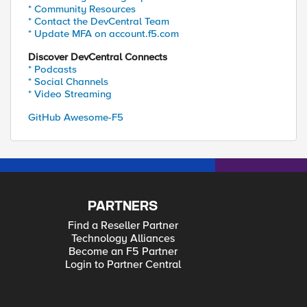
* Community Resources
* Contact the DevCentral Team
* Update MFA on account.f5.com
Discover DevCentral Connects
* Podcasts
* Social Channels
* Video Streaming
GitHub Awesome-F5
PARTNERS
Find a Reseller Partner
Technology Alliances
Become an F5 Partner
Login to Partner Central