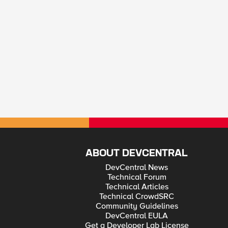
ABOUT DEVCENTRAL
DevCentral News
Technical Forum
Technical Articles
Technical CrowdSRC
Community Guidelines
DevCentral EULA
Get a Developer Lab License