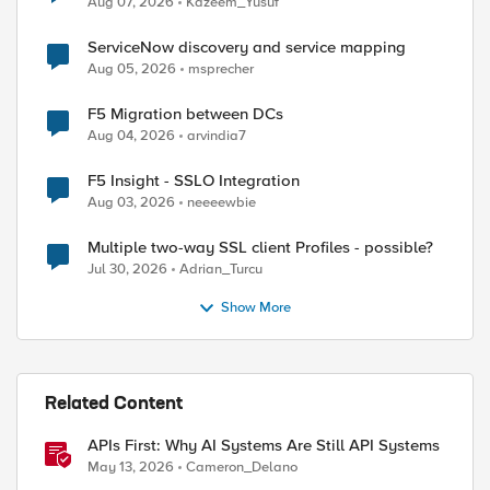
Aug 07, 2026
Kazeem_Yusuf
ServiceNow discovery and service mapping
Aug 05, 2026
msprecher
F5 Migration between DCs
Aug 04, 2026
arvindia7
F5 Insight - SSLO Integration
Aug 03, 2026
neeeewbie
Multiple two-way SSL client Profiles - possible?
Jul 30, 2026
Adrian_Turcu
Show More
Related Content
APIs First: Why AI Systems Are Still API Systems
May 13, 2026
Cameron_Delano