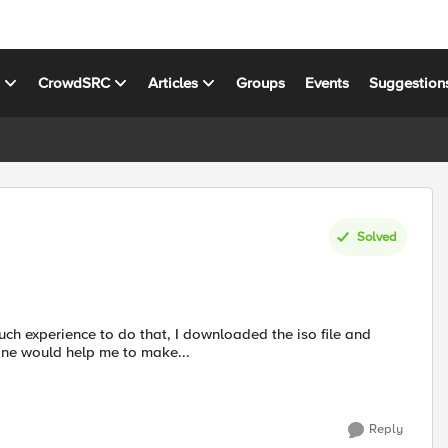
s
CrowdSRC
Articles
Groups
Events
Suggestion
Solved
one would help me to make...
Reply