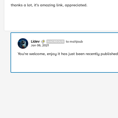
thanks a lot, it's amazing link, appreciated.
Lidev
to mahjoub
NACREOUS
Jan 06, 2021
You're welcome, enjoy it has just been recently published 