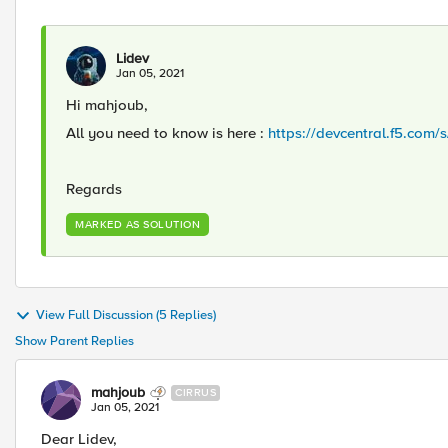
Lidev
Jan 05, 2021
Hi mahjoub,
All you need to know is here :
https://devcentral.f5.com/
Regards
MARKED AS SOLUTION
View Full Discussion (5 Replies)
Show Parent Replies
mahjoub
CIRRUS
Jan 05, 2021
Dear Lidev,