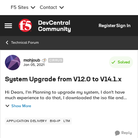
F5 Sites
Contact
Skip to content
Register
Sign In
Open Side Menu
Technical Forum
Forum Discussion
mahjoub
CIRRUS
Solved
Jan 05, 2021
System Upgrade from V12.0 to V14.1.x
Hi Dears, I'm Planning to upgrade my system, I don't have
much experience to do that, I downloaded the iso file and
watched some videos, according to your experience if
Show More
someone would help me to make...
APPLICATION DELIVERY
BIG-IP
LTM
Reply