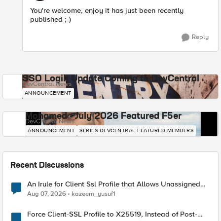
You're welcome, enjoy it has just been recently
published ;-)
Reply
SSO Login Update Coming to DevCentral
DevCentral News
ANNOUNCEMENT
Mohamed - July 2026 Featured F5er
DevCentral News
ANNOUNCEMENT
SERIES-DEVCENTRAL-FEATURED-MEMBERS
Recent Discussions
An Irule for Client Ssl Profile that Allows Unassigned
TLS Extension Values (17516)
Aug 07, 2026
kazeem_yusuf1
Force Client-SSL Profile to X25519, Instead of Post-