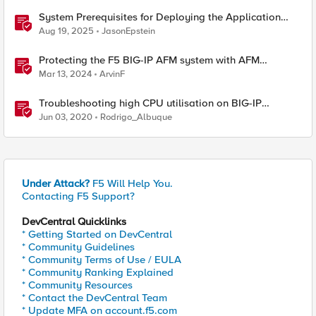
System Prerequisites for Deploying the Application
Study Tool
Aug 19, 2025
JasonEpstein
Protecting the F5 BIG-IP AFM system with AFM
Protocol Inspection System Checks
Mar 13, 2024
ArvinF
Troubleshooting high CPU utilisation on BIG-IP
systems
Jun 03, 2020
Rodrigo_Albuque
Under Attack?
F5 Will Help You.
Contacting F5 Support?
DevCentral Quicklinks
* Getting Started on DevCentral
* Community Guidelines
* Community Terms of Use / EULA
* Community Ranking Explained
* Community Resources
* Contact the DevCentral Team
* Update MFA on account.f5.com