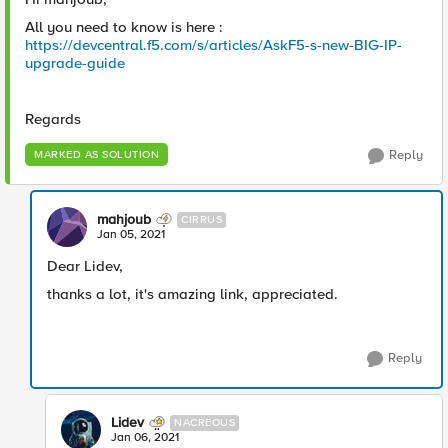
All you need to know is here :
https://devcentral.f5.com/s/articles/AskF5-s-new-BIG-IP-
upgrade-guide
Regards
Reply
MARKED AS SOLUTION
mahjoub
CIRRUS
Jan 05, 2021
Dear Lidev,
thanks a lot, it's amazing link, appreciated.
Reply
Lidev
NACREOUS
Jan 06, 2021