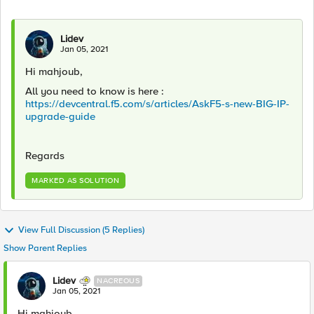
Lidev
Jan 05, 2021
Hi mahjoub,
All you need to know is here :
https://devcentral.f5.com/s/articles/AskF5-s-new-BIG-IP-
upgrade-guide
Regards
MARKED AS SOLUTION
View Full Discussion (5 Replies)
Show Parent Replies
Lidev
NACREOUS
Jan 05, 2021
Hi mahjoub,