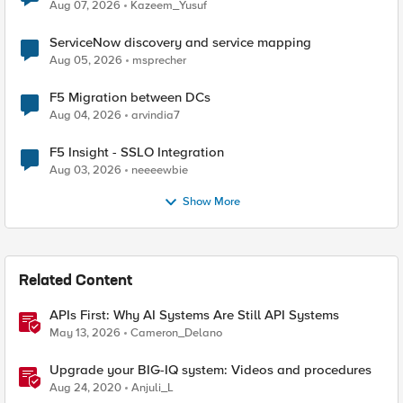
Quantum Cryptography
Aug 07, 2026
Kazeem_Yusuf
ServiceNow discovery and service mapping
Aug 05, 2026
msprecher
F5 Migration between DCs
Aug 04, 2026
arvindia7
F5 Insight - SSLO Integration
Aug 03, 2026
neeeewbie
Show More
Related Content
APIs First: Why AI Systems Are Still API Systems
May 13, 2026
Cameron_Delano
Upgrade your BIG-IQ system: Videos and procedures
Aug 24, 2020
Anjuli_L