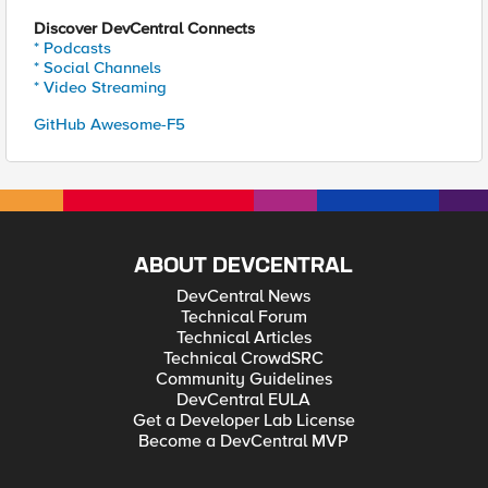
Discover DevCentral Connects
* Podcasts
* Social Channels
* Video Streaming
GitHub Awesome-F5
ABOUT DEVCENTRAL
DevCentral News
Technical Forum
Technical Articles
Technical CrowdSRC
Community Guidelines
DevCentral EULA
Get a Developer Lab License
Become a DevCentral MVP