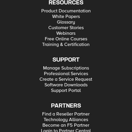
RESOURCES
Product Documentation
White Papers
Glossary
Customer Stories
Webinars
Free Online Courses
Training & Certification
SUPPORT
Manage Subscriptions
Professional Services
Create a Service Request
Software Downloads
Support Portal
PARTNERS
Find a Reseller Partner
Technology Alliances
Become an F5 Partner
Login to Partner Central