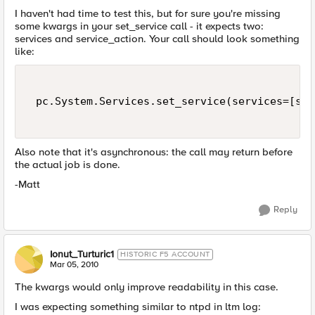
I haven't had time to test this, but for sure you're missing
some kwargs in your set_service call - it expects two:
services and service_action. Your call should look something
like:
 pc.System.Services.set_service(services=[ser
Also note that it's asynchronous: the call may return before
the actual job is done.
-Matt
Reply
Ionut_Turturic1
HISTORIC F5 ACCOUNT
Mar 05, 2010
The kwargs would only improve readability in this case.
I was expecting something similar to ntpd in ltm log: