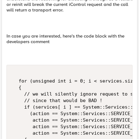
or reinit will break the current iControl request and the call
will return a transport error.
In case you are interested, here's the code block with the
developers comment
  for (unsigned int i = 0; i < services.size(
  {  

    // we will silently ignore request to sta
    // since that would be BAD !  

    if (services[ i ] == System::Services::SE
      (action == System::Services::SERVICE_AC
       action == System::Services::SERVICE_AC
       action == System::Services::SERVICE_AC
       action == System::Services::SERVICE_AC