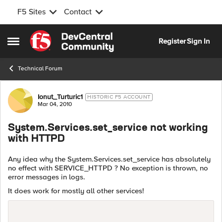
F5 Sites
Contact
Skip to content
Register
Sign In
Open Side Menu
Technical Forum
Forum Discussion
Ionut_Turturic1
HISTORIC F5 ACCOUNT
Mar 04, 2010
System.Services.set_service not working
with HTTPD
Any idea why the System.Services.set_service has absolutely
no effect with SERVICE_HTTPD ? No exception is thrown, no
error messages in logs.
It does work for mostly all other services!