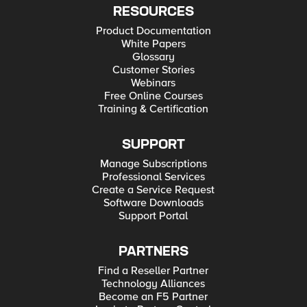
RESOURCES
Product Documentation
White Papers
Glossary
Customer Stories
Webinars
Free Online Courses
Training & Certification
SUPPORT
Manage Subscriptions
Professional Services
Create a Service Request
Software Downloads
Support Portal
PARTNERS
Find a Reseller Partner
Technology Alliances
Become an F5 Partner