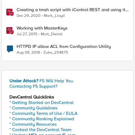
Creating a tmsh script with iControl REST and using it
to restart HTTPD
Dec 29, 2020
Mark_Lloyd
Working with MasterKeys
Jul 27, 2015
Matt_Dierick
HTTPD IP allow ACL from Configuration Utility
Aug 08, 2018
Zuke_254875
Under Attack?
F5 Will Help You.
Contacting F5 Support?
DevCentral Quicklinks
* Getting Started on DevCentral
* Community Guidelines
* Community Terms of Use / EULA
* Community Ranking Explained
* Community Resources
* Contact the DevCentral Team