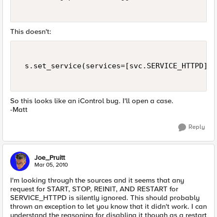
This doesn't:
 s.set_service(services=[svc.SERVICE_HTTPD],s
So this looks like an iControl bug. I'll open a case.
-Matt
Reply
Joe_Pruitt
Mar 05, 2010
I'm looking through the sources and it seems that any
request for START, STOP, REINIT, AND RESTART for
SERVICE_HTTPD is silently ignored. This should probably
thrown an exception to let you know that it didn't work. I can
understand the reasoning for disabling it though as a restart