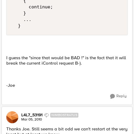
    {  

      continue;  

    }  

    ...  

  }
I guess the "since that would be BAD !" is the fact that it will
break the current iControl request B-).
-Joe
Reply
L4L7_53191
NIMBOSTRATUS
Mar 05, 2010
Thanks Joe. Still seems a bit odd we can't restart at the very