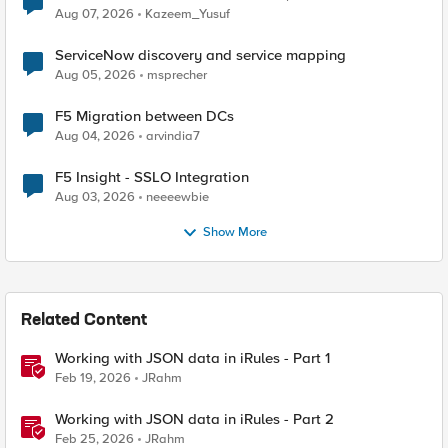
Quantum Cryptography
Aug 07, 2026
Kazeem_Yusuf
ServiceNow discovery and service mapping
Aug 05, 2026
msprecher
F5 Migration between DCs
Aug 04, 2026
arvindia7
F5 Insight - SSLO Integration
Aug 03, 2026
neeeewbie
Show More
Related Content
Working with JSON data in iRules - Part 1
Feb 19, 2026
JRahm
Working with JSON data in iRules - Part 2
Feb 25, 2026
JRahm