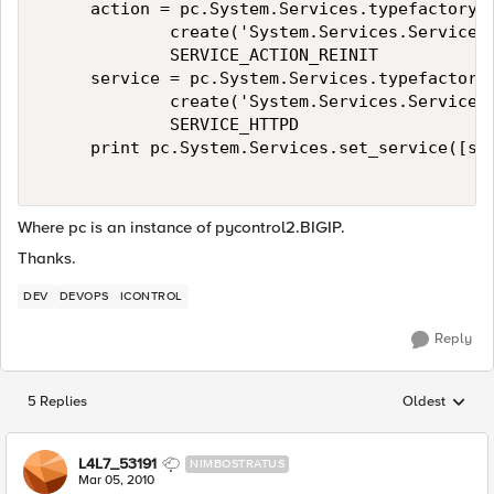
     action = pc.System.Services.typefactory.\
             create('System.Services.ServiceAc
             SERVICE_ACTION_REINIT 

     service = pc.System.Services.typefactory.
             create('System.Services.ServiceTy
             SERVICE_HTTPD 

     print pc.System.Services.set_service([ser
Where pc is an instance of pycontrol2.BIGIP.
Thanks.
DEV
DEVOPS
ICONTROL
Reply
5 Replies
Oldest
Replies sorted
L4L7_53191
NIMBOSTRATUS
Mar 05, 2010