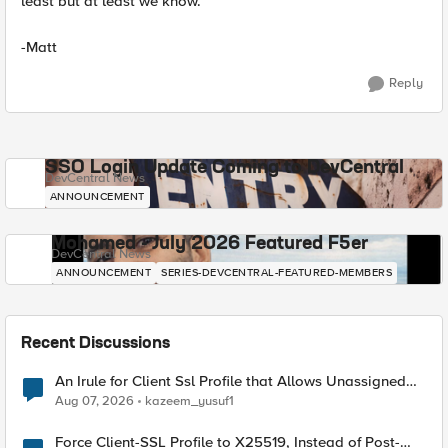
least but at least we know.
-Matt
Reply
SSO Login Update Coming to DevCentral
DevCentral News
ANNOUNCEMENT
Mohamed - July 2026 Featured F5er
DevCentral News
ANNOUNCEMENT
SERIES-DEVCENTRAL-FEATURED-MEMBERS
Recent Discussions
An Irule for Client Ssl Profile that Allows Unassigned
TLS Extension Values (17516)
Aug 07, 2026
kazeem_yusuf1
Force Client-SSL Profile to X25519, Instead of Post-