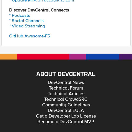
* Update MFA on account.f5.com
Discover DevCentral Connects
* Podcasts
* Social Channels
* Video Streaming
GitHub Awesome-F5
ABOUT DEVCENTRAL
DevCentral News
Technical Forum
Technical Articles
Technical CrowdSRC
Community Guidelines
DevCentral EULA
Get a Developer Lab License
Become a DevCentral MVP