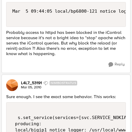
Mar  5 09:44:05 local/bp6800-121 notice logge
Probably access to httpd has been blocked in the iControl
service because it's not a bright idea to *stop* apache which
serves the iControl queries. But why block the reload (or
reinit) action ?! Also there's no error, exception to let me
know what is happening.
Reply
L4L7_53191
NIMBOSTRATUS
Mar 05, 2010
Sure enough. I see the exact same behavior. This works:
  s.set_service(services=[svc.SERVICE_NOKIASN
 producing: 

 local/bigip1 notice logger: /usr/local/www/i