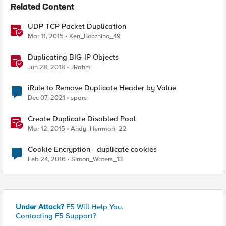
Related Content
UDP TCP Packet Duplication
Mar 11, 2015
Ken_Bocchino_49
Duplicating BIG-IP Objects
Jun 28, 2018
JRahm
iRule to Remove Duplicate Header by Value
Dec 07, 2021
spars
Create Duplicate Disabled Pool
Mar 12, 2015
Andy_Herrman_22
Cookie Encryption - duplicate cookies
Feb 24, 2016
Simon_Waters_13
Under Attack?
F5 Will Help You.
Contacting F5 Support?