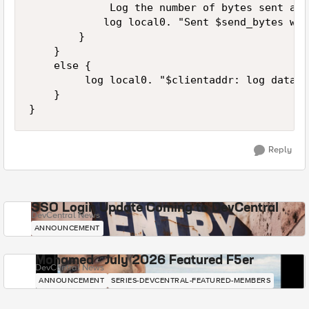
             Log the number of bytes sent and
            log local0. "Sent $send_bytes wit
        }

    }

    else {

         log local0. "$clientaddr: log data N
    }

Reply
SSO Login Update Coming to DevCentral
DevCentral News
ANNOUNCEMENT
Mohamed - July 2026 Featured F5er
DevCentral News
ANNOUNCEMENT
SERIES-DEVCENTRAL-FEATURED-MEMBERS