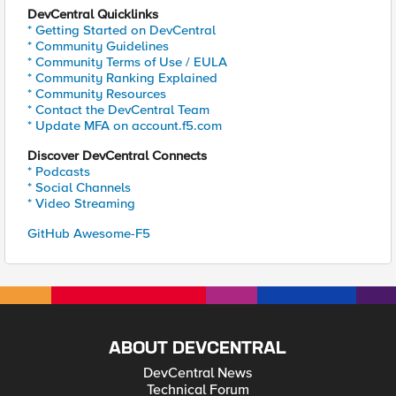
DevCentral Quicklinks
* Getting Started on DevCentral
* Community Guidelines
* Community Terms of Use / EULA
* Community Ranking Explained
* Community Resources
* Contact the DevCentral Team
* Update MFA on account.f5.com
Discover DevCentral Connects
* Podcasts
* Social Channels
* Video Streaming
GitHub Awesome-F5
ABOUT DEVCENTRAL
DevCentral News
Technical Forum