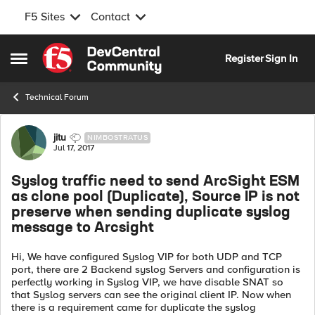
F5 Sites
Contact
Skip to content
Register
Sign In
Open Side Menu
Technical Forum
Forum Discussion
jitu
NIMBOSTRATUS
Jul 17, 2017
Syslog traffic need to send ArcSight ESM
as clone pool (Duplicate), Source IP is not
preserve when sending duplicate syslog
message to Arcsight
Hi, We have configured Syslog VIP for both UDP and TCP
port, there are 2 Backend syslog Servers and configuration is
perfectly working in Syslog VIP, we have disable SNAT so
that Syslog servers can see the original client IP. Now when
there is a requirement came for duplicate the syslog