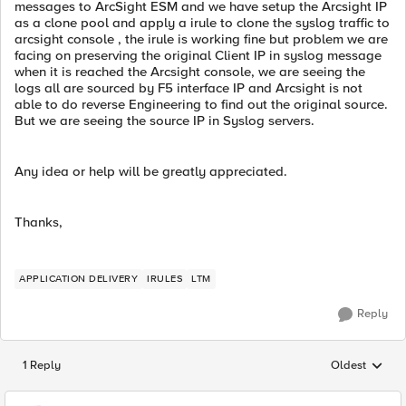
messages to ArcSight ESM and we have setup the Arcsight IP
as a clone pool and apply a irule to clone the syslog traffic to
arcsight console , the irule is working fine but problem we are
facing on preserving the original Client IP in syslog message
when it is reached the Arcsight console, we are seeing the
logs all are sourced by F5 interface IP and Arcsight is not
able to do reverse Engineering to find out the original source.
But we are seeing the source IP in Syslog servers.
Any idea or help will be greatly appreciated.
Thanks,
APPLICATION DELIVERY
IRULES
LTM
Reply
1 Reply
Oldest
Replies sorted