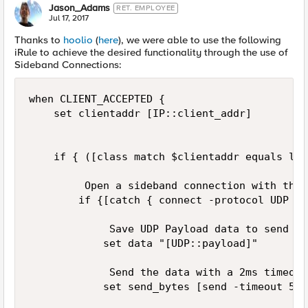
Jason_Adams
RET. EMPLOYEE
Jul 17, 2017
Thanks to
hoolio
(
here
), we were able to use the following
iRule to achieve the desired functionality through the use of
Sideband Connections:
when CLIENT_ACCEPTED {

    set clientaddr [IP::client_addr]

    if { ([class match $clientaddr equals log
         Open a sideband connection with the 
        if {[catch { connect -protocol UDP -m
             Save UDP Payload data to send

            set data "[UDP::payload]"

             Send the data with a 2ms timeout
            set send_bytes [send -timeout 5 -