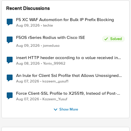
Recent Discussions
F5 XC WAF Automation for Bulk IP Prefix Blocking
Aug 09, 2026
techie
F5OS rSeries Radius with Cisco ISE
Solved
Aug 09, 2026
jomedusa
insert HTTP header according to a value received in
Radius accounting
Aug 08, 2026
Yaniv_99962
An Irule for Client Ssl Profile that Allows Unassigned
TLS Extension Values (17516)
Aug 07, 2026
kazeem_yusuf1
Force Client-SSL Profile to X25519, Instead of Post-
Quantum Cryptography
Aug 07, 2026
Kazeem_Yusuf
Show More