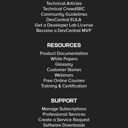
Technical Articles
Technical CrowdSRC
Community Guidelines
DevCentral EULA
Get a Developer Lab License
Become a DevCentral MVP
RESOURCES
Product Documentation
White Papers
Glossary
Customer Stories
Webinars
Free Online Courses
Training & Certification
SUPPORT
Manage Subscriptions
Professional Services
Create a Service Request
Software Downloads