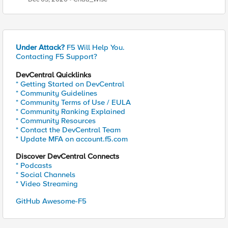
Under Attack?
F5 Will Help You.
Contacting F5 Support?
DevCentral Quicklinks
* Getting Started on DevCentral
* Community Guidelines
* Community Terms of Use / EULA
* Community Ranking Explained
* Community Resources
* Contact the DevCentral Team
* Update MFA on account.f5.com
Discover DevCentral Connects
* Podcasts
* Social Channels
* Video Streaming
GitHub Awesome-F5