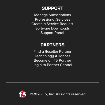
SUPPORT
Manage Subscriptions
Professional Services
Create a Service Request
Software Downloads
Support Portal
PARTNERS
Find a Reseller Partner
Technology Alliances
Become an F5 Partner
Login to Partner Central
©2026 F5, Inc. All rights reserved.