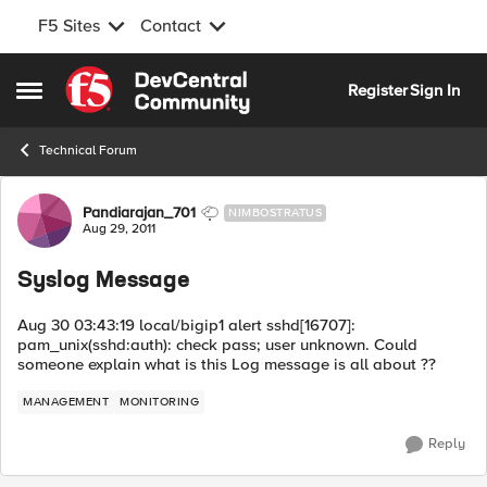
F5 Sites
Contact
Skip to content
Register
Sign In
Open Side Menu
Technical Forum
Forum Discussion
Pandiarajan_701
NIMBOSTRATUS
Aug 29, 2011
Syslog Message
Aug 30 03:43:19 local/bigip1 alert sshd[16707]:
pam_unix(sshd:auth): check pass; user unknown. Could
someone explain what is this Log message is all about ??
MANAGEMENT
MONITORING
Reply