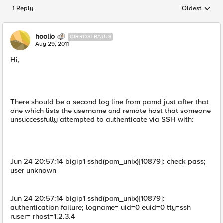
1 Reply
Oldest
Replies sorted
hoolio
CIRROSTRATUS
Aug 29, 2011
Hi,
There should be a second log line from pamd just after that
one which lists the username and remote host that someone
unsuccessfully attempted to authenticate via SSH with:
Jun 24 20:57:14 bigip1 sshd(pam_unix)[10879]: check pass;
user unknown
Jun 24 20:57:14 bigip1 sshd(pam_unix)[10879]:
authentication failure; logname= uid=0 euid=0 tty=ssh
ruser= rhost=1.2.3.4