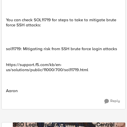
You can check SOL11719 for steps to take to mitigate brute
force SSH attacks:
sol11719: Mitigating risk from SSH brute force login attacks
https://support.f5.com/kb/en-
us/solutions/public/11000/700/sol11719.html
Aaron
Reply
SSO Login Update Coming to DevCentral