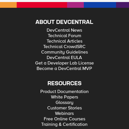
ABOUT DEVCENTRAL
DevCentral News
Technical Forum
Technical Articles
Technical CrowdSRC
Community Guidelines
DevCentral EULA
Get a Developer Lab License
Become a DevCentral MVP
RESOURCES
Product Documentation
White Papers
Glossary
Customer Stories
Webinars
Free Online Courses
Training & Certification