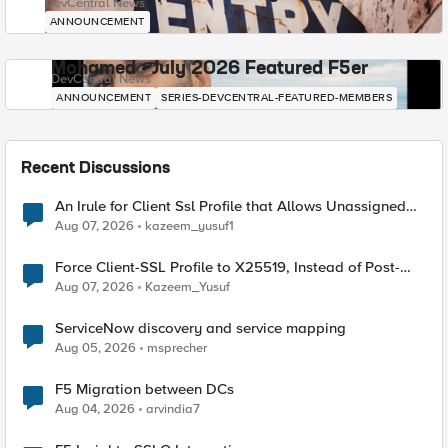
DevCentral News
ANNOUNCEMENT
Mohamed - July 2026 Featured F5er
DevCentral News
ANNOUNCEMENT
SERIES-DEVCENTRAL-FEATURED-MEMBERS
Recent Discussions
An Irule for Client Ssl Profile that Allows Unassigned
TLS Extension Values (17516)
Aug 07, 2026
kazeem_yusuf1
Force Client-SSL Profile to X25519, Instead of Post-
Quantum Cryptography
Aug 07, 2026
Kazeem_Yusuf
ServiceNow discovery and service mapping
Aug 05, 2026
msprecher
F5 Migration between DCs
Aug 04, 2026
arvindia7