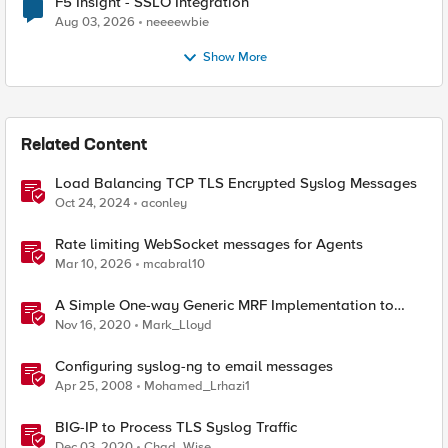
F5 Insight - SSLO Integration
Aug 03, 2026
neeeewbie
Show More
Related Content
Load Balancing TCP TLS Encrypted Syslog Messages
Oct 24, 2024
aconley
Rate limiting WebSocket messages for Agents
Mar 10, 2026
mcabral10
A Simple One-way Generic MRF Implementation to
load balance syslog message
Nov 16, 2020
Mark_Lloyd
Configuring syslog-ng to email messages
Apr 25, 2008
Mohamed_Lrhazi1
BIG-IP to Process TLS Syslog Traffic
Dec 03, 2020
Chad_Wise