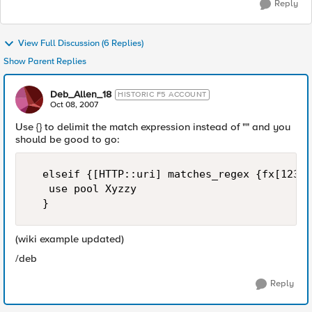
Reply
View Full Discussion (6 Replies)
Show Parent Replies
Deb_Allen_18
HISTORIC F5 ACCOUNT
Oct 08, 2007
Use {} to delimit the match expression instead of "" and you
should be good to go:
  elseif {[HTTP::uri] matches_regex {fx[1234]
   use pool Xyzzy

  }
(wiki example updated)
/deb
Reply