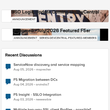
SSO Login Update Coming to DevCentral
DevCentral News
ANNOUNCEMENT
Mohamed - July 2026 Featured F5er
DevCentral News
ANNOUNCEMENT
SERIES-DEVCENTRAL-FEATURED-MEMBERS
Recent Discussions
ServiceNow discovery and service mapping
Aug 05, 2026
msprecher
F5 Migration between DCs
Aug 04, 2026
arvindia7
F5 Insight - SSLO Integration
Aug 03, 2026
neeeewbie
Multiple two-way SSL client Profiles - possible?