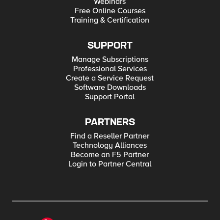
Webinars
Free Online Courses
Training & Certification
SUPPORT
Manage Subscriptions
Professional Services
Create a Service Request
Software Downloads
Support Portal
PARTNERS
Find a Reseller Partner
Technology Alliances
Become an F5 Partner
Login to Partner Central