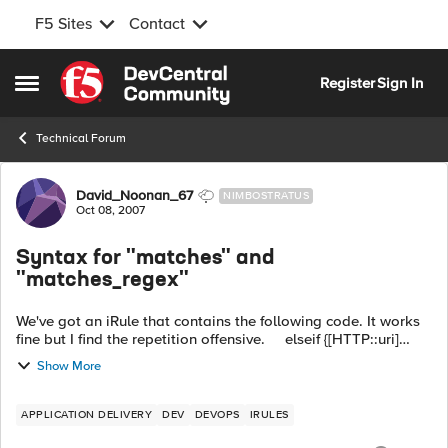
F5 Sites
Contact
Skip to content
Register
Sign In
Open Side Menu
Technical Forum
Forum Discussion
David_Noonan_67
NIMBOSTRATUS
Oct 08, 2007
Syntax for "matches" and
"matches_regex"
We've got an iRule that contains the following code. It works
fine but I find the repetition offensive. elseif {[HTTP::uri]
contains "fx1"} { use pool Xyzzy } elseif {[HTTP::uri]...
Show More
APPLICATION DELIVERY
DEV
DEVOPS
IRULES