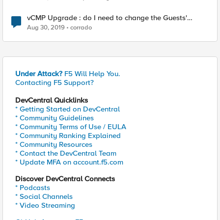
vCMP Upgrade : do I need to change the Guests'
"Initial Image" to match the new iso before Deploying
Aug 30, 2019
corrado
the guest again ?
Under Attack?
F5 Will Help You.
Contacting F5 Support?
DevCentral Quicklinks
* Getting Started on DevCentral
* Community Guidelines
* Community Terms of Use / EULA
* Community Ranking Explained
* Community Resources
* Contact the DevCentral Team
* Update MFA on account.f5.com
Discover DevCentral Connects
* Podcasts
* Social Channels
* Video Streaming