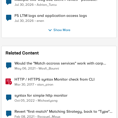
Jul 30, 2026
Adrian_Turcu
F5 LTM logs and application access logs
Jul 30, 2026
enen
Show More
Related Content
Would the "Match accross services" work with carp
based hash persistence?
May 06, 2021
Wasfi_Bounni
HTTP / HTTPS syntax Monitor check from CLI
Mar 30, 2017
stan_piron
syntax for simple http monitor
Oct 05, 2022
Michaelyang
Revert "first-match" Matching Strategy, back to "Type"
"first-match"
Feb 08, 2021
Racquel_Mays