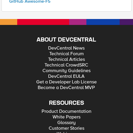
GitHub Awesome-F5
ABOUT DEVCENTRAL
DevCentral News
Technical Forum
Technical Articles
Technical CrowdSRC
Community Guidelines
DevCentral EULA
Get a Developer Lab License
Become a DevCentral MVP
RESOURCES
Product Documentation
White Papers
Glossary
Customer Stories