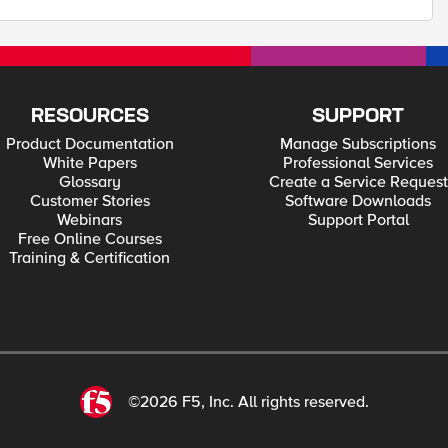
RESOURCES
SUPPORT
Product Documentation
Manage Subscriptions
White Papers
Professional Services
Glossary
Create a Service Request
Customer Stories
Software Downloads
Webinars
Support Portal
Free Online Courses
Training & Certification
©2026 F5, Inc. All rights reserved.