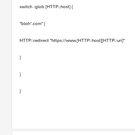
switch -glob [HTTP::host] {
"blah*.com" {
HTTP::redirect "https://www.[HTTP::host][HTTP::uri]"
}
}
}