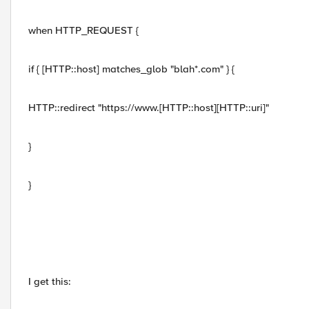
when HTTP_REQUEST {
if { [HTTP::host] matches_glob "blah*.com" } {
HTTP::redirect "https://www.[HTTP::host][HTTP::uri]"
}
}
I get this: