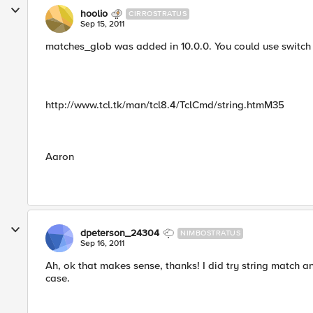
hoolio
CIRROSTRATUS
Sep 15, 2011
matches_glob was added in 10.0.0. You could use switch -
http://www.tcl.tk/man/tcl8.4/TclCmd/string.htmM35
Aaron
dpeterson_24304
NIMBOSTRATUS
Sep 16, 2011
Ah, ok that makes sense, thanks! I did try string match and
case.