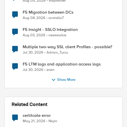
Aug 05, 2026
msprecher
F5 Migration between DCs
Aug 04, 2026
arvindia7
F5 Insight - SSLO Integration
Aug 03, 2026
neeeewbie
Multiple two-way SSL client Profiles - possible?
Jul 30, 2026
Adrian_Turcu
F5 LTM logs and application access logs
Jul 30, 2026
enen
Show More
Related Content
certitcate error
May 21, 2026
Najm