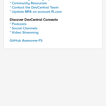
* Community Resources
* Contact the DevCentral Team
* Update MFA on account.f5.com
Discover DevCentral Connects
* Podcasts
ed by
* Social Channels
* Video Streaming
GitHub Awesome-F5