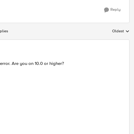
Reply
plies
Oldest
Replies sort
error. Are you on 10.0 or higher?