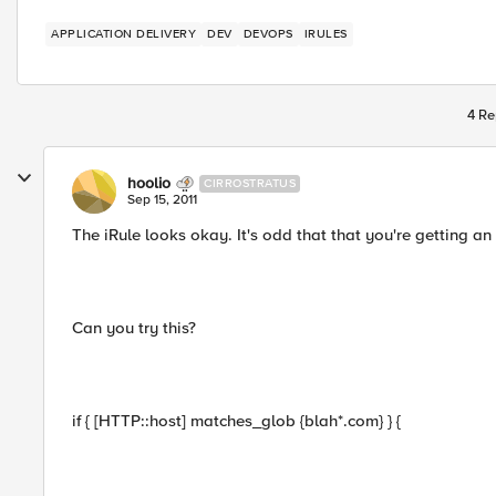
APPLICATION DELIVERY
DEV
DEVOPS
IRULES
4 Re
hoolio
CIRROSTRATUS
Sep 15, 2011
The iRule looks okay. It's odd that that you're getting an 
Can you try this?
if { [HTTP::host] matches_glob {blah*.com} } {