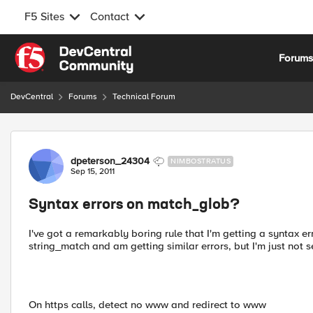
F5 Sites
Contact
Skip to content
Forum
DevCentral
Forums
Technical Forum
Forum Discussion
dpeterson_24304
NIMBOSTRATUS
Sep 15, 2011
Syntax errors on match_glob?
I've got a remarkably boring rule that I'm getting a syntax er
string_match and am getting similar errors, but I'm just not
On https calls, detect no www and redirect to www