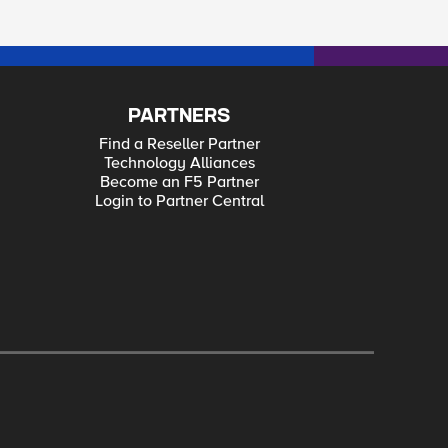
PARTNERS
Find a Reseller Partner
Technology Alliances
Become an F5 Partner
Login to Partner Central