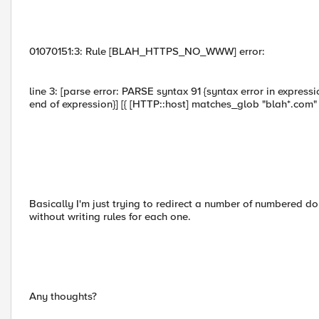
01070151:3: Rule [BLAH_HTTPS_NO_WWW] error:
line 3: [parse error: PARSE syntax 91 {syntax error in express
end of expression}] [{ [HTTP::host] matches_glob "blah*.com" 
Basically I'm just trying to redirect a number of numbered 
without writing rules for each one.
Any thoughts?