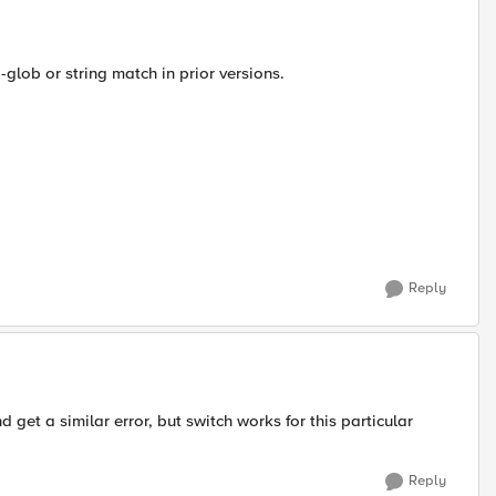
glob or string match in prior versions.
Reply
 get a similar error, but switch works for this particular
Reply