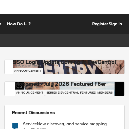
s
How Do I...?
Register
Sign In
SSO Login Update Coming to DevCentral
DevCentral News
ANNOUNCEMENT
Mohamed - July 2026 Featured F5er
DevCentral News
ANNOUNCEMENT
SERIES-DEVCENTRAL-FEATURED-MEMBERS
Recent Discussions
ServiceNow discovery and service mapping