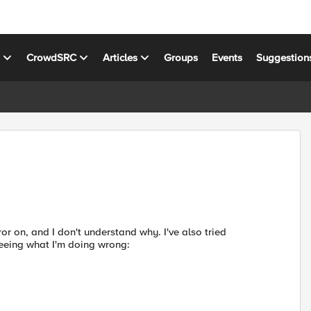
s
CrowdSRC
Articles
Groups
Events
Suggestion
ror on, and I don't understand why. I've also tried
 seeing what I'm doing wrong: