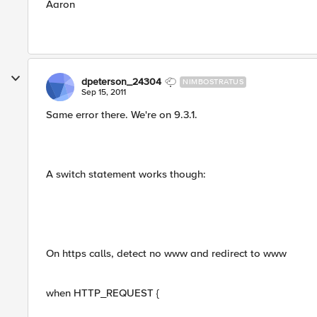
Aaron
dpeterson_24304
NIMBOSTRATUS
Sep 15, 2011
Same error there. We're on 9.3.1.
A switch statement works though:
On https calls, detect no www and redirect to www
when HTTP_REQUEST {