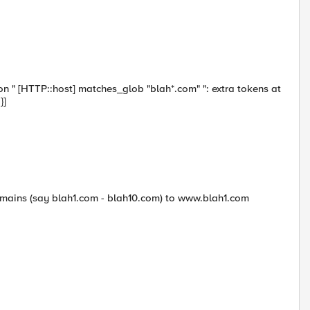
ion " [HTTP::host] matches_glob "blah*.com" ": extra tokens at
}]
domains (say blah1.com - blah10.com) to www.blah1.com