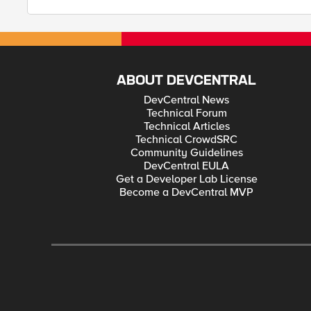
ABOUT DEVCENTRAL
DevCentral News
Technical Forum
Technical Articles
Technical CrowdSRC
Community Guidelines
DevCentral EULA
Get a Developer Lab License
Become a DevCentral MVP