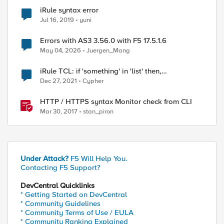
iRule syntax error
Jul 16, 2019
yuni
Errors with AS3 3.56.0 with F5 17.5.1.6
May 04, 2026
Juergen_Mang
iRule TCL: if 'something' in 'list' then,
syntax/parser error
Dec 27, 2021
Cypher
HTTP / HTTPS syntax Monitor check from CLI
Mar 30, 2017
stan_piron
Under Attack?
F5 Will Help You.
Contacting F5 Support?
DevCentral Quicklinks
* Getting Started on DevCentral
* Community Guidelines
* Community Terms of Use / EULA
* Community Ranking Explained