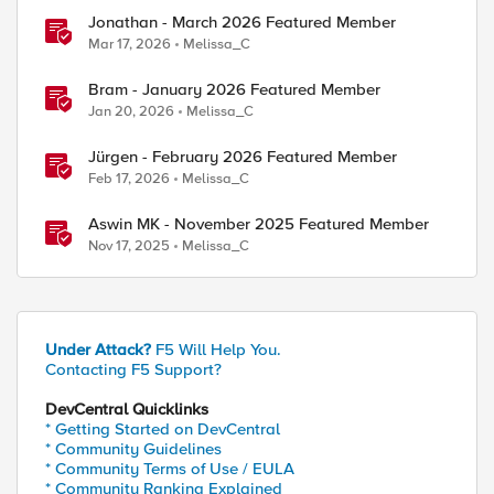
Jonathan - March 2026 Featured Member
Mar 17, 2026
Melissa_C
Bram - January 2026 Featured Member
Jan 20, 2026
Melissa_C
Jürgen - February 2026 Featured Member
Feb 17, 2026
Melissa_C
Aswin MK - November 2025 Featured Member
Nov 17, 2025
Melissa_C
Under Attack?
F5 Will Help You.
Contacting F5 Support?
DevCentral Quicklinks
* Getting Started on DevCentral
* Community Guidelines
* Community Terms of Use / EULA
* Community Ranking Explained