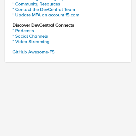
* Community Resources
* Contact the DevCentral Team
* Update MFA on account.f5.com
Discover DevCentral Connects
* Podcasts
* Social Channels
* Video Streaming
GitHub Awesome-F5