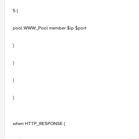
5 {
pool WWW_Pool member $ip $port
}
}
}
}
when HTTP_RESPONSE {