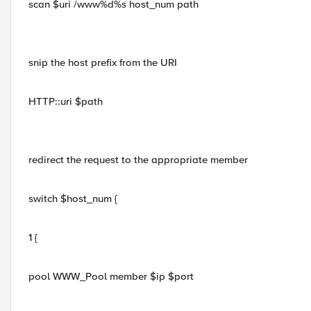
scan $uri /www%d%s host_num path
snip the host prefix from the URI
HTTP::uri $path
redirect the request to the appropriate member
switch $host_num {
1 {
pool WWW_Pool member $ip $port