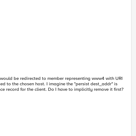
/ would be redirected to member representing www4 with URI
ed to the chosen host. I imagine the "persist dest_addr" is
 record for the client. Do I have to implicitly remove it first?