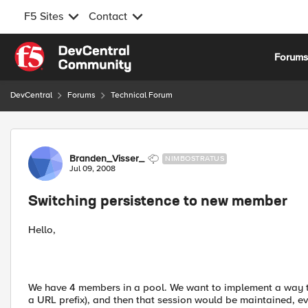
F5 Sites
Contact
Skip to content
Forum
DevCentral
Forums
Technical Forum
Forum Discussion
Branden_Visser_
NIMBOSTRATUS
Jul 09, 2008
Switching persistence to new member
Hello,
We have 4 members in a pool. We want to implement a way to 
a URL prefix), and then that session would be maintained, e