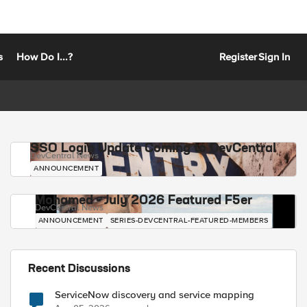
s
How Do I...?
Register
Sign In
SSO Login Update Coming to DevCentral
DevCentral News
ANNOUNCEMENT
Mohamed - July 2026 Featured F5er
DevCentral News
ANNOUNCEMENT
SERIES-DEVCENTRAL-FEATURED-MEMBERS
Recent Discussions
ServiceNow discovery and service mapping