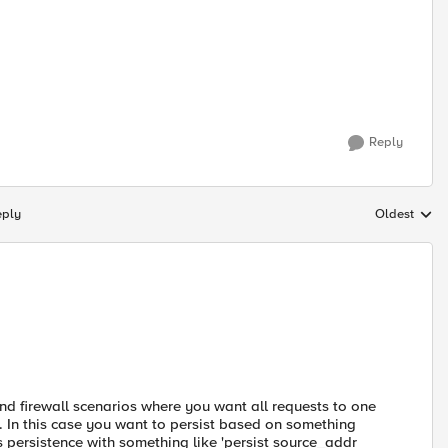
Reply
eply
Oldest
Replies sort
nd firewall scenarios where you want all requests to one
. In this case you want to persist based on something
ss persistence with something like 'persist source_addr