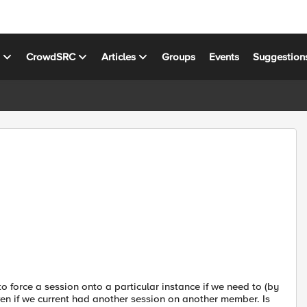
s
CrowdSRC
Articles
Groups
Events
Suggestion
force a session onto a particular instance if we need to (by
ven if we current had another session on another member. Is