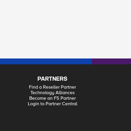
PARTNERS
Find a Reseller Partner
Technology Alliances
Become an F5 Partner
Login to Partner Central