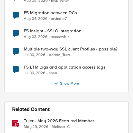
Aug 05, 2026
msprecher
F5 Migration between DCs
Aug 04, 2026
arvindia7
F5 Insight - SSLO Integration
Aug 03, 2026
neeeewbie
Multiple two-way SSL client Profiles - possible?
Jul 30, 2026
Adrian_Turcu
F5 LTM logs and application access logs
Jul 30, 2026
enen
Show More
Related Content
Tyler - May 2026 Featured Member
May 29, 2026
Melissa_C