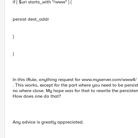
if { $uri starts_with "/www" } {
persist dest_addr
}
}
In this iRule, anything request for www.myserver.com/www4
. This works, except for the part where you need to be persist
no where close. My hope was for that to rewrite the persistence
How does one do that?
Any advice is greatly appreciated.