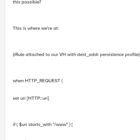
this possible?
This is where we're at:
(iRule attached to our VH with dest_addr persistence profile)
when HTTP_REQUEST {
set uri [HTTP::uri]
if { $uri starts_with "/www" } {