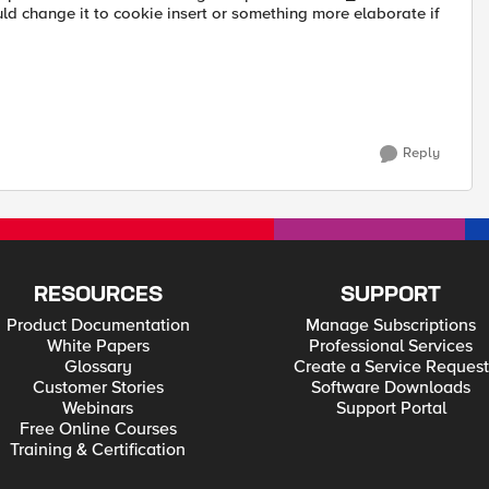
ould change it to cookie insert or something more elaborate if
Reply
RESOURCES
SUPPORT
Product Documentation
Manage Subscriptions
White Papers
Professional Services
Glossary
Create a Service Request
Customer Stories
Software Downloads
Webinars
Support Portal
Free Online Courses
Training & Certification