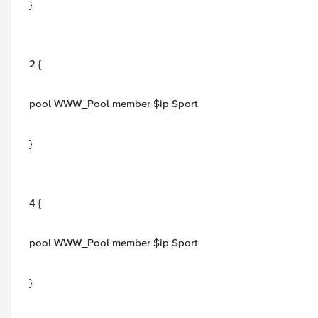
}
2 {
pool WWW_Pool member $ip $port
}
4 {
pool WWW_Pool member $ip $port
}