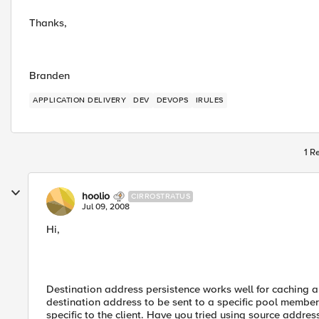
Thanks,
Branden
APPLICATION DELIVERY
DEV
DEVOPS
IRULES
1 R
hoolio
CIRROSTRATUS
Jul 09, 2008
Hi,
Destination address persistence works well for caching a
destination address to be sent to a specific pool member
specific to the client. Have you tried using source addre