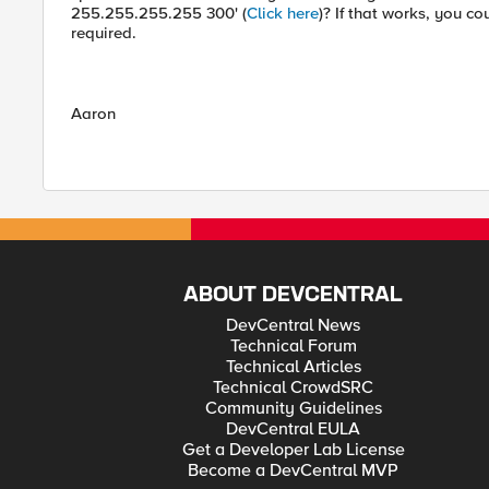
255.255.255.255 300' (
Click here
)? If that works, you c
required.
Aaron
ABOUT DEVCENTRAL
DevCentral News
Technical Forum
Technical Articles
Technical CrowdSRC
Community Guidelines
DevCentral EULA
Get a Developer Lab License
Become a DevCentral MVP