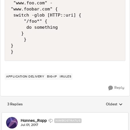
 "www.foo.com" -

"www.foobar.com" {

 switch -glob [HTTP::uri] {

     "/foo*" {

      do something

    }

     }

}

APPLICATION DELIVERY
BIG-IP
IRULES
Reply
3 Replies
Oldest
Replies sorted
Hannes_Rapp
NIMBOSTRATUS
Jul 01, 2017