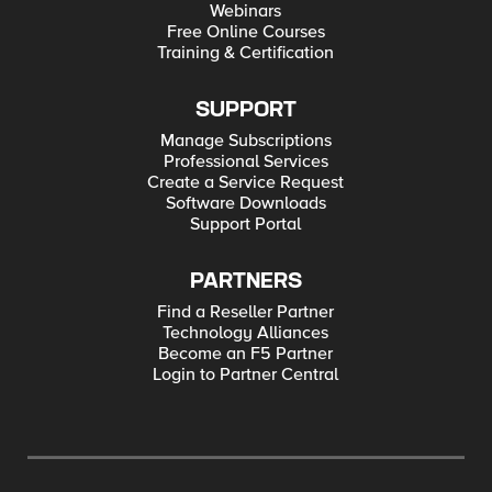
Webinars
Free Online Courses
Training & Certification
SUPPORT
Manage Subscriptions
Professional Services
Create a Service Request
Software Downloads
Support Portal
PARTNERS
Find a Reseller Partner
Technology Alliances
Become an F5 Partner
Login to Partner Central