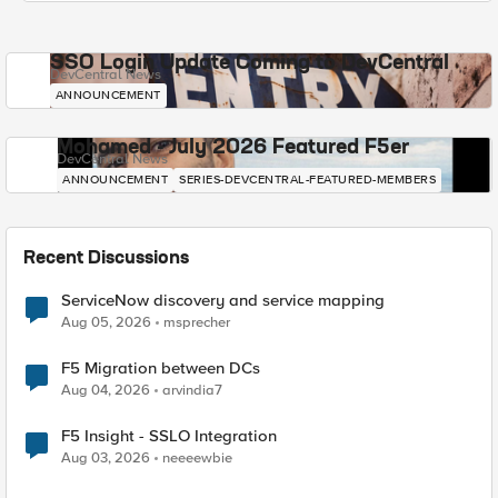
SSO Login Update Coming to DevCentral
DevCentral News
ANNOUNCEMENT
Mohamed - July 2026 Featured F5er
DevCentral News
ANNOUNCEMENT
SERIES-DEVCENTRAL-FEATURED-MEMBERS
Recent Discussions
ServiceNow discovery and service mapping
Aug 05, 2026
msprecher
F5 Migration between DCs
Aug 04, 2026
arvindia7
F5 Insight - SSLO Integration
Aug 03, 2026
neeeewbie