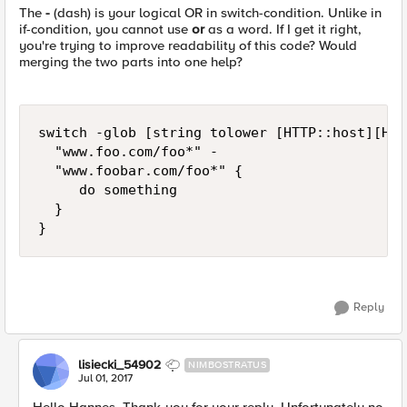
The
-
(dash) is your logical OR in switch-condition. Unlike in
if-condition, you cannot use
or
as a word. If I get it right,
you're trying to improve readability of this code? Would
merging the two parts into one help?
switch -glob [string tolower [HTTP::host][HTT
  "www.foo.com/foo*" -

  "www.foobar.com/foo*" {

     do something

  }

Reply
lisiecki_54902
NIMBOSTRATUS
Jul 01, 2017