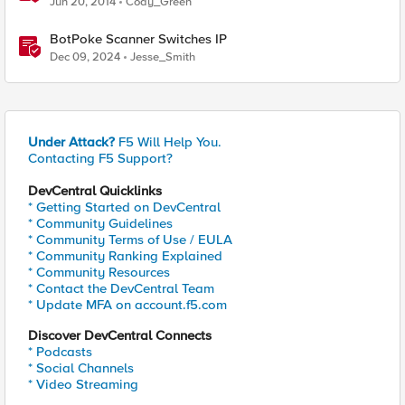
Jun 20, 2014
Cody_Green
BotPoke Scanner Switches IP
Dec 09, 2024
Jesse_Smith
Under Attack?
F5 Will Help You.
Contacting F5 Support?
DevCentral Quicklinks
* Getting Started on DevCentral
* Community Guidelines
* Community Terms of Use / EULA
* Community Ranking Explained
* Community Resources
* Contact the DevCentral Team
* Update MFA on account.f5.com
Discover DevCentral Connects
* Podcasts
* Social Channels
* Video Streaming