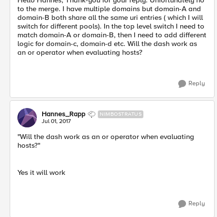
Hello Hannes, Thank-you for your reply. Unfortunately no
to the merge. I have multiple domains but domain-A and
domain-B both share all the same uri entries ( which I will
switch for different pools). In the top level switch I need to
match domain-A or domain-B, then I need to add different
logic for domain-c, domain-d etc. Will the dash work as
an or operator when evaluating hosts?
Reply
Hannes_Rapp
NIMBOSTRATUS
Jul 01, 2017
"Will the dash work as an or operator when evaluating
hosts?"
Yes it will work
Reply