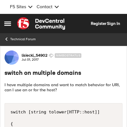
F5 Sites
Contact
Skip to content
Register
Sign In
Open Side Menu
Technical Forum
Forum Discussion
lisiecki_54902
NIMBOSTRATUS
Jul 01, 2017
switch on multiple domains
I have multiple domains and want to match behavior for URI,
can I use an or for the host?
switch [string tolower[HTTP::host]]

{
