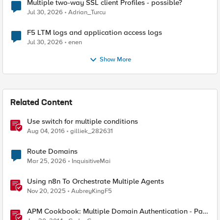
Multiple two-way SSL client Profiles - possible?
Jul 30, 2026
Adrian_Turcu
F5 LTM logs and application access logs
Jul 30, 2026
enen
Show More
Related Content
Use switch for multiple conditions
Aug 04, 2016
gilliek_282631
Route Domains
Mar 25, 2026
InquisitiveMai
Using n8n To Orchestrate Multiple Agents
Nov 20, 2025
AubreyKingF5
APM Cookbook: Multiple Domain Authentication - Part
1