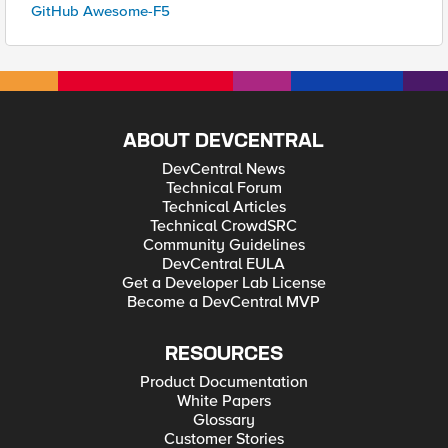
GitHub Awesome-F5
ABOUT DEVCENTRAL
DevCentral News
Technical Forum
Technical Articles
Technical CrowdSRC
Community Guidelines
DevCentral EULA
Get a Developer Lab License
Become a DevCentral MVP
RESOURCES
Product Documentation
White Papers
Glossary
Customer Stories