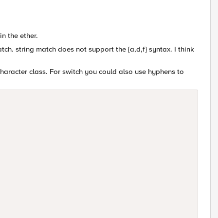
in the ether.
ch. string match does not support the {a,d,f} syntax. I think
character class. For switch you could also use hyphens to