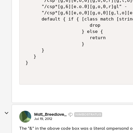
      "/csp*[g,6][e,o,0][g,o,0,r][g,l,o]u
      "/csp*[g,6][e.o.0][g,o,0,r]gl" -

      "/csp*[g,6][e,o,0][g,o,0][g,l,o][e
      default { if { [class match [strin
                        drop

                     } else {

                        return

                     }

      }

   }

}

Matt_Breedlove_
NIMBOSTRATUS
Jul 19, 2012
The "&" in the above code box was a literal ampersand o