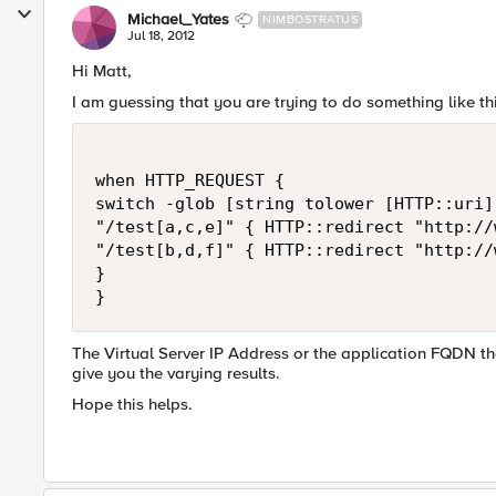
Michael_Yates
NIMBOSTRATUS
Jul 18, 2012
Hi Matt,
I am guessing that you are trying to do something like thi
when HTTP_REQUEST { 

switch -glob [string tolower [HTTP::uri]]
"/test[a,c,e]" { HTTP::redirect "http://
"/test[b,d,f]" { HTTP::redirect "http://
}

The Virtual Server IP Address or the application FQDN that 
give you the varying results.
Hope this helps.