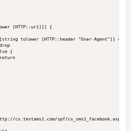
ower [HTTP::uri]]] {

[string tolower [HTTP::header "User-Agent"]] conta
rop

se {

eturn

ttp://cs.testams1.com/spf/cs_sms1_facebook.asp?[HT