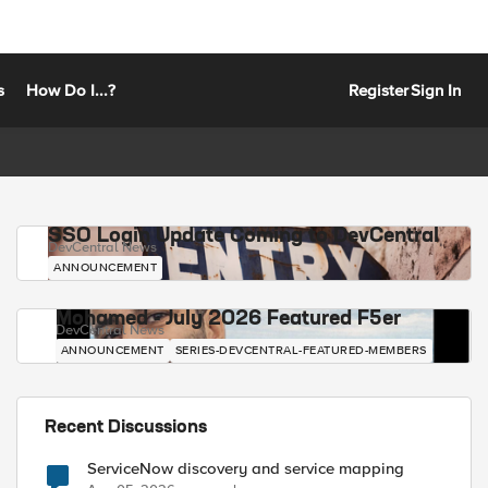
s
How Do I...?
Register
Sign In
SSO Login Update Coming to DevCentral
DevCentral News
ANNOUNCEMENT
Mohamed - July 2026 Featured F5er
DevCentral News
ANNOUNCEMENT
SERIES-DEVCENTRAL-FEATURED-MEMBERS
Recent Discussions
ServiceNow discovery and service mapping