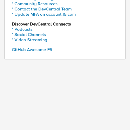
* Community Resources
* Contact the DevCentral Team
* Update MFA on account.f5.com
Discover DevCentral Connects
* Podcasts
* Social Channels
* Video Streaming
GitHub Awesome-F5