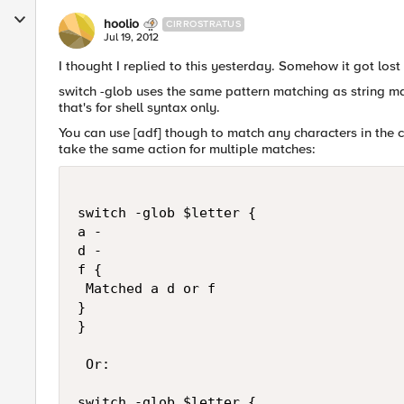
hoolio
CIRROSTRATUS
Jul 19, 2012
I thought I replied to this yesterday. Somehow it got lost 
switch -glob uses the same pattern matching as string mat
that's for shell syntax only.
You can use [adf] though to match any characters in the 
take the same action for multiple matches:
switch -glob $letter {

a -

d -

f {

 Matched a d or f

}

}

 Or:

switch -glob $letter {
