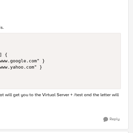
s.
 {

www.google.com" }

www.yahoo.com" }

will get you to the Virtual Server + /test and the letter will
Reply