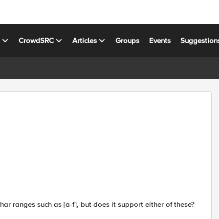
s
CrowdSRC
Articles
Groups
Events
Suggestion
ar ranges such as [a-f], but does it support either of these?