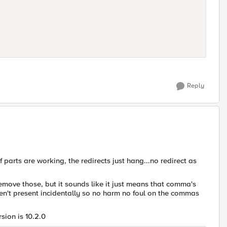
Reply
pf parts are working, the redirects just hang...no redirect as
move those, but it sounds like it just means that comma's
en't present incidentally so no harm no foul on the commas
sion is 10.2.0