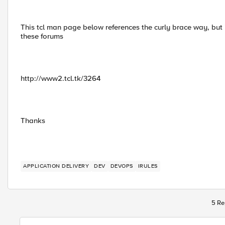
This tcl man page below references the curly brace way, but
these forums
http://www2.tcl.tk/3264
Thanks
APPLICATION DELIVERY
DEV
DEVOPS
IRULES
5 Re