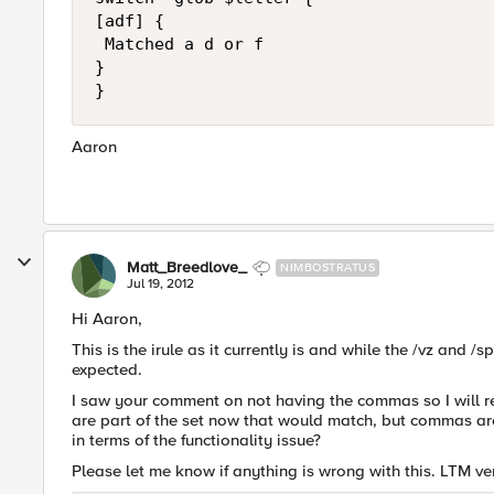
[adf] {

 Matched a d or f

}

Aaron
Matt_Breedlove_
NIMBOSTRATUS
Jul 19, 2012
Hi Aaron,
This is the irule as it currently is and while the /vz and /s
expected.
I saw your comment on not having the commas so I will re
are part of the set now that would match, but commas ar
in terms of the functionality issue?
Please let me know if anything is wrong with this. LTM ver