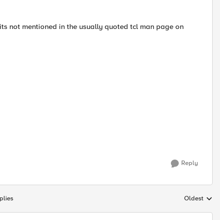
 its not mentioned in the usually quoted tcl man page on
Reply
plies
Oldest
Replies sort