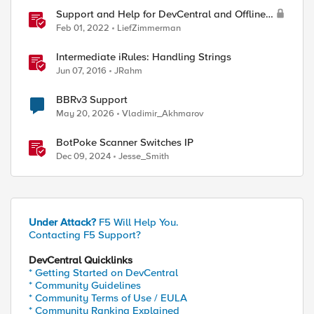
Support and Help for DevCentral and Offline
Contact
Feb 01, 2022
LiefZimmerman
Intermediate iRules: Handling Strings
Jun 07, 2016
JRahm
BBRv3 Support
May 20, 2026
Vladimir_Akhmarov
BotPoke Scanner Switches IP
Dec 09, 2024
Jesse_Smith
Under Attack?
F5 Will Help You.
Contacting F5 Support?
DevCentral Quicklinks
* Getting Started on DevCentral
* Community Guidelines
ed by
* Community Terms of Use / EULA
* Community Ranking Explained