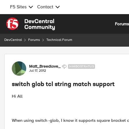
F5 Sites
Contact
Skip to content
Forum
DevCentral
Forums
Technical Forum
Forum Discussion
Matt_Breedlove_
NIMBOSTRATUS
Jul 17, 2012
switch glob tcl string match support
Hi All
When using switch -glob, I know it supports square bracket ch