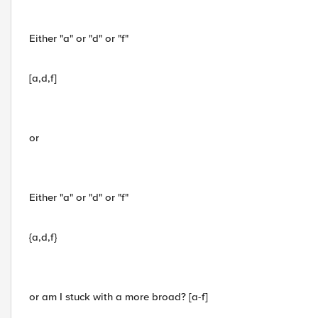
Either "a" or "d" or "f"
[a,d,f]
or
Either "a" or "d" or "f"
{a,d,f}
or am I stuck with a more broad? [a-f]