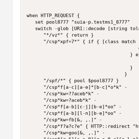
when HTTP_REQUEST {

   set pool8777 "suia-p.testms1_8777"

   switch -glob [URI::decode [string tol
      "*/vz*" { return }

      "/csp*xpf=7*" { if { [class match 
                                        d
                                     } el
                                        r
                                     }

                                   }

      "/spf/*" { pool $pool8777 }

      "/csp*f[a-c][a-e]*[b-c]*o*k" -

      "/csp*kw=??aceb*k" -

      "/csp*kw=?aceb*k" -

      "/csp*f[a-b][c-j][b-e]*oo" -

      "/csp*f[a-b][l-n][b-e]*oo" -

      "/csp*kw=fb[&, ,.]" -

      "/csp*f?a?c?e" { HTTP::redirect "h
      "/csp*kw=goo[&, ,.]" -
