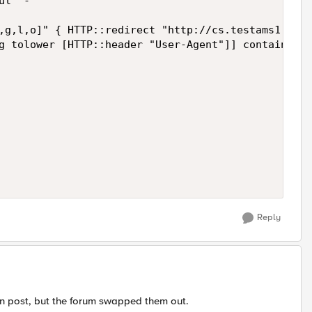
l" -

,g,l,o]" { HTTP::redirect "http://cs.testams1.com/
g tolower [HTTP::header "User-Agent"]] contains sm
Reply
n post, but the forum swapped them out.