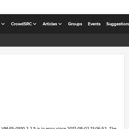
s
CrowdSRC
Articles
Groups
Events
Suggestion
M-F5-01(10.2.2.1) is in error since 2017-08-02 13:06:52. The