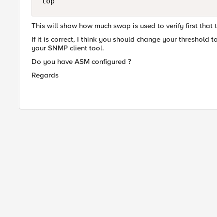
top
This will show how much swap is used to verify first that 
If it is correct, I think you should change your threshold t
your SNMP client tool.
Do you have ASM configured ?
Regards