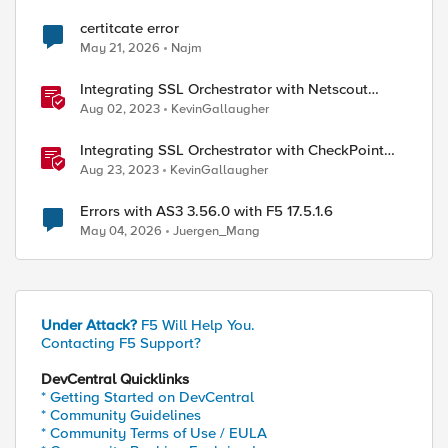
certitcate error
May 21, 2026
Najm
Integrating SSL Orchestrator with Netscout
vStream VM
Aug 02, 2023
KevinGallaugher
Integrating SSL Orchestrator with CheckPoint
Firewall VM-Explicit Proxy
Aug 23, 2023
KevinGallaugher
Errors with AS3 3.56.0 with F5 17.5.1.6
May 04, 2026
Juergen_Mang
Under Attack?
F5 Will Help You.
Contacting F5 Support?
DevCentral Quicklinks
* Getting Started on DevCentral
* Community Guidelines
* Community Terms of Use / EULA