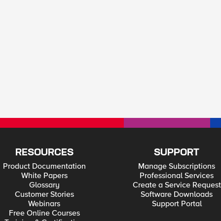
RESOURCES
SUPPORT
Product Documentation
Manage Subscriptions
White Papers
Professional Services
Glossary
Create a Service Request
Customer Stories
Software Downloads
Webinars
Support Portal
Free Online Courses