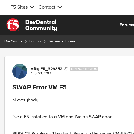
F5 Sites
Contact
Skip to content
Forum
DevCentral
Forums
Technical Forum
Forum Discussion
Miky-FR_329352
NIMBOSTRATUS
Aug 03, 2017
SWAP Error VM F5
hi everybody,
i've a F5 installed to a VM and i've an SWAP error.
SERVICE Problem - The check Swap on the server VM-F5-01 / V