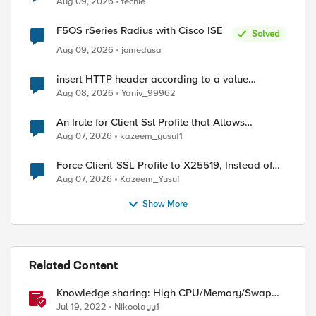
Aug 09, 2026
techie
F5OS rSeries Radius with Cisco ISE
Solved
Aug 09, 2026
jomedusa
insert HTTP header according to a value
received in Radius accounting
Aug 08, 2026
Yaniv_99962
An Irule for Client Ssl Profile that Allows
Unassigned TLS Extension Values (17516)
Aug 07, 2026
kazeem_yusuf1
Force Client-SSL Profile to X25519, Instead of
Post-Quantum Cryptography
Aug 07, 2026
Kazeem_Yusuf
ed by
Show More
Related Content
Knowledge sharing: High CPU/Memory/Swap
investigation/troubleshooting
Jul 19, 2022
Nikoolayy1