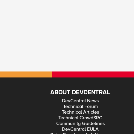
ABOUT DEVCENTRAL
DevCentral News
Technical Forum
Technical Articles
Technical CrowdSRC
Community Guidelines
DevCentral EULA