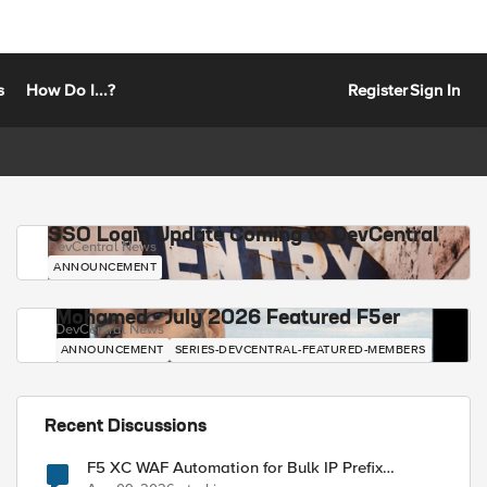
s
How Do I...?
Register
Sign In
SSO Login Update Coming to DevCentral
DevCentral News
ANNOUNCEMENT
Mohamed - July 2026 Featured F5er
DevCentral News
ANNOUNCEMENT
SERIES-DEVCENTRAL-FEATURED-MEMBERS
Recent Discussions
F5 XC WAF Automation for Bulk IP Prefix
Blocking