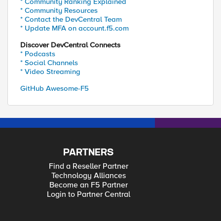
* Community Ranking Explained
* Community Resources
* Contact the DevCentral Team
* Update MFA on account.f5.com
Discover DevCentral Connects
* Podcasts
* Social Channels
* Video Streaming
GitHub Awesome-F5
PARTNERS
Find a Reseller Partner
Technology Alliances
Become an F5 Partner
Login to Partner Central