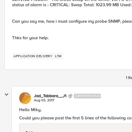
status of alarm is : CRITICAL: Swap Total: 1023.99 MB Used
Can you say me, how i must configure my probe SNMP, plea
Thks for your help.
APPLICATION DELIVERY
LTM
1 R
Jad_Tabbara__J1
CIRROSTRATUS
Aug 03, 2017
Hello Miky,
Could you please post the first 5 lines of the following 