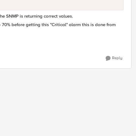
the SNMP is returning correct values.
o 70% before getting this "Critical" alarm this is done from
Reply