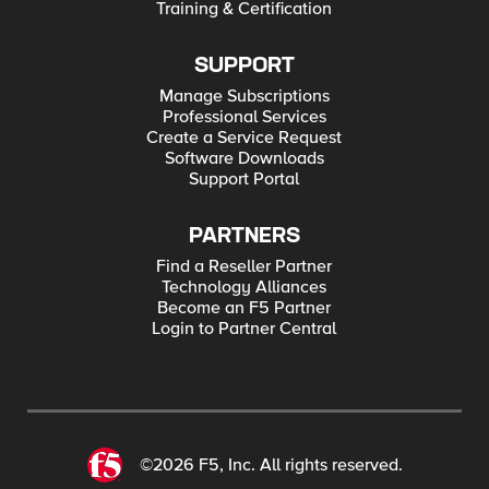
Training & Certification
SUPPORT
Manage Subscriptions
Professional Services
Create a Service Request
Software Downloads
Support Portal
PARTNERS
Find a Reseller Partner
Technology Alliances
Become an F5 Partner
Login to Partner Central
©2026 F5, Inc. All rights reserved.