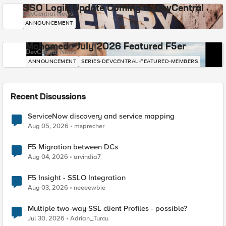
SSO Login Update Coming to DevCentral
DevCentral News
ANNOUNCEMENT
Mohamed - July 2026 Featured F5er
DevCentral News
ANNOUNCEMENT
SERIES-DEVCENTRAL-FEATURED-MEMBERS
Recent Discussions
ServiceNow discovery and service mapping
Aug 05, 2026
msprecher
F5 Migration between DCs
Aug 04, 2026
arvindia7
F5 Insight - SSLO Integration
Aug 03, 2026
neeeewbie
Multiple two-way SSL client Profiles - possible?
Jul 30, 2026
Adrian_Turcu