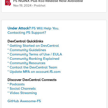
F5 NGINX Plus R33 Release Now Available
Nov 19, 2024
Prabhat
Under Attack?
F5 Will Help You.
Contacting F5 Support?
DevCentral Quicklinks
* Getting Started on DevCentral
* Community Guidelines
* Community Terms of Use / EULA
* Community Ranking Explained
* Community Resources
* Contact the DevCentral Team
* Update MFA on account.f5.com
Discover DevCentral Connects
* Podcasts
* Social Channels
* Video Streaming
GitHub Awesome-F5