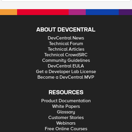
ABOUT DEVCENTRAL
DevCentral News
Technical Forum
Technical Articles
Technical CrowdSRC
Community Guidelines
DevCentral EULA
Get a Developer Lab License
Become a DevCentral MVP
RESOURCES
Product Documentation
White Papers
Glossary
Customer Stories
Webinars
Free Online Courses