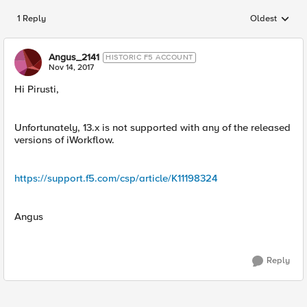
1 Reply
Oldest
Replies sorted
Angus_2141
HISTORIC F5 ACCOUNT
Nov 14, 2017
Hi Pirusti,
Unfortunately, 13.x is not supported with any of the released
versions of iWorkflow.
https://support.f5.com/csp/article/K11198324
Angus
Reply