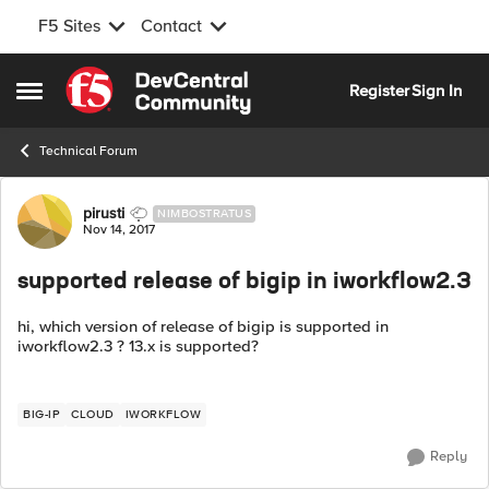
F5 Sites
Contact
Skip to content
Register
Sign In
Open Side Menu
Technical Forum
Forum Discussion
pirusti
NIMBOSTRATUS
Nov 14, 2017
supported release of bigip in iworkflow2.3
hi, which version of release of bigip is supported in
iworkflow2.3 ? 13.x is supported?
BIG-IP
CLOUD
IWORKFLOW
Reply