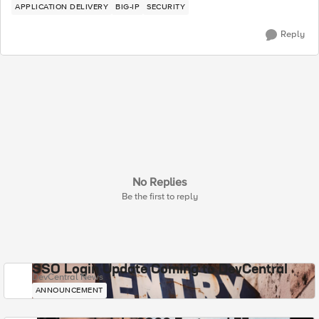
APPLICATION DELIVERY
BIG-IP
SECURITY
Reply
No Replies
Be the first to reply
SSO Login Update Coming to DevCentral
DevCentral News
ANNOUNCEMENT