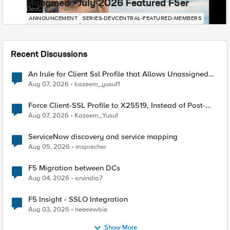
Mohamed - July 2026 Featured F5er
DevCentral News
ANNOUNCEMENT
SERIES-DEVCENTRAL-FEATURED-MEMBERS
Recent Discussions
An Irule for Client Ssl Profile that Allows Unassigned
TLS Extension Values (17516)
Aug 07, 2026
kazeem_yusuf1
Force Client-SSL Profile to X25519, Instead of Post-
Quantum Cryptography
Aug 07, 2026
Kazeem_Yusuf
ServiceNow discovery and service mapping
Aug 05, 2026
msprecher
F5 Migration between DCs
Aug 04, 2026
arvindia7
F5 Insight - SSLO Integration
Aug 03, 2026
neeeewbie
Show More