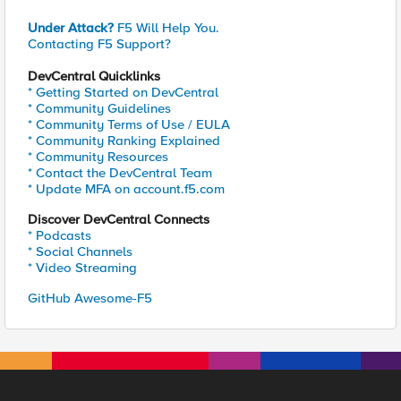
Under Attack?
F5 Will Help You.
Contacting F5 Support?
DevCentral Quicklinks
* Getting Started on DevCentral
* Community Guidelines
* Community Terms of Use / EULA
* Community Ranking Explained
* Community Resources
* Contact the DevCentral Team
* Update MFA on account.f5.com
Discover DevCentral Connects
* Podcasts
* Social Channels
* Video Streaming
GitHub Awesome-F5