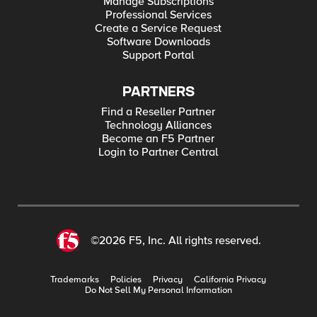
Manage Subscriptions
Professional Services
Create a Service Request
Software Downloads
Support Portal
PARTNERS
Find a Reseller Partner
Technology Alliances
Become an F5 Partner
Login to Partner Central
©2026 F5, Inc. All rights reserved.
Trademarks
Policies
Privacy
California Privacy
Do Not Sell My Personal Information