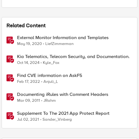
Related Content
External Monitor Information and Templates
May 19, 2020
LiefZimmerman
Kia Telematics, Telecom Security, and Documentation.
Oct 14, 2024
Kyle_Fox
Find CVE information on AskF5
Feb 17, 2022
Anjuli_L
Documenting iRules with Comment Headers
Mar 09, 2011
JRahm
Supplement To The 2021 App Protect Report
Jul 02, 2021
Sander_Vinberg