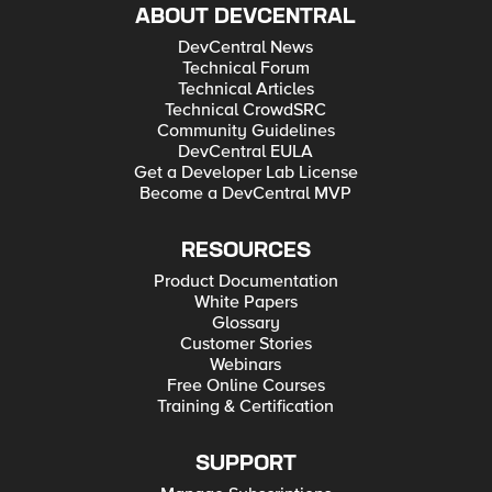
ABOUT DEVCENTRAL
DevCentral News
Technical Forum
Technical Articles
Technical CrowdSRC
Community Guidelines
DevCentral EULA
Get a Developer Lab License
Become a DevCentral MVP
RESOURCES
Product Documentation
White Papers
Glossary
Customer Stories
Webinars
Free Online Courses
Training & Certification
SUPPORT