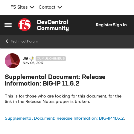
F5 Sites
Contact
Skip to content
Register
Sign In
Open Side Menu
Technical Forum
Forum Discussion
JG
CUMULONIMBUS
Nov 06, 2017
Supplemental Document: Release
Information: BIG-IP 11.6.2
This is for those who are looking for this document, for the
link in the Release Notes proper is broken.
Supplemental Document: Release Information: BIG-IP 11.6.2
.