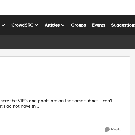
s
CrowdSRC
Articles
Groups
Events
Suggestion
e the VIP's and pools are on the same subnet. I can't
 of the Luminis configuration. Note that I do not have th...
Reply