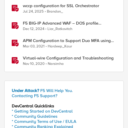
wccp configuration for SSL Orchestrator
Jul 24, 2025
Brandon_
F5 BIG-IP Advanced WAF – DOS profile
configuration options.
Dec 12, 2024
Lior_Rotkovitch
APM Configuration to Support Duo MFA using
iRule
Mar 03, 2021
Hardeep_Kaur
Virtual-wire Configuration and Troubleshooting
Nov 10, 2020
Narsimha
Under Attack?
F5 Will Help You.
Contacting F5 Support?
DevCentral Quicklinks
* Getting Started on DevCentral
* Community Guidelines
* Community Terms of Use / EULA
* Community Ranking Explained