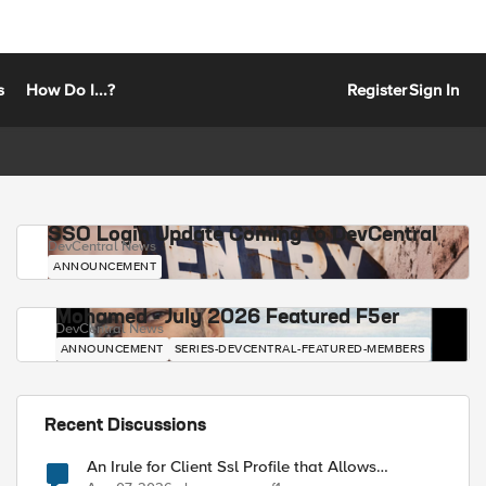
s
How Do I...?
Register
Sign In
SSO Login Update Coming to DevCentral
DevCentral News
ANNOUNCEMENT
Mohamed - July 2026 Featured F5er
DevCentral News
ANNOUNCEMENT
SERIES-DEVCENTRAL-FEATURED-MEMBERS
Recent Discussions
An Irule for Client Ssl Profile that Allows
Unassigned TLS Extension Values (17516)