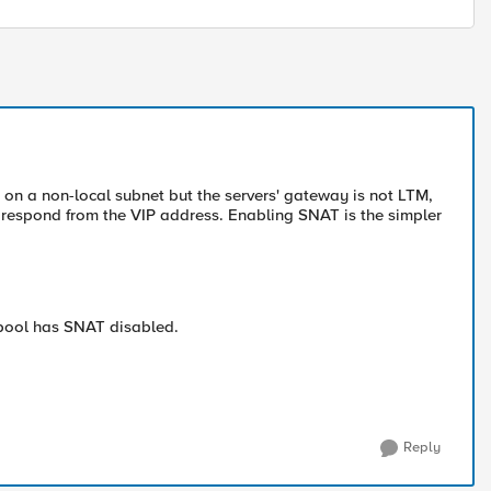
is on a non-local subnet but the servers' gateway is not LTM,
o respond from the VIP address. Enabling SNAT is the simpler
pool has SNAT disabled.
Reply