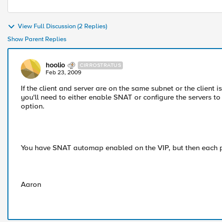
View Full Discussion (2 Replies)
Show Parent Replies
hoolio
CIRROSTRATUS
Feb 23, 2009
If the client and server are on the same subnet or the client 
you'll need to either enable SNAT or configure the servers t
option.
You have SNAT automap enabled on the VIP, but then each 
Aaron