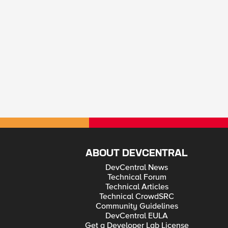
ABOUT DEVCENTRAL
DevCentral News
Technical Forum
Technical Articles
Technical CrowdSRC
Community Guidelines
DevCentral EULA
Get a Developer Lab License