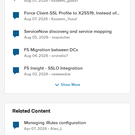
Aug 07, 2026
kazeem_yusuf1
Force Client-SSL Profile to X25519, Instead of
Post-Quantum Cryptography
Aug 07, 2026
Kazeem_Yusuf
ServiceNow discovery and service mapping
Aug 05, 2026
msprecher
F5 Migration between DCs
Aug 04, 2026
arvindia7
F5 Insight - SSLO Integration
Aug 03, 2026
neeeewbie
Show More
Related Content
Managing iRules configuration
Apr 07, 2026
Alex_L