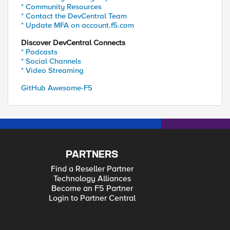
* Community Resources
* Contact the DevCentral Team
* Update MFA on account.f5.com
Discover DevCentral Connects
* Podcasts
* Social Channels
* Video Streaming
GitHub Awesome-F5
PARTNERS
Find a Reseller Partner
Technology Alliances
Become an F5 Partner
Login to Partner Central