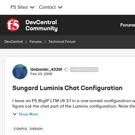
F5 Sites
Contact
Skip to content
Forum
DevCentral
Forums
Technical Forum
Forum Discussion
ltmbanter_43291
NIMBOSTRATUS
Feb 23, 2009
Sungard Luminis Chat Configuration
I have an F5 BigIP LTM v9.3.1 in a one-armed configuration wher
figure out the chat part
Show More
CONFIG
DESIGN