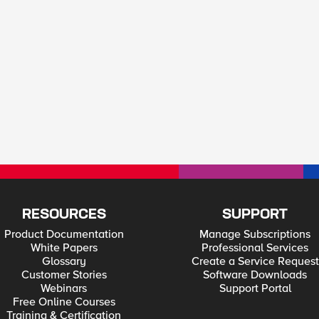
RESOURCES
SUPPORT
Product Documentation
Manage Subscriptions
White Papers
Professional Services
Glossary
Create a Service Request
Customer Stories
Software Downloads
Webinars
Support Portal
Free Online Courses
Training & Certification