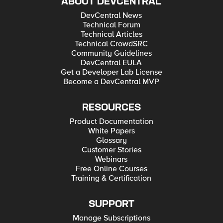
ABOUT DEVCENTRAL
DevCentral News
Technical Forum
Technical Articles
Technical CrowdSRC
Community Guidelines
DevCentral EULA
Get a Developer Lab License
Become a DevCentral MVP
RESOURCES
Product Documentation
White Papers
Glossary
Customer Stories
Webinars
Free Online Courses
Training & Certification
SUPPORT
Manage Subscriptions