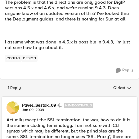
The problem is that the directions are only good for BigIP
versions 4.5.x.and 4.6.x, and we're running 9.4.3. Does
anyone know of an updated version of this? I've looked thru
the Deployment guides, and there is nothing for Sun at all.
I assume what was done in 4.5.x is possible in 9.4.3, I'm just
not sure how to go about it.
CONFIG
DESIGN
Reply
1 Reply
Oldest
Replies sorted
Pavel_Sestak_69
NIMBOSTRATUS
Jan 09, 2009
Actually except the SSL termination, the way how to do it is
the same including terminology. I am not sure with CLI
syntax which may be different, but the principles are the
same. SSL termination no longer uses "SSL Proxy", there are