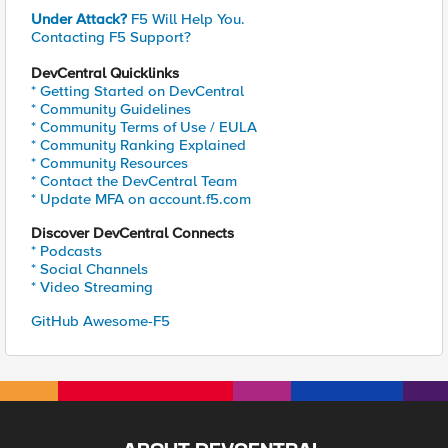
Under Attack?
F5 Will Help You.
Contacting F5 Support?
DevCentral Quicklinks
* Getting Started on DevCentral
* Community Guidelines
* Community Terms of Use / EULA
* Community Ranking Explained
* Community Resources
* Contact the DevCentral Team
* Update MFA on account.f5.com
Discover DevCentral Connects
* Podcasts
* Social Channels
* Video Streaming
GitHub Awesome-F5