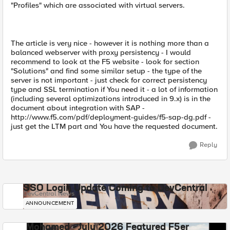
"Profiles" which are associated with virtual servers.
The article is very nice - however it is nothing more than a
balanced webserver with proxy persistency - I would
recommend to look at the F5 website - look for section
"Solutions" and find some similar setup - the type of the
server is not important - just check for correct persistency
type and SSL termination if You need it - a lot of information
(including several optimizations introduced in 9.x) is in the
document about integration with SAP -
http://www.f5.com/pdf/deployment-guides/f5-sap-dg.pdf -
just get the LTM part and You have the requested document.
Reply
SSO Login Update Coming to DevCentral
DevCentral News
ANNOUNCEMENT
Mohamed - July 2026 Featured F5er