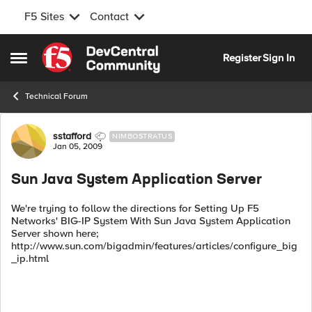
F5 Sites
Contact
Skip to content
Register
Sign In
Open Side Menu
Technical Forum
Forum Discussion
sstafford
NIMBOSTRATUS
Jan 05, 2009
Sun Java System Application Server
We're trying to follow the directions for Setting Up F5
Networks' BIG-IP System With Sun Java System Application
Server shown here;
http://www.sun.com/bigadmin/features/articles/configure_big
_ip.html