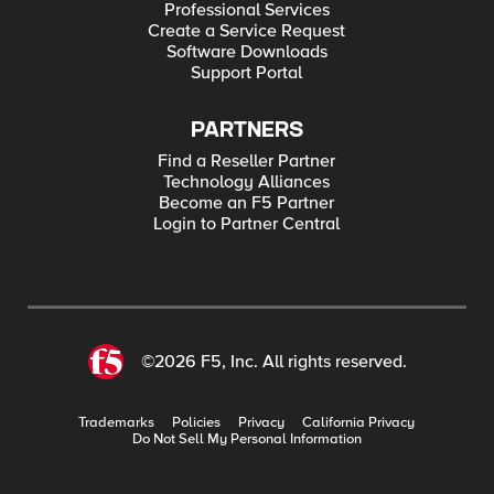
Professional Services
Create a Service Request
Software Downloads
Support Portal
PARTNERS
Find a Reseller Partner
Technology Alliances
Become an F5 Partner
Login to Partner Central
©2026 F5, Inc. All rights reserved.
Trademarks
Policies
Privacy
California Privacy
Do Not Sell My Personal Information