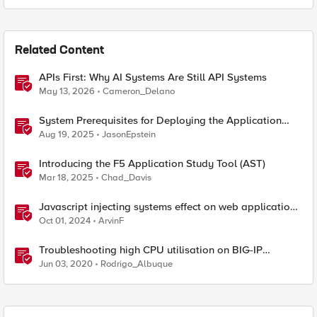
Related Content
APIs First: Why AI Systems Are Still API Systems
May 13, 2026
Cameron_Delano
System Prerequisites for Deploying the Application
Study Tool
Aug 19, 2025
JasonEpstein
Introducing the F5 Application Study Tool (AST)
Mar 18, 2025
Chad_Davis
Javascript injecting systems effect on web application
end users - a scenario review
Oct 01, 2024
ArvinF
Troubleshooting high CPU utilisation on BIG-IP
systems
Jun 03, 2020
Rodrigo_Albuque