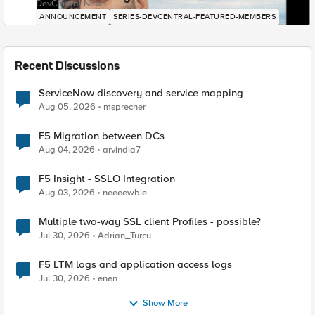
DevCentral News
ANNOUNCEMENT
SERIES-DEVCENTRAL-FEATURED-MEMBERS
Recent Discussions
ServiceNow discovery and service mapping
Aug 05, 2026
msprecher
F5 Migration between DCs
Aug 04, 2026
arvindia7
F5 Insight - SSLO Integration
Aug 03, 2026
neeeewbie
Multiple two-way SSL client Profiles - possible?
Jul 30, 2026
Adrian_Turcu
F5 LTM logs and application access logs
Jul 30, 2026
enen
Show More