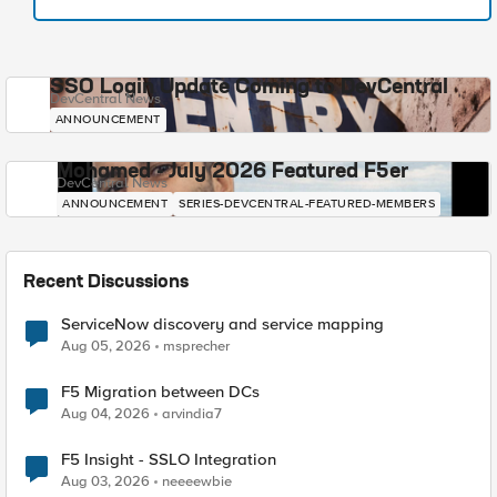
SSO Login Update Coming to DevCentral
DevCentral News
ANNOUNCEMENT
Mohamed - July 2026 Featured F5er
DevCentral News
ANNOUNCEMENT
SERIES-DEVCENTRAL-FEATURED-MEMBERS
Recent Discussions
ServiceNow discovery and service mapping
Aug 05, 2026
msprecher
F5 Migration between DCs
Aug 04, 2026
arvindia7
F5 Insight - SSLO Integration
Aug 03, 2026
neeeewbie