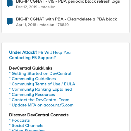
BIG-IP CGNAT - v15 - PBA periodic block refresh logs
Dec 12, 2019
rafaelbn
BIG-IP CGNAT with PBA - Clear/delete a PBA block
Apr 11, 2018
rafaelbn_176840
Under Attack?
F5 Will Help You.
Contacting F5 Support?
DevCentral Quicklinks
* Getting Started on DevCentral
* Community Guidelines
* Community Terms of Use / EULA
* Community Ranking Explained
* Community Resources
* Contact the DevCentral Team
* Update MFA on account.f5.com
Discover DevCentral Connects
* Podcasts
* Social Channels
* Video Streaming