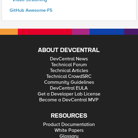
GitHub Awesome-F5
ABOUT DEVCENTRAL
DevCentral News
Technical Forum
Technical Articles
Technical CrowdSRC
Community Guidelines
DevCentral EULA
Get a Developer Lab License
Become a DevCentral MVP
RESOURCES
Product Documentation
White Papers
Glossary