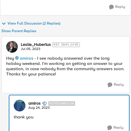
Reply
View Full Discussion (2 Replies)
Show Parent Replies
Leslie_Hubertus
RET. EMPLOYEE
Jul 05, 2023
Hey
amiros
- I see nobody answered over the long
holiday weekend. I'm working on getting an answer to your
question, in case nobody from the community answers soon.
Thanks for your patience!
Reply
amiros
ALTOCUMULUS
Aug 24, 2023
thank you
Reply