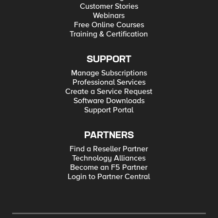
Customer Stories
Webinars
Free Online Courses
Training & Certification
SUPPORT
Manage Subscriptions
Professional Services
Create a Service Request
Software Downloads
Support Portal
PARTNERS
Find a Reseller Partner
Technology Alliances
Become an F5 Partner
Login to Partner Central