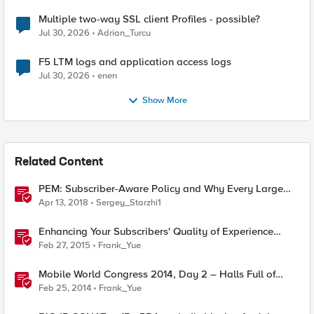
Multiple two-way SSL client Profiles - possible?
Jul 30, 2026
Adrian_Turcu
F5 LTM logs and application access logs
Jul 30, 2026
enen
Show More
Related Content
PEM: Subscriber-Aware Policy and Why Every Large
Network Needs One
Apr 13, 2018
Sergey_Starzhi1
Enhancing Your Subscribers' Quality of Experience
(QoE)
Feb 27, 2015
Frank_Yue
Mobile World Congress 2014, Day 2 – Halls Full of
Roaming Subscribers
Feb 25, 2014
Frank_Yue