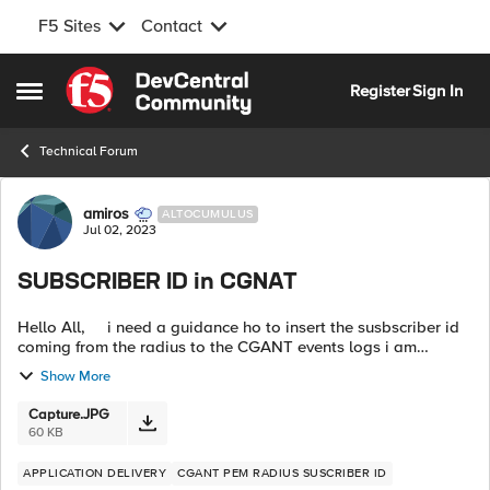
F5 Sites
Contact
Skip to content
Register
Sign In
Open Side Menu
Technical Forum
Forum Discussion
amiros
ALTOCUMULUS
Jul 02, 2023
SUBSCRIBER ID in CGNAT
Hello All, i need a guidance ho to insert the susbscriber id
coming from the radius to the CGANT events logs i am
looking for a coraletions between the ip address and the
Show More
susbscriber coming f...
Capture.JPG
60 KB
APPLICATION DELIVERY
CGANT PEM RADIUS SUSCRIBER ID