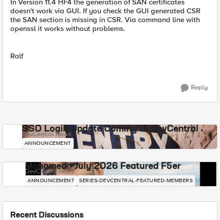
In Version 11.4 HF4 the generation of SAN certificates
doesn't work via GUI. If you check the GUI generated CSR
the SAN section is missing in CSR. Via command line with
openssl it works without problems.
Ralf
Reply
SSO Login Update Coming to DevCentral
DevCentral News
ANNOUNCEMENT
Mohamed - July 2026 Featured F5er
DevCentral News
ANNOUNCEMENT
SERIES-DEVCENTRAL-FEATURED-MEMBERS
Recent Discussions