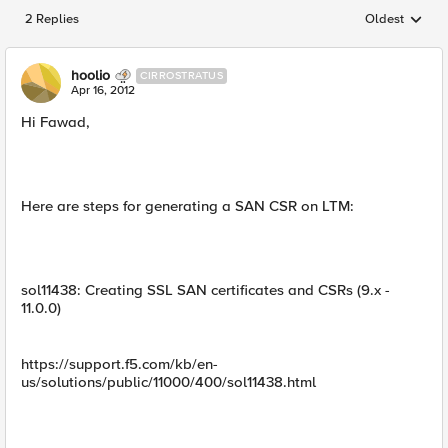
2 Replies
Oldest
Replies sorted
hoolio
CIRROSTRATUS
Apr 16, 2012
Hi Fawad,
Here are steps for generating a SAN CSR on LTM:
sol11438: Creating SSL SAN certificates and CSRs (9.x -
11.0.0)
https://support.f5.com/kb/en-
us/solutions/public/11000/400/sol11438.html