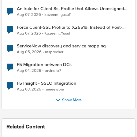
An Irule for Client Ssl Profile that Allows Unassigned
TLS Extension Values (17516)
Aug 07, 2026
kazeem_yusuf1
Force Client-SSL Profile to X25519, Instead of Post-
Quantum Cryptography
Aug 07, 2026
Kazeem_Yusuf
ServiceNow discovery and service mapping
Aug 05, 2026
msprecher
F5 Migration between DCs
Aug 04, 2026
arvindia7
F5 Insight - SSLO Integration
Aug 03, 2026
neeeewbie
Show More
Related Content