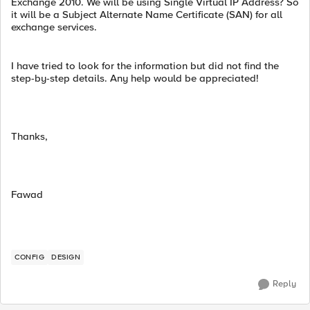
Exchange 2010. We will be using Single Virtual IP Address? So
it will be a Subject Alternate Name Certificate (SAN) for all
exchange services.
I have tried to look for the information but did not find the
step-by-step details. Any help would be appreciated!
Thanks,
Fawad
CONFIG
DESIGN
Reply