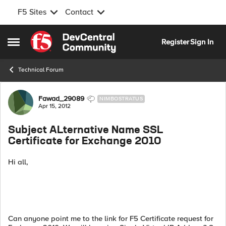
F5 Sites
Contact
Skip to content
Register
Sign In
Open Side Menu
Technical Forum
Forum Discussion
Fawad_29089
NIMBOSTRATUS
Apr 15, 2012
Subject ALternative Name SSL
Certificate for Exchange 2010
Hi all,
Can anyone point me to the link for F5 Certificate request for