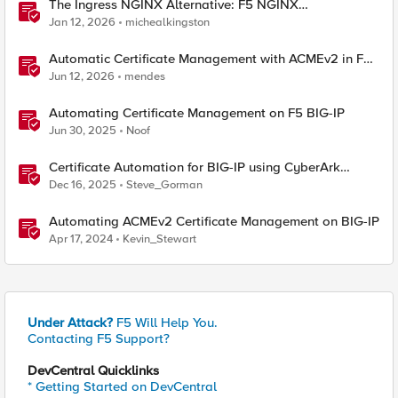
The Ingress NGINX Alternative: F5 NGINX
Ingress Controller for the Long Term
Jan 12, 2026
michealkingston
Automatic Certificate Management with ACMEv2 in F5
BIG-IP
Jun 12, 2026
mendes
Automating Certificate Management on F5 BIG-IP
Jun 30, 2025
Noof
Certificate Automation for BIG-IP using CyberArk
Certificate Manager, Self-Hosted
Dec 16, 2025
Steve_Gorman
Automating ACMEv2 Certificate Management on BIG-IP
Apr 17, 2024
Kevin_Stewart
Under Attack?
F5 Will Help You.
Contacting F5 Support?
DevCentral Quicklinks
* Getting Started on DevCentral