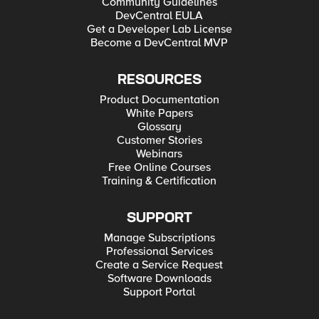
Community Guidelines
DevCentral EULA
Get a Developer Lab License
Become a DevCentral MVP
RESOURCES
Product Documentation
White Papers
Glossary
Customer Stories
Webinars
Free Online Courses
Training & Certification
SUPPORT
Manage Subscriptions
Professional Services
Create a Service Request
Software Downloads
Support Portal