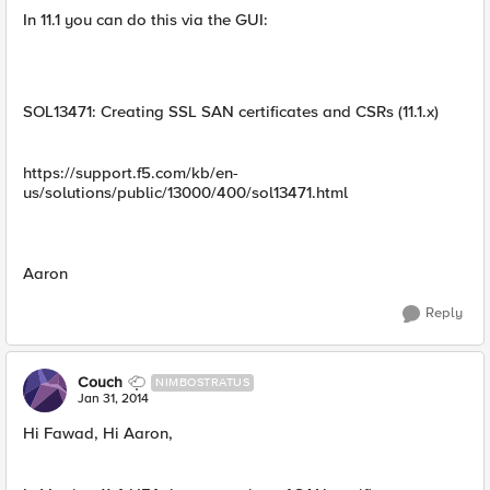
In 11.1 you can do this via the GUI:
SOL13471: Creating SSL SAN certificates and CSRs (11.1.x)
https://support.f5.com/kb/en-
us/solutions/public/13000/400/sol13471.html
Aaron
Reply
Couch
NIMBOSTRATUS
Jan 31, 2014
Hi Fawad, Hi Aaron,