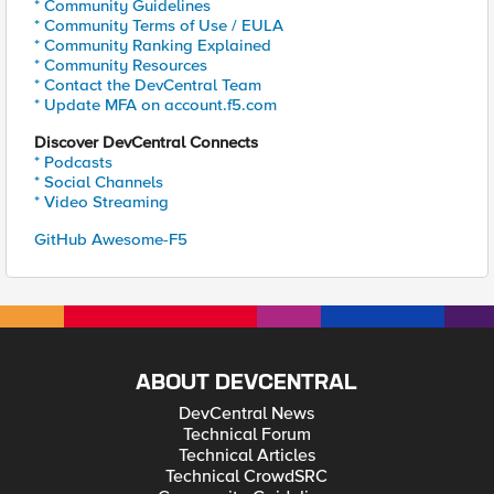
* Community Guidelines
* Community Terms of Use / EULA
* Community Ranking Explained
* Community Resources
* Contact the DevCentral Team
* Update MFA on account.f5.com
Discover DevCentral Connects
* Podcasts
* Social Channels
* Video Streaming
GitHub Awesome-F5
ABOUT DEVCENTRAL
DevCentral News
Technical Forum
Technical Articles
Technical CrowdSRC