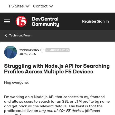
F5 Sites
Contact
Skip to content
Register
Sign In
Open Side Menu
Technical Forum
Forum Discussion
tadams9145
NIMBOSTRATUS
Jul 19, 2025
Struggling with Node.js API for Searching
Profiles Across Multiple F5 Devices
Hey everyone,
I’m working on a Node.js API that connects to my frontend
and allows users to search for an SSL or LTM profile by name
and get back all the relevant details. The twist is that the
profile could live on
any one of 40+ F5 devices
(different