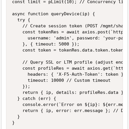
const limit = pLimit(10); // Concurrency limit
async function queryDevice(ip) {

  try {

    // Create session token (POST /mgmt/share
    const tokenRes = await axios.post(`https:
      username: 'admin', password: 'your-pass
    }, { timeout: 5000 });

    const token = tokenRes.data.token.token;

    // Query SSL or LTM profile (adjust endpo
    const profileRes = await axios.get(`https
      headers: { 'X-F5-Auth-Token': token },

      timeout: 10000 // Custom timeout

    });

    return { ip, details: profileRes.data }; 
  } catch (err) {

    console.error(`Error on ${ip}: ${err.mess
    return { ip, error: err.message }; // Don
  }

}
