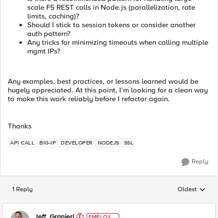
scale F5 REST calls in Node.js (parallelization, rate
limits, caching)?
Should I stick to session tokens or consider another
auth pattern?
Any tricks for minimizing timeouts when calling multiple
mgmt IPs?
Any examples, best practices, or lessons learned would be
hugely appreciated. At this point, I’m looking for a clean way
to make this work reliably before I refactor again.
Thanks
API CALL
BIG-IP
DEVELOPER
NODEJS
SSL
Reply
1 Reply
Oldest
Replies sorted
Jeff_Granieri
EMPLOYE