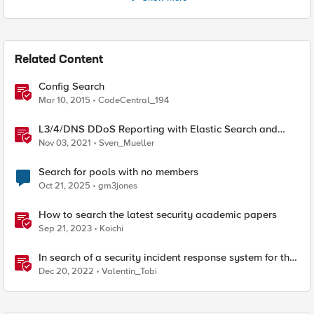
Related Content
Config Search
Mar 10, 2015
CodeCentral_194
L3/4/DNS DDoS Reporting with Elastic Search and
Kibana
Nov 03, 2021
Sven_Mueller
Search for pools with no members
Oct 21, 2025
gm3jones
How to search the latest security academic papers
Sep 21, 2023
Koichi
In search of a security incident response system for the
masses
Dec 20, 2022
Valentin_Tobi