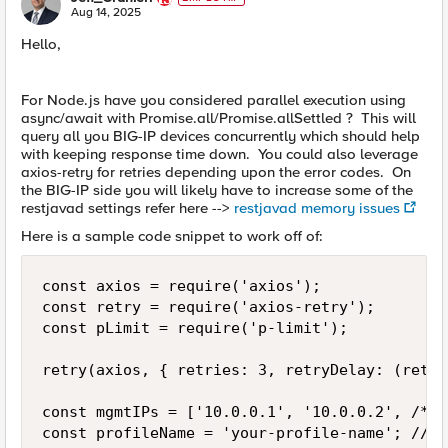
E
Aug 14, 2025
Hello,
For Node.js have you considered parallel execution using
async/await with Promise.all/Promise.allSettled ? This will
query all you BIG-IP devices concurrently which should help
with keeping response time down. You could also leverage
axios-retry for retries depending upon the error codes. On
the BIG-IP side you will likely have to increase some of the
restjavad settings refer here -->
restjavad memory issues
Here is a sample code snippet to work off of:
const axios = require('axios');

const retry = require('axios-retry');

const pLimit = require('p-limit');

retry(axios, { retries: 3, retryDelay: (retry
const mgmtIPs = ['10.0.0.1', '10.0.0.2', /* .
const profileName = 'your-profile-name'; // F