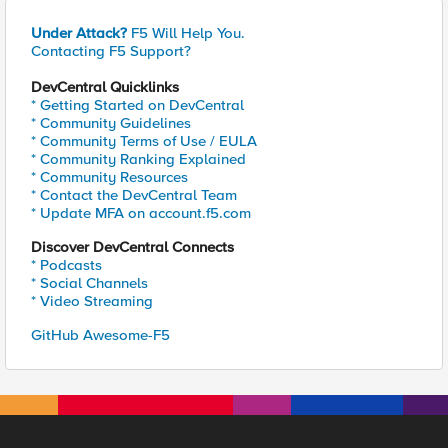
Under Attack?
F5 Will Help You.
Contacting F5 Support?
DevCentral Quicklinks
* Getting Started on DevCentral
* Community Guidelines
* Community Terms of Use / EULA
* Community Ranking Explained
* Community Resources
* Contact the DevCentral Team
* Update MFA on account.f5.com
Discover DevCentral Connects
* Podcasts
* Social Channels
* Video Streaming
GitHub Awesome-F5