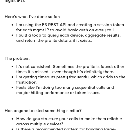
mgmt IPs).
Here’s what I’ve done so far:
I’m using the F5 REST API and creating a session token
for each mgmt IP to avoid basic auth on every call.
I built a loop to query each device, aggregate results,
and return the profile details if it exists.
The problem:
It’s not consistent. Sometimes the profile is found; other
times it’s missed—even though it’s definitely there.
I’m getting timeouts pretty frequently, which adds to the
frustration.
Feels like I’m doing too many sequential calls and
maybe hitting performance or token issues.
Has anyone tackled something similar?
How do you structure your calls to make them reliable
across multiple devices?
Is there a recommended pattern for handling large-