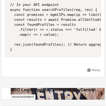
// In your API endpoint

async function searchProfiles(req, res) {

  const promises = mgmtIPs.map(ip => limit(()
  const results = await Promise.allSettled(pr
  const foundProfiles = results

    .filter(r => r.status === 'fulfilled' && 
    .map(r => r.value);

  res.json(foundProfiles); // Return aggregat
}
Reply
SSO Login Update Coming to DevCentral
DevCentral News
ANNOUNCEMENT