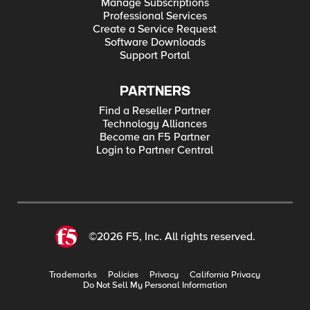
Manage Subscriptions
Professional Services
Create a Service Request
Software Downloads
Support Portal
PARTNERS
Find a Reseller Partner
Technology Alliances
Become an F5 Partner
Login to Partner Central
©2026 F5, Inc. All rights reserved.
Trademarks
Policies
Privacy
California Privacy
Do Not Sell My Personal Information