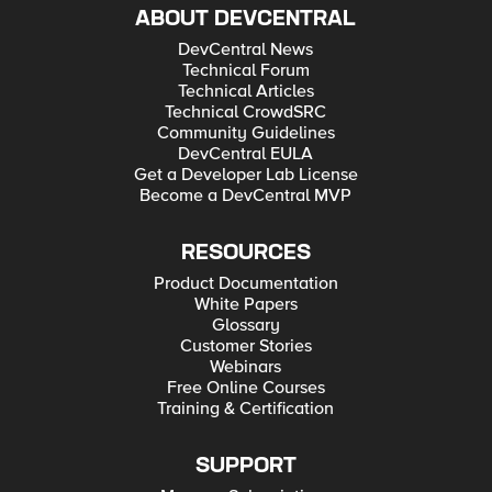
ABOUT DEVCENTRAL
DevCentral News
Technical Forum
Technical Articles
Technical CrowdSRC
Community Guidelines
DevCentral EULA
Get a Developer Lab License
Become a DevCentral MVP
RESOURCES
Product Documentation
White Papers
Glossary
Customer Stories
Webinars
Free Online Courses
Training & Certification
SUPPORT