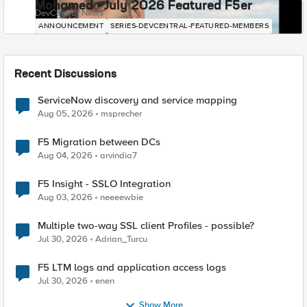
Mohamed - July 2026 Featured F5er
DevCentral News
ANNOUNCEMENT
SERIES-DEVCENTRAL-FEATURED-MEMBERS
Recent Discussions
ServiceNow discovery and service mapping
Aug 05, 2026
msprecher
F5 Migration between DCs
Aug 04, 2026
arvindia7
F5 Insight - SSLO Integration
Aug 03, 2026
neeeewbie
Multiple two-way SSL client Profiles - possible?
Jul 30, 2026
Adrian_Turcu
F5 LTM logs and application access logs
Jul 30, 2026
enen
Show More