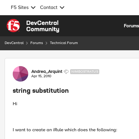
F5 Sites
Contact
Skip to content
Forum
DevCentral
Forums
Technical Forum
Forum Discussion
Andrea_Arquint
NIMBOSTRATUS
Apr 15, 2010
string substitution
Hi
I want to create an iRule which does the following: