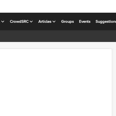
s
CrowdSRC
Articles
Groups
Events
Suggestion