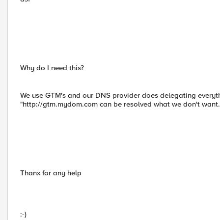
Why do I need this?
We use GTM's and our DNS provider does delegating everyth
"http://gtm.mydom.com can be resolved what we don't want.
Thanx for any help
:-)