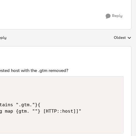
Reply
eply
Oldest
Replies sort
ested host with the .gtm removed?
tains ".gtm."}{

g map {gtm. ""} [HTTP::host]]"
