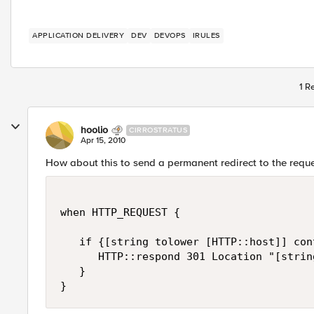
APPLICATION DELIVERY
DEV
DEVOPS
IRULES
1 R
hoolio
CIRROSTRATUS
Apr 15, 2010
How about this to send a permanent redirect to the requ
when HTTP_REQUEST {

   if {[string tolower [HTTP::host]] con
      HTTP::respond 301 Location "[strin
   }
