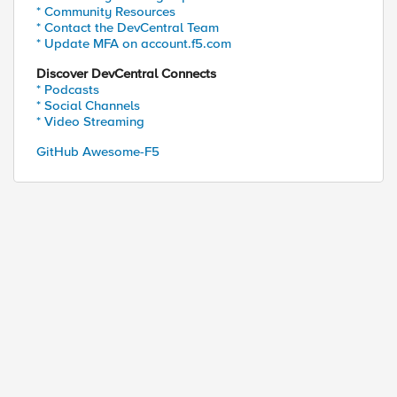
* Community Resources
* Contact the DevCentral Team
* Update MFA on account.f5.com
Discover DevCentral Connects
* Podcasts
* Social Channels
* Video Streaming
GitHub Awesome-F5