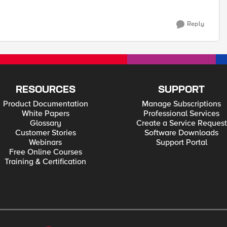
Reply
RESOURCES
SUPPORT
Product Documentation
Manage Subscriptions
White Papers
Professional Services
Glossary
Create a Service Request
Customer Stories
Software Downloads
Webinars
Support Portal
Free Online Courses
Training & Certification