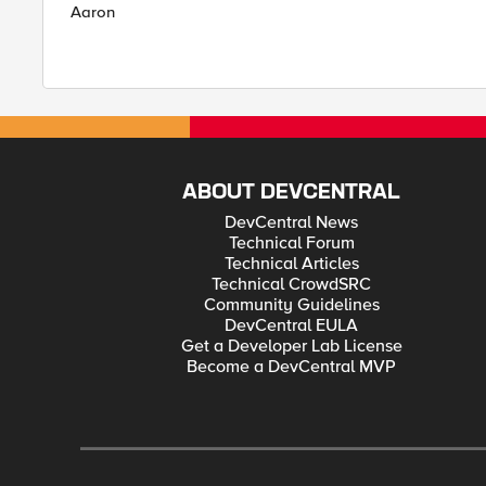
Aaron
ABOUT DEVCENTRAL
DevCentral News
Technical Forum
Technical Articles
Technical CrowdSRC
Community Guidelines
DevCentral EULA
Get a Developer Lab License
Become a DevCentral MVP