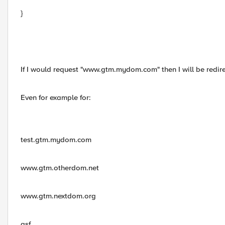
}
If I would request "www.gtm.mydom.com" then I will be red
Even for example for:
test.gtm.mydom.com
www.gtm.otherdom.net
www.gtm.nextdom.org
asf