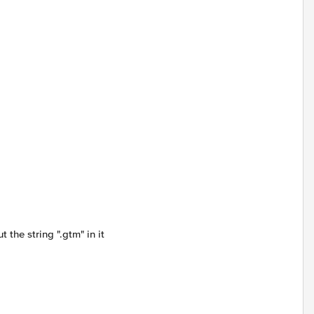
 the string ".gtm" in it