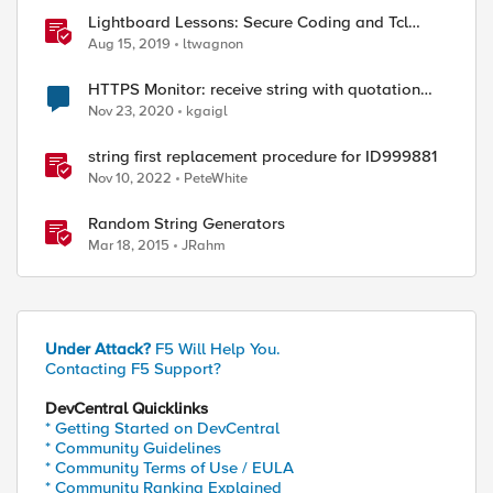
Lightboard Lessons: Secure Coding and Tcl
Double Substitution
Aug 15, 2019
ltwagnon
HTTPS Monitor: receive string with quotation
mark
Nov 23, 2020
kgaigl
string first replacement procedure for ID999881
Nov 10, 2022
PeteWhite
Random String Generators
Mar 18, 2015
JRahm
Under Attack?
F5 Will Help You.
Contacting F5 Support?
DevCentral Quicklinks
* Getting Started on DevCentral
* Community Guidelines
* Community Terms of Use / EULA
* Community Ranking Explained