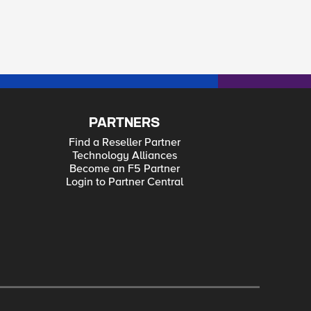
PARTNERS
Find a Reseller Partner
Technology Alliances
Become an F5 Partner
Login to Partner Central