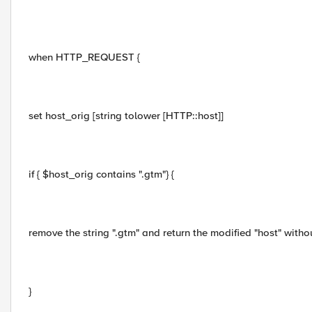
when HTTP_REQUEST {
set host_orig [string tolower [HTTP::host]]
if { $host_orig contains ".gtm"} {
remove the string ".gtm" and return the modified "host" without
}