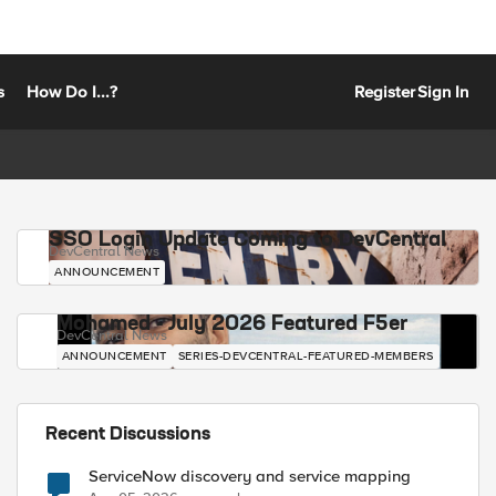
s
How Do I...?
Register
Sign In
SSO Login Update Coming to DevCentral
DevCentral News
ANNOUNCEMENT
Mohamed - July 2026 Featured F5er
DevCentral News
ANNOUNCEMENT
SERIES-DEVCENTRAL-FEATURED-MEMBERS
Recent Discussions
ServiceNow discovery and service mapping