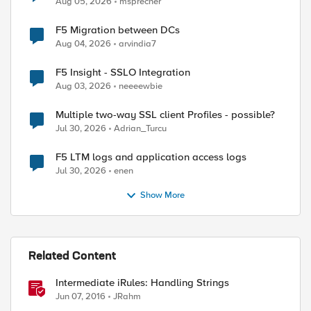
Aug 05, 2026
msprecher
F5 Migration between DCs
Aug 04, 2026
arvindia7
F5 Insight - SSLO Integration
Aug 03, 2026
neeeewbie
Multiple two-way SSL client Profiles - possible?
Jul 30, 2026
Adrian_Turcu
F5 LTM logs and application access logs
Jul 30, 2026
enen
Show More
Related Content
Intermediate iRules: Handling Strings
Jun 07, 2016
JRahm