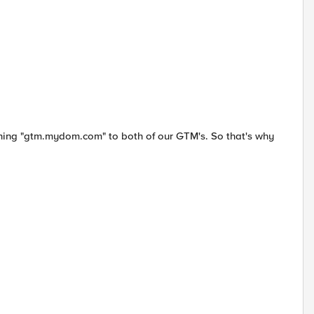
ing "gtm.mydom.com" to both of our GTM's. So that's why