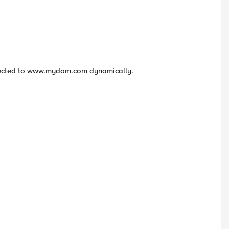
irected to www.mydom.com dynamically.