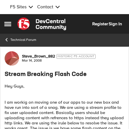
F5 Sites
Contact
Skip to content
Register
Sign In
Open Side Menu
Technical Forum
Forum Discussion
Steve_Brown_882
HISTORIC F5 ACCOUNT
Mar 14, 2008
Stream Breaking Flash Code
Hey Guys,
I am workig on moving one of our apps to our new box and
have run into sort of a snag. We are using a stream profile to
fix user uploaded content. Basically users should be
uploading content with refrences to https instead they upload
http links. We are using the irule below to resolve the issue. It
works great. The issue is we have some flash content on the