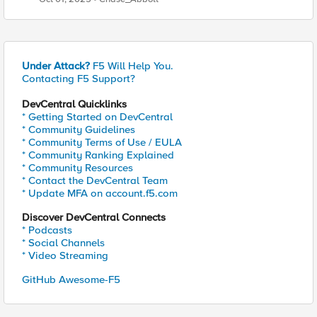
Explained
Under Attack?
F5 Will Help You.
Contacting F5 Support?
DevCentral Quicklinks
* Getting Started on DevCentral
* Community Guidelines
* Community Terms of Use / EULA
* Community Ranking Explained
* Community Resources
* Contact the DevCentral Team
* Update MFA on account.f5.com
Discover DevCentral Connects
* Podcasts
* Social Channels
* Video Streaming
GitHub Awesome-F5