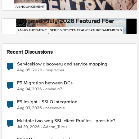
DevCentral News
ANNOUNCEMENT
Mohamed - July 2026 Featured F5er
DevCentral News
ANNOUNCEMENT
SERIES-DEVCENTRAL-FEATURED-MEMBERS
Recent Discussions
ServiceNow discovery and service mapping
Aug 05, 2026
msprecher
F5 Migration between DCs
Aug 04, 2026
arvindia7
F5 Insight - SSLO Integration
Aug 03, 2026
neeeewbie
Multiple two-way SSL client Profiles - possible?
Jul 30, 2026
Adrian_Turcu