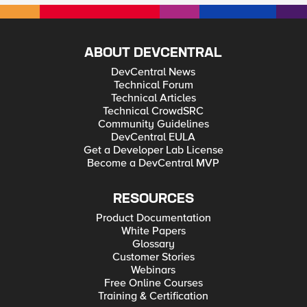
ABOUT DEVCENTRAL
DevCentral News
Technical Forum
Technical Articles
Technical CrowdSRC
Community Guidelines
DevCentral EULA
Get a Developer Lab License
Become a DevCentral MVP
RESOURCES
Product Documentation
White Papers
Glossary
Customer Stories
Webinars
Free Online Courses
Training & Certification