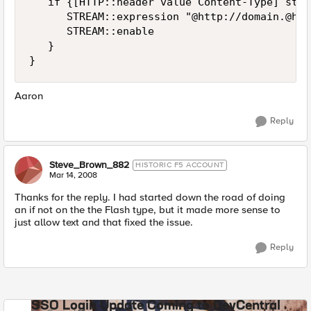
   if {[HTTP::header value Content-Type] star
      STREAM::expression "@http://domain.@htt
      STREAM::enable

   }

}
Aaron
Reply
Steve_Brown_882
HISTORIC F5 ACCOUNT
Mar 14, 2008
Thanks for the reply. I had started down the road of doing
an if not on the the Flash type, but it made more sense to
just allow text and that fixed the issue.
Reply
SSO Login Update Coming to DevCentral