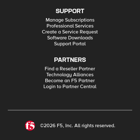
SUPPORT
Manage Subscriptions
Professional Services
Create a Service Request
Software Downloads
Support Portal
PARTNERS
Find a Reseller Partner
Technology Alliances
Become an F5 Partner
Login to Partner Central
©2026 F5, Inc. All rights reserved.