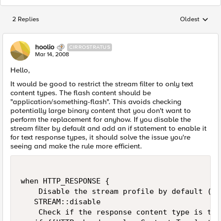
2 Replies
Oldest
Replies sorted
hoolio
CIRROSTRATUS
Mar 14, 2008
Hello,
It would be good to restrict the stream filter to only text
content types. The flash content should be
"application/something-flash". This avoids checking
potentially large binary content that you don't want to
perform the replacement for anyhow. If you disable the
stream filter by default and add an if statement to enable it
for text response types, it should solve the issue you're
seeing and make the rule more efficient.
when HTTP_RESPONSE {

    Disable the stream profile by default (so
   STREAM::disable

    Check if the response content type is text