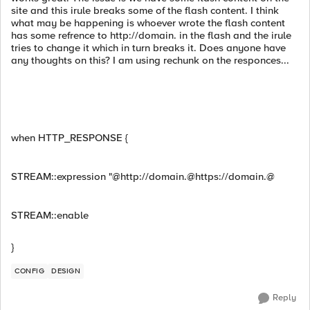
site and this irule breaks some of the flash content. I think
what may be happening is whoever wrote the flash content
has some refrence to http://domain. in the flash and the irule
tries to change it which in turn breaks it. Does anyone have
any thoughts on this? I am using rechunk on the responces...
when HTTP_RESPONSE {
STREAM::expression "@http://domain.@https://domain.@
STREAM::enable
}
CONFIG
DESIGN
Reply