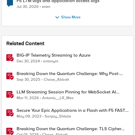
F5 LTM logs and application access logs
Jul 30, 2026
enen
Show More
Related Content
BIG-IP Telemetry Streaming to Azure
Dec 30, 2024
antonym
Breaking Down the Quantum Challenge: Why Post-
Quantum Cryptography Can't Wait
Sep 30, 2025
Chase_Abbott
LLM Streaming Session Pinning for WebSocket AI
Gateways
Mar 11, 2026
Antonio__LR_Mex
Secure Your Epic Applications in a Flash with F5 FAST
Templates & Declarative AWAF Policies
May 09, 2023
Sanjay_Shitole
Breaking Down the Quantum Challenge: TLS Cipher
Suite Vulnerabilities and FIPS Post-Quantum Standards
Oct 01, 2025
Chase_Abbott