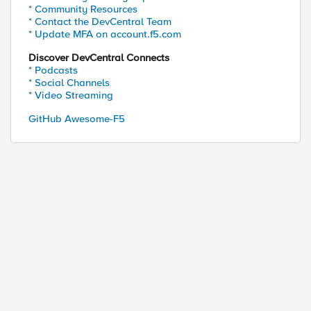
* Community Resources
* Contact the DevCentral Team
* Update MFA on account.f5.com
Discover DevCentral Connects
* Podcasts
* Social Channels
* Video Streaming
GitHub Awesome-F5