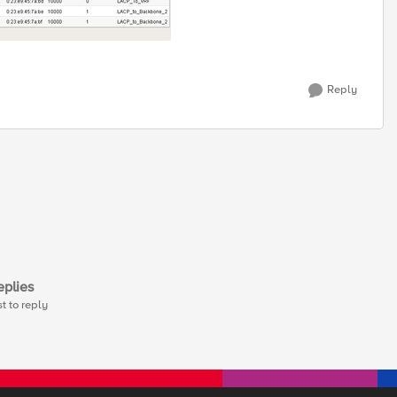
Reply
plies
st to reply