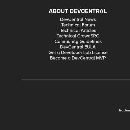
ABOUT DEVCENTRAL
DevCentral News
Technical Forum
Technical Articles
Technical CrowdSRC
Community Guidelines
DevCentral EULA
Get a Developer Lab License
Become a DevCentral MVP
Trade