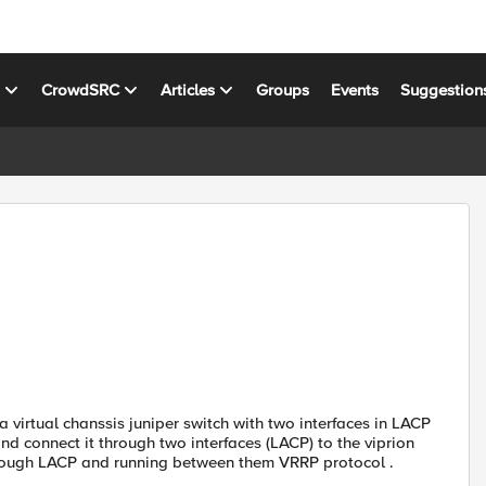
s
CrowdSRC
Articles
Groups
Events
Suggestion
 virtual chanssis juniper switch with two interfaces in LACP
nd connect it through two interfaces (LACP) to the viprion
through LACP and running between them VRRP protocol .