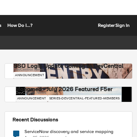
s
How Do I...?
Register
Sign In
SSO Login Update Coming to DevCentral
DevCentral News
ANNOUNCEMENT
Mohamed - July 2026 Featured F5er
DevCentral News
ANNOUNCEMENT
SERIES-DEVCENTRAL-FEATURED-MEMBERS
Recent Discussions
ServiceNow discovery and service mapping