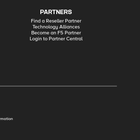
PARTNERS
Find a Reseller Partner
Technology Alliances
Become an F5 Partner
Login to Partner Central
rmation