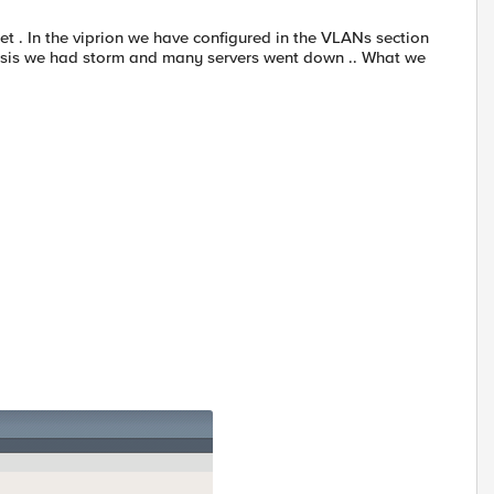
t . In the viprion we have configured in the VLANs section
assis we had storm and many servers went down .. What we