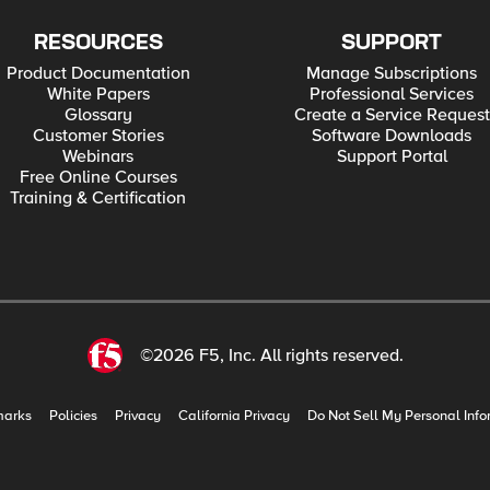
RESOURCES
SUPPORT
Product Documentation
Manage Subscriptions
White Papers
Professional Services
Glossary
Create a Service Request
Customer Stories
Software Downloads
Webinars
Support Portal
Free Online Courses
Training & Certification
©2026 F5, Inc. All rights reserved.
marks
Policies
Privacy
California Privacy
Do Not Sell My Personal Info