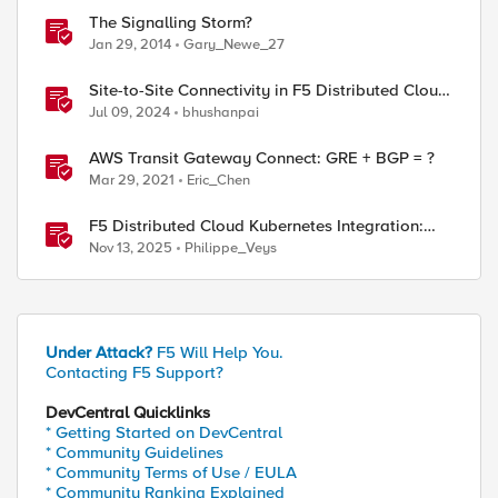
The Signalling Storm?
Jan 29, 2014
Gary_Newe_27
Site-to-Site Connectivity in F5 Distributed Cloud
Network Connect – Reference Architecture
Jul 09, 2024
bhushanpai
AWS Transit Gateway Connect: GRE + BGP = ?
Mar 29, 2021
Eric_Chen
F5 Distributed Cloud Kubernetes Integration:
Securing Services with Direct Pod Connectivity
Nov 13, 2025
Philippe_Veys
Under Attack?
F5 Will Help You.
Contacting F5 Support?
DevCentral Quicklinks
* Getting Started on DevCentral
* Community Guidelines
* Community Terms of Use / EULA
* Community Ranking Explained