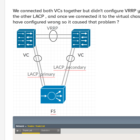
We connected both VCs together but didn't configure VRRP ye
the other LACP , and once we connected it to the virtual ch
have configured wrong so it caused that problem ?