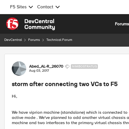
F5 Sites
Contact
Skip to content
Forum
DevCentral
Forums
Technical Forum
Forum Discussion
Abed_AL-R_26070
NIMBOSTRATUS
Aug 03, 2017
storm after connecting two VCs to F5
Hi,
We have viprion machine (standalone) which is connected to a
active mode . We've planned to add another virtual chassis a
machine and two interfaces to the primary virtual chassis 