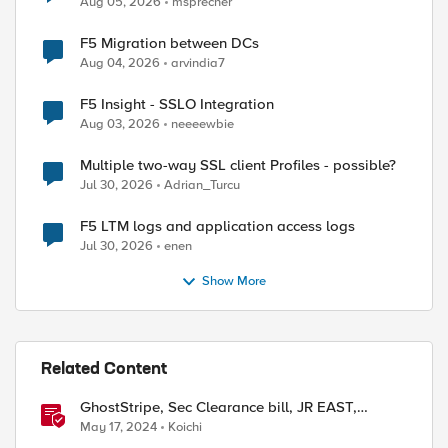
Aug 05, 2026
msprecher
F5 Migration between DCs
Aug 04, 2026
arvindia7
F5 Insight - SSLO Integration
Aug 03, 2026
neeeewbie
Multiple two-way SSL client Profiles - possible?
Jul 30, 2026
Adrian_Turcu
F5 LTM logs and application access logs
Jul 30, 2026
enen
Show More
Related Content
GhostStripe, Sec Clearance bill, JR EAST,
Vulnrichment, and Solar Storm
May 17, 2024
Koichi