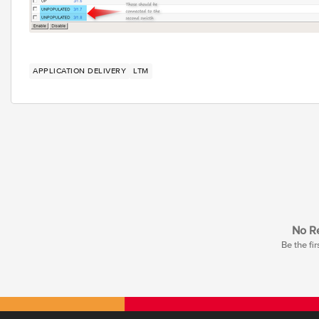
APPLICATION DELIVERY
LTM
No Re
Be the fir