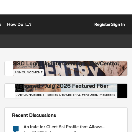
s
How Do I...?
Register
Sign In
SSO Login Update Coming to DevCentral
DevCentral News
ANNOUNCEMENT
Mohamed - July 2026 Featured F5er
DevCentral News
ANNOUNCEMENT
SERIES-DEVCENTRAL-FEATURED-MEMBERS
Recent Discussions
An Irule for Client Ssl Profile that Allows
Unassigned TLS Extension Values (17516)