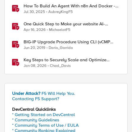
How To Build An Agent With n8n And Docker -
AI Step-By-Step Lab
Jul 30, 2025
AubreyKingF5
One Quick Step to Make your website AI-
Agent/MCP Ready with an iRule
Apr 16, 2026
MichaelatF5
BIG-IP Upgrade Procedure Using CLI (vCMP
Guest & Host)
Jun 20, 2019
Dario_Garrido
Key Steps to Securely Scale and Optimize
Production-Ready AI for Banking and Financial
Jan 08, 2026
Chad_Davis
Services
Under Attack?
F5 Will Help You.
Contacting F5 Support?
DevCentral Quicklinks
* Getting Started on DevCentral
* Community Guidelines
* Community Terms of Use / EULA
* Community Ranking Explained