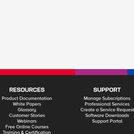
RESOURCES
SUPPORT
Product Documentation
Manage Subscriptions
White Papers
Professional Services
Glossary
Create a Service Request
Customer Stories
Software Downloads
Webinars
Support Portal
Free Online Courses
Training & Certification