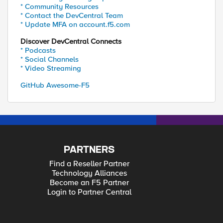
* Community Resources
* Contact the DevCentral Team
* Update MFA on account.f5.com
Discover DevCentral Connects
* Podcasts
* Social Channels
* Video Streaming
GitHub Awesome-F5
PARTNERS
Find a Reseller Partner
Technology Alliances
Become an F5 Partner
Login to Partner Central