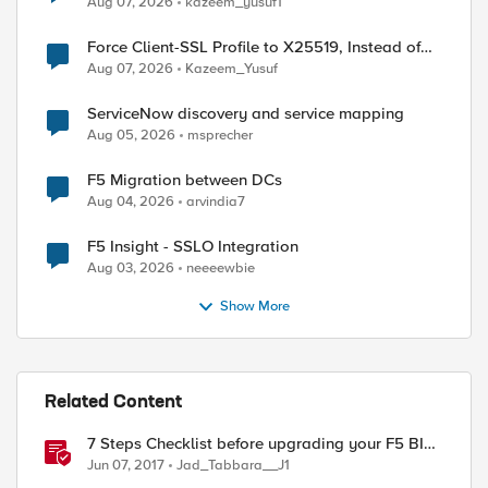
Aug 07, 2026
kazeem_yusuf1
Force Client-SSL Profile to X25519, Instead of
Post-Quantum Cryptography
Aug 07, 2026
Kazeem_Yusuf
ServiceNow discovery and service mapping
Aug 05, 2026
msprecher
F5 Migration between DCs
Aug 04, 2026
arvindia7
F5 Insight - SSLO Integration
Aug 03, 2026
neeeewbie
Show More
Related Content
7 Steps Checklist before upgrading your F5 BIG-
IP
Jun 07, 2017
Jad_Tabbara__J1