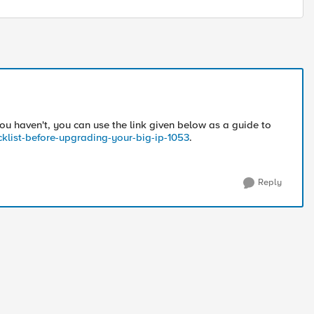
ou haven't, you can use the link given below as a guide to
cklist-before-upgrading-your-big-ip-1053
.
Reply