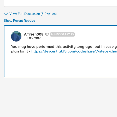
View Full Discussion (5 Replies)
Show Parent Replies
Amresh008
NIMBOSTRATUS
Jul 05, 2017
You may have performed this activity long ago, but in case y
plan for it -
https://devcentral.f5.com/codeshare/7-steps-che