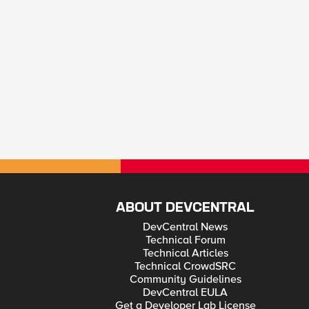
ABOUT DEVCENTRAL
DevCentral News
Technical Forum
Technical Articles
Technical CrowdSRC
Community Guidelines
DevCentral EULA
Get a Developer Lab License