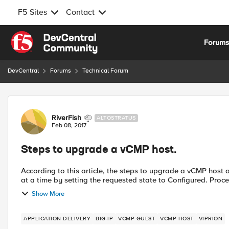
F5 Sites
Contact
Skip to content
Forum
DevCentral
Forums
Technical Forum
Forum Discussion
RiverFish
ALTOSTRATUS
Feb 08, 2017
Steps to upgrade a vCMP host.
According to this article, the steps to upgrade a vCMP host are: Re-activate the host license. Shutdown the gue
at a time by setting t
Show More
APPLICATION DELIVERY
BIG-IP
VCMP GUEST
VCMP HOST
VIPRION