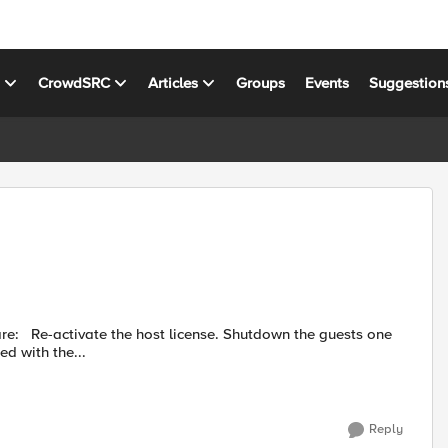
s
CrowdSRC
Articles
Groups
Events
Suggestion
sts one
he requested state to Configured. Proceed with the...
Reply