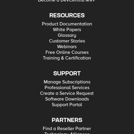
Become a DevCentral MVP
RESOURCES
Product Documentation
White Papers
Glossary
Customer Stories
Webinars
Free Online Courses
Training & Certification
SUPPORT
Manage Subscriptions
Professional Services
Create a Service Request
Software Downloads
Support Portal
PARTNERS
Find a Reseller Partner