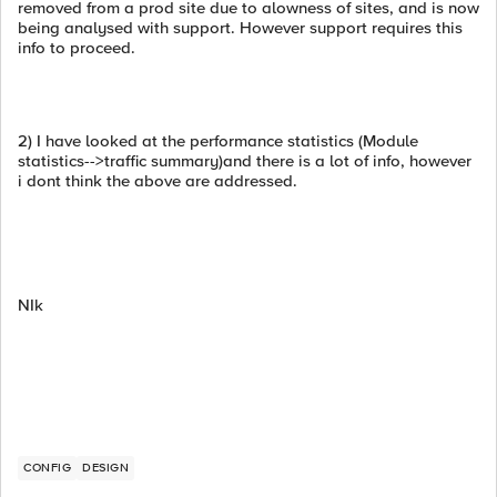
removed from a prod site due to alowness of sites, and is now
being analysed with support. However support requires this
info to proceed.
2) I have looked at the performance statistics (Module
statistics-->traffic summary)and there is a lot of info, however
i dont think the above are addressed.
NIk
CONFIG
DESIGN