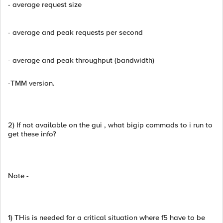
- average request size
- average and peak requests per second
- average and peak throughput (bandwidth)
-TMM version.
2) If not available on the gui , what bigip commads to i run to
get these info?
Note -
1) THis is needed for a critical situation where f5 have to be