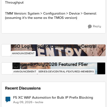
Throughput
TMM Version: System > Configuration > Device > General
(assuming it's the same as the TMOS version)
Reply
SSO Login Update Coming to DevCentral
DevCentral News
ANNOUNCEMENT
Mohamed - July 2026 Featured F5er
DevCentral News
ANNOUNCEMENT
SERIES-DEVCENTRAL-FEATURED-MEMBERS
Recent Discussions
F5 XC WAF Automation for Bulk IP Prefix Blocking
Aug 09, 2026
techie