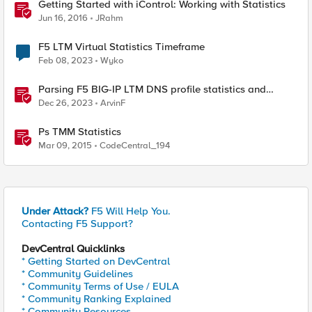
Getting Started with iControl: Working with Statistics
Jun 16, 2016
JRahm
F5 LTM Virtual Statistics Timeframe
Feb 08, 2023
Wyko
Parsing F5 BIG-IP LTM DNS profile statistics and
extracting values with Python
Dec 26, 2023
ArvinF
Ps TMM Statistics
Mar 09, 2015
CodeCentral_194
Under Attack?
F5 Will Help You.
Contacting F5 Support?
DevCentral Quicklinks
* Getting Started on DevCentral
* Community Guidelines
* Community Terms of Use / EULA
* Community Ranking Explained
* Community Resources