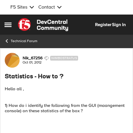
F5 Sites
Contact
Skip to content
Register
Sign In
Open Side Menu
Technical Forum
Forum Discussion
Nik_67256
NIMBOSTRATUS
Oct 01, 2012
Statistics - How to ?
Hello all ,
1) How do i identify the following from the GUI (maangement
console) on these statistics of the box ?