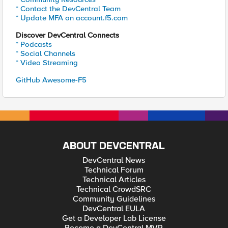
* Contact the DevCentral Team
* Update MFA on account.f5.com
Discover DevCentral Connects
* Podcasts
* Social Channels
* Video Streaming
GitHub Awesome-F5
ABOUT DEVCENTRAL
DevCentral News
Technical Forum
Technical Articles
Technical CrowdSRC
Community Guidelines
DevCentral EULA
Get a Developer Lab License