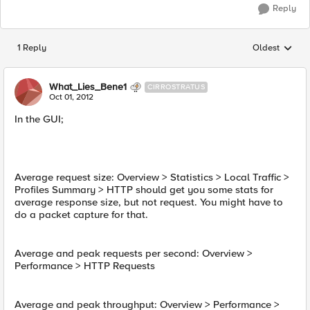
Reply
1 Reply
Oldest
Replies sorted
What_Lies_Bene1
CIRROSTRATUS
Oct 01, 2012
In the GUI;
Average request size: Overview > Statistics > Local Traffic >
Profiles Summary > HTTP should get you some stats for
average response size, but not request. You might have to
do a packet capture for that.
Average and peak requests per second: Overview >
Performance > HTTP Requests
Average and peak throughput: Overview > Performance >