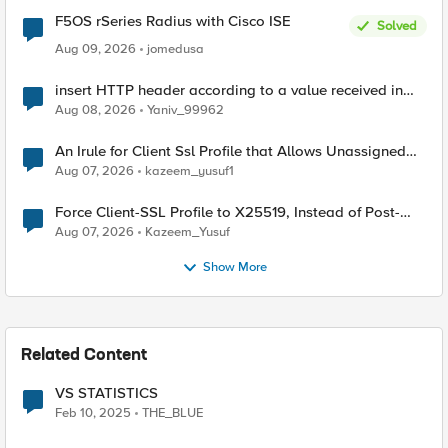
F5OS rSeries Radius with Cisco ISE
Solved
Aug 09, 2026
jomedusa
insert HTTP header according to a value received in
Radius accounting
Aug 08, 2026
Yaniv_99962
An Irule for Client Ssl Profile that Allows Unassigned
TLS Extension Values (17516)
Aug 07, 2026
kazeem_yusuf1
Force Client-SSL Profile to X25519, Instead of Post-
Quantum Cryptography
Aug 07, 2026
Kazeem_Yusuf
Show More
Related Content
VS STATISTICS
Feb 10, 2025
THE_BLUE