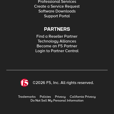
Professional Services
Create a Service Request
Software Downloads
Support Portal
PARTNERS
Find a Reseller Partner
Technology Alliances
Become an F5 Partner
Login to Partner Central
©2026 F5, Inc. All rights reserved.
Trademarks
Policies
Privacy
California Privacy
Do Not Sell My Personal Information