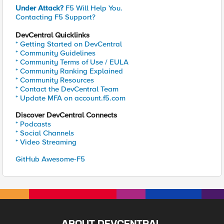
Under Attack?
F5 Will Help You.
Contacting F5 Support?
DevCentral Quicklinks
* Getting Started on DevCentral
* Community Guidelines
* Community Terms of Use / EULA
* Community Ranking Explained
* Community Resources
* Contact the DevCentral Team
* Update MFA on account.f5.com
Discover DevCentral Connects
* Podcasts
* Social Channels
* Video Streaming
GitHub Awesome-F5