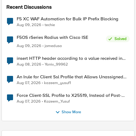
Recent Discussions
F5 XC WAF Automation for Bulk IP Prefix Blocking
Aug 09, 2026
techie
F5OS rSeries Radius with Cisco ISE
Solved
Aug 09, 2026
jomedusa
insert HTTP header according to a value received in
Radius accounting
Aug 08, 2026
Yaniv_99962
An Irule for Client Ssl Profile that Allows Unassigned
TLS Extension Values (17516)
Aug 07, 2026
kazeem_yusuf1
Force Client-SSL Profile to X25519, Instead of Post-
Quantum Cryptography
Aug 07, 2026
Kazeem_Yusuf
Show More