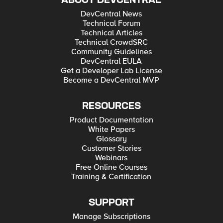
ABOUT DEVCENTRAL
DevCentral News
Technical Forum
Technical Articles
Technical CrowdSRC
Community Guidelines
DevCentral EULA
Get a Developer Lab License
Become a DevCentral MVP
RESOURCES
Product Documentation
White Papers
Glossary
Customer Stories
Webinars
Free Online Courses
Training & Certification
SUPPORT
Manage Subscriptions