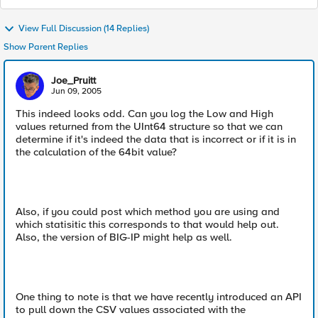
View Full Discussion (14 Replies)
Show Parent Replies
Joe_Pruitt
Jun 09, 2005
This indeed looks odd. Can you log the Low and High
values returned from the UInt64 structure so that we can
determine if it's indeed the data that is incorrect or if it is in
the calculation of the 64bit value?
Also, if you could post which method you are using and
which statisitic this corresponds to that would help out.
Also, the version of BIG-IP might help as well.
One thing to note is that we have recently introduced an API
to pull down the CSV values associated with the