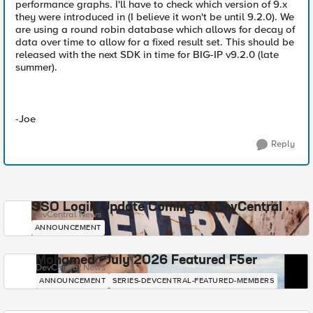
performance graphs. I'll have to check which version of 9.x
they were introduced in (I believe it won't be until 9.2.0). We
are using a round robin database which allows for decay of
data over time to allow for a fixed result set. This should be
released with the next SDK in time for BIG-IP v9.2.0 (late
summer).
-Joe
Reply
SSO Login Update Coming to DevCentral
DevCentral News
ANNOUNCEMENT
Mohamed - July 2026 Featured F5er
DevCentral News
ANNOUNCEMENT
SERIES-DEVCENTRAL-FEATURED-MEMBERS