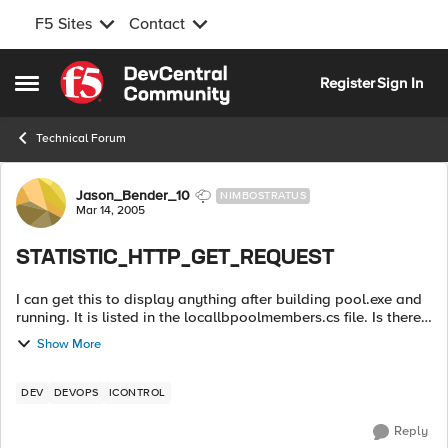
F5 Sites
Contact
Skip to content
Register
Sign In
Open Side Menu
Technical Forum
Forum Discussion
Jason_Bender_10
NIMBOSTRATUS
Mar 14, 2005
STATISTIC_HTTP_GET_REQUEST
I can get this to display anything after building pool.exe and
running. It is listed in the locallbpoolmembers.cs file. Is there
a special parameter I have to run to get this statistic? ...
Show More
DEV
DEVOPS
ICONTROL
Reply