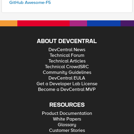
GitHub Awesome-F5
ABOUT DEVCENTRAL
DevCentral News
Technical Forum
Technical Articles
Technical CrowdSRC
Community Guidelines
DevCentral EULA
Get a Developer Lab License
Become a DevCentral MVP
RESOURCES
Product Documentation
White Papers
Glossary
Customer Stories