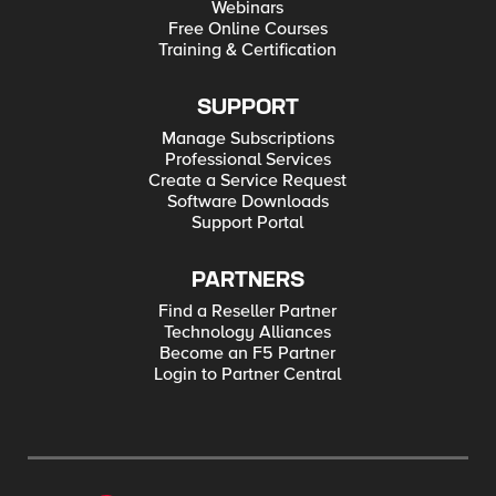
Webinars
Free Online Courses
Training & Certification
SUPPORT
Manage Subscriptions
Professional Services
Create a Service Request
Software Downloads
Support Portal
PARTNERS
Find a Reseller Partner
Technology Alliances
Become an F5 Partner
Login to Partner Central