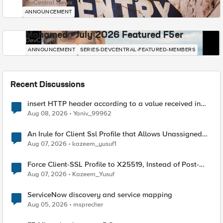
DevCentral News
ANNOUNCEMENT
Mohamed - July 2026 Featured F5er
DevCentral News
ANNOUNCEMENT
SERIES-DEVCENTRAL-FEATURED-MEMBERS
Recent Discussions
insert HTTP header according to a value received in
Radius accounting
Aug 08, 2026
Yaniv_99962
An Irule for Client Ssl Profile that Allows Unassigned
TLS Extension Values (17516)
Aug 07, 2026
kazeem_yusuf1
Force Client-SSL Profile to X25519, Instead of Post-
Quantum Cryptography
Aug 07, 2026
Kazeem_Yusuf
ServiceNow discovery and service mapping
Aug 05, 2026
msprecher