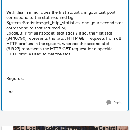
With this in mind, does the first statistic in your last post
correspond to the stat returned by
System::Statistics::get_http_statistics, and your second stat
correspond to that returned by
LocalLB::ProfileHttp::get_statistics ? If so, the first stat
(3440790) represents the total HTTP GET requests from all
HTTP profiles in the system, whereas the second stat
(61927) represents the HTTP GET request for a specific
HTTP profile used to get the stat.
Regards,
Loc
Reply
SSO Login Update Coming to DevCentral