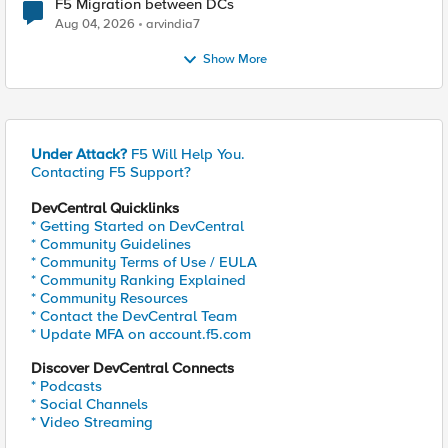
F5 Migration between DCs
Aug 04, 2026
arvindia7
Show More
Under Attack?
F5 Will Help You.
Contacting F5 Support?
DevCentral Quicklinks
* Getting Started on DevCentral
* Community Guidelines
* Community Terms of Use / EULA
* Community Ranking Explained
* Community Resources
* Contact the DevCentral Team
* Update MFA on account.f5.com
Discover DevCentral Connects
* Podcasts
* Social Channels
* Video Streaming