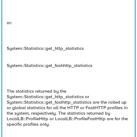
or:
System::Statistics::get_http_statistics
System::Statistics::get_fashhttp_statistics
The statistics returned by the
System::Statistics::get_http_statistics or
System::Statistics::get_fasthttp_statistics are the rolled up
or global statistics for all the HTTP or FastHTTP profiles in
the system, respectively. The statistics returned by
LocalLB::ProfileHttp or LocalLB::ProfileFastHttp are for the
specific profiles only.