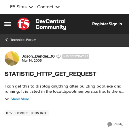
F5 Sites
Contact
Skip to content
Register
Sign In
Open Side Menu
Technical Forum
Forum Discussion
Jason_Bender_10
NIMBOSTRATUS
Mar 14, 2005
STATISTIC_HTTP_GET_REQUEST
I can get this to display anything after building pool.exe and
running. It is listed in the locallbpoolmembers.cs file. Is there
a special parameter I have to run to get this statistic? ...
Show More
DEV
DEVOPS
ICONTROL
Reply