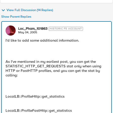
View Full Discussion (14 Replies)
Show Parent Replies
Loc_Pham_101863
HISTORIC F5 ACCOUNT
May 04, 2005
I'd like to add some additional information.
As I've mentioned in my earliest post, you can get the
STATISTIC_HTTP_GET_REQUESTS stat only when using
HTTP or FastHTTP profiles, and you can get the stat by
calling:
LocalLB::ProfileHttp::get_statistics
LocalLB::ProfileFastHttp::get_statistics