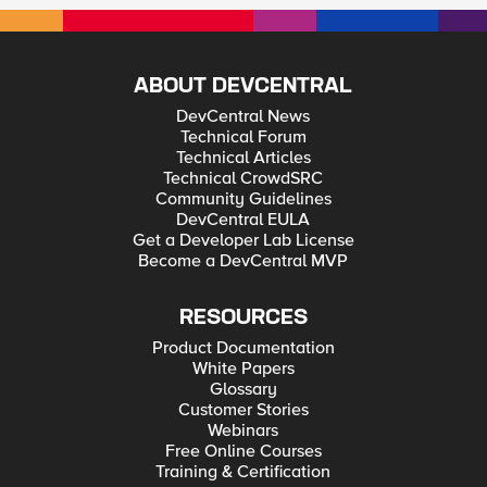
ABOUT DEVCENTRAL
DevCentral News
Technical Forum
Technical Articles
Technical CrowdSRC
Community Guidelines
DevCentral EULA
Get a Developer Lab License
Become a DevCentral MVP
RESOURCES
Product Documentation
White Papers
Glossary
Customer Stories
Webinars
Free Online Courses
Training & Certification