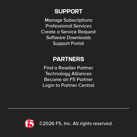
SUPPORT
Manage Subscriptions
Professional Services
Create a Service Request
Software Downloads
Support Portal
PARTNERS
Find a Reseller Partner
Technology Alliances
Become an F5 Partner
Login to Partner Central
©2026 F5, Inc. All rights reserved.