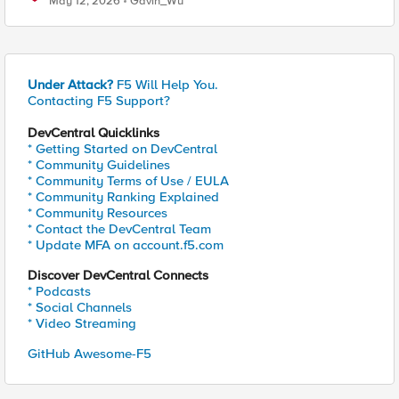
May 12, 2026
Gavin_Wu
Under Attack?
F5 Will Help You.
Contacting F5 Support?
DevCentral Quicklinks
* Getting Started on DevCentral
* Community Guidelines
* Community Terms of Use / EULA
* Community Ranking Explained
* Community Resources
* Contact the DevCentral Team
* Update MFA on account.f5.com
Discover DevCentral Connects
* Podcasts
* Social Channels
* Video Streaming
GitHub Awesome-F5