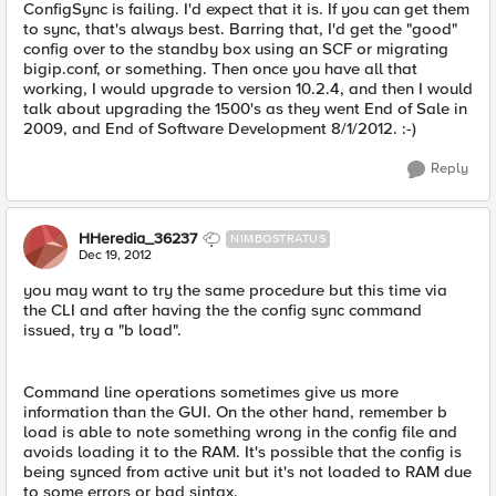
ConfigSync is failing. I'd expect that it is. If you can get them
to sync, that's always best. Barring that, I'd get the "good"
config over to the standby box using an SCF or migrating
bigip.conf, or something. Then once you have all that
working, I would upgrade to version 10.2.4, and then I would
talk about upgrading the 1500's as they went End of Sale in
2009, and End of Software Development 8/1/2012. :-)
Reply
HHeredia_36237
NIMBOSTRATUS
Dec 19, 2012
you may want to try the same procedure but this time via
the CLI and after having the the config sync command
issued, try a "b load".
Command line operations sometimes give us more
information than the GUI. On the other hand, remember b
load is able to note something wrong in the config file and
avoids loading it to the RAM. It's possible that the config is
being synced from active unit but it's not loaded to RAM due
to some errors or bad sintax.