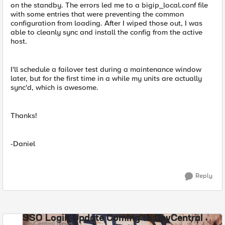
on the standby. The errors led me to a bigip_local.conf file
with some entries that were preventing the common
configuration from loading. After I wiped those out, I was
able to cleanly sync and install the config from the active
host.
I'll schedule a failover test during a maintenance window
later, but for the first time in a while my units are actually
sync'd, which is awesome.
Thanks!
-Daniel
Reply
SSO Login Update Coming to DevCentral
DevCentral News