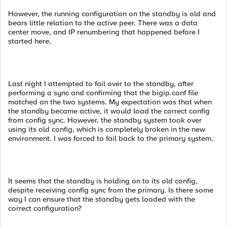
However, the running configuration on the standby is old and
bears little relation to the active peer. There was a data
center move, and IP renumbering that happened before I
started here.
Last night I attempted to fail over to the standby, after
performing a sync and confirming that the bigip.conf file
matched on the two systems. My expectation was that when
the standby became active, it would load the correct config
from config sync. However, the standby system took over
using its old config, which is completely broken in the new
environment. I was forced to fail back to the primary system.
It seems that the standby is holding on to its old config,
despite receiving config sync from the primary. Is there some
way I can ensure that the standby gets loaded with the
correct configuration?