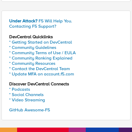
Under Attack?
F5 Will Help You.
Contacting F5 Support?
DevCentral Quicklinks
* Getting Started on DevCentral
* Community Guidelines
* Community Terms of Use / EULA
* Community Ranking Explained
* Community Resources
* Contact the DevCentral Team
* Update MFA on account.f5.com
Discover DevCentral Connects
* Podcasts
* Social Channels
* Video Streaming
GitHub Awesome-F5