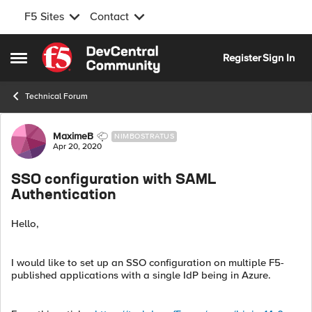
F5 Sites
Contact
Skip to content
Register
Sign In
Open Side Menu
Technical Forum
Forum Discussion
MaximeB
NIMBOSTRATUS
Apr 20, 2020
SSO configuration with SAML
Authentication
Hello,
I would like to set up an SSO configuration on multiple F5-
published applications with a single IdP being in Azure.