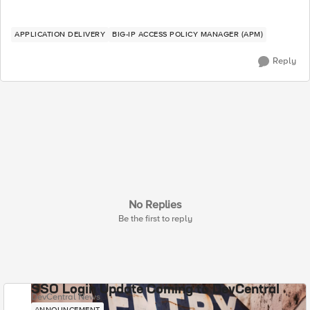
APPLICATION DELIVERY
BIG-IP ACCESS POLICY MANAGER (APM)
Reply
No Replies
Be the first to reply
SSO Login Update Coming to DevCentral
DevCentral News
ANNOUNCEMENT