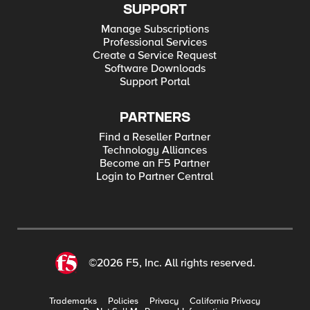
SUPPORT
Manage Subscriptions
Professional Services
Create a Service Request
Software Downloads
Support Portal
PARTNERS
Find a Reseller Partner
Technology Alliances
Become an F5 Partner
Login to Partner Central
©2026 F5, Inc. All rights reserved.
Trademarks
Policies
Privacy
California Privacy