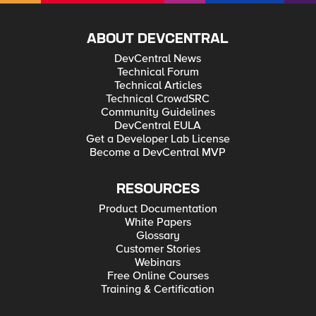
ABOUT DEVCENTRAL
DevCentral News
Technical Forum
Technical Articles
Technical CrowdSRC
Community Guidelines
DevCentral EULA
Get a Developer Lab License
Become a DevCentral MVP
RESOURCES
Product Documentation
White Papers
Glossary
Customer Stories
Webinars
Free Online Courses
Training & Certification