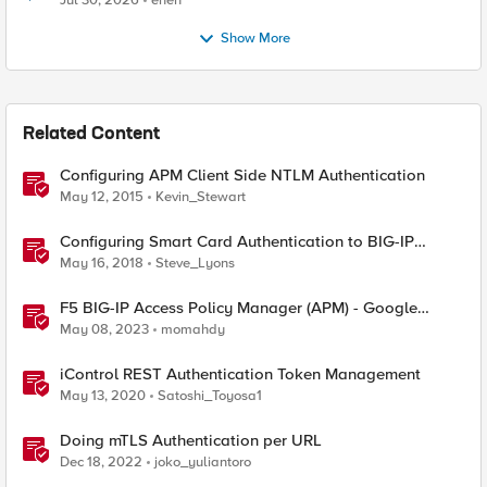
Jul 30, 2026
enen
Show More
Related Content
Configuring APM Client Side NTLM Authentication
May 12, 2015
Kevin_Stewart
Configuring Smart Card Authentication to BIG-IP
Management Interface
May 16, 2018
Steve_Lyons
F5 BIG-IP Access Policy Manager (APM) - Google
Authenticator and Microsoft Authenticator
May 08, 2023
momahdy
iControl REST Authentication Token Management
May 13, 2020
Satoshi_Toyosa1
Doing mTLS Authentication per URL
Dec 18, 2022
joko_yuliantoro