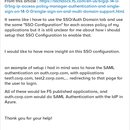
From this article :
https://techdocs.f5.com/en-us/bigip-14-0-
0/big-ip-access-policy-manager-authentication-and-single-
sign-on-14-0-0/single-sign-on-and-multi-domain-support.html
It seems like i have to use the SSO/Auth Domain tab and use
the same "SSO Configuration" for each access policy of my
applications but it is still unclear for me about how i should
setup that SSO Configuration to enable that.
I would like to have more insight on this SSO configuration.
an example of setup i had in mind was to have the SAML
authentication on auth.corp.com, with applications
test1.corp.com, test2.corp.com,... redirecting to that page for
the user to login.
All of these would be F5 published applications, and
auth.corp.com would do SAML Authentication with the IdP in
Azure.
Thank you for your help!