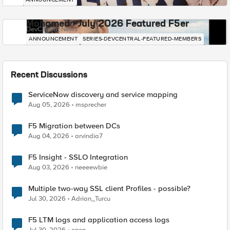
Mohamed - July 2026 Featured F5er
DevCentral News
ANNOUNCEMENT
SERIES-DEVCENTRAL-FEATURED-MEMBERS
Recent Discussions
ServiceNow discovery and service mapping
Aug 05, 2026
msprecher
F5 Migration between DCs
Aug 04, 2026
arvindia7
F5 Insight - SSLO Integration
Aug 03, 2026
neeeewbie
Multiple two-way SSL client Profiles - possible?
Jul 30, 2026
Adrian_Turcu
F5 LTM logs and application access logs