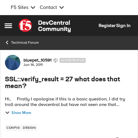
F5 Sites
Contact
Skip to content
Register
Sign In
Open Side Menu
Technical Forum
Forum Discussion
bluepet_10591
ALTOSTRATUS
Jun 14, 2011
SSL::verify_result = 27 what does that
mean?
Hi, Firstly I apologise if this is a basic question, I did try
troll around the devcentral but have not seen one that
matches my issue. Hope you guys can assist to help me
Show More
under...
CONFIG
DESIGN