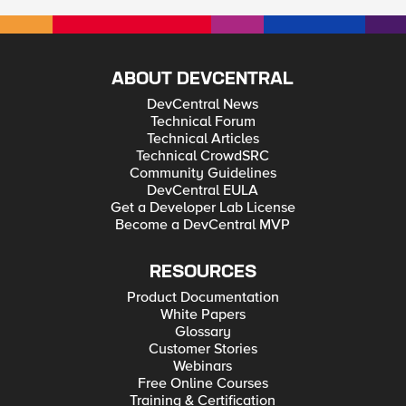
ABOUT DEVCENTRAL
DevCentral News
Technical Forum
Technical Articles
Technical CrowdSRC
Community Guidelines
DevCentral EULA
Get a Developer Lab License
Become a DevCentral MVP
RESOURCES
Product Documentation
White Papers
Glossary
Customer Stories
Webinars
Free Online Courses
Training & Certification