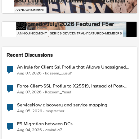
SSO Login Update Coming to DevCentral
DevCentral News
ANNOUNCEMENT
Mohamed - July 2026 Featured F5er
DevCentral News
ANNOUNCEMENT
SERIES-DEVCENTRAL-FEATURED-MEMBERS
Recent Discussions
An Irule for Client Ssl Profile that Allows Unassigned
TLS Extension Values (17516)
Aug 07, 2026
kazeem_yusuf1
Force Client-SSL Profile to X25519, Instead of Post-
Quantum Cryptography
Aug 07, 2026
Kazeem_Yusuf
ServiceNow discovery and service mapping
Aug 05, 2026
msprecher
F5 Migration between DCs
Aug 04, 2026
arvindia7