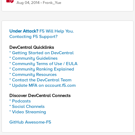
Aug 04, 2014
Frank_Yue
Under Attack?
F5 Will Help You.
Contacting F5 Support?
DevCentral Quicklinks
* Getting Started on DevCentral
* Community Guidelines
* Community Terms of Use / EULA
* Community Ranking Explained
* Community Resources
* Contact the DevCentral Team
* Update MFA on account.f5.com
Discover DevCentral Connects
* Podcasts
* Social Channels
* Video Streaming
GitHub Awesome-F5