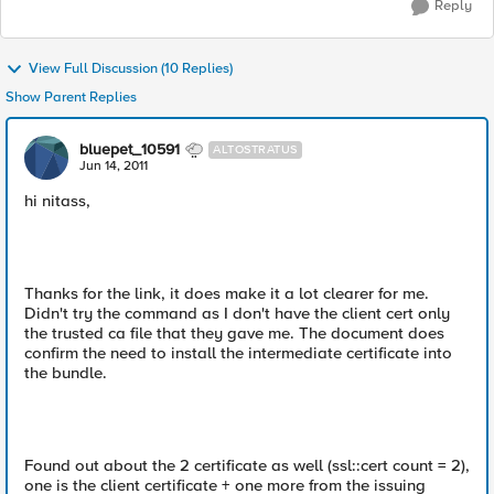
Reply
View Full Discussion (10 Replies)
Show Parent Replies
bluepet_10591
ALTOSTRATUS
Jun 14, 2011
hi nitass,
Thanks for the link, it does make it a lot clearer for me.
Didn't try the command as I don't have the client cert only
the trusted ca file that they gave me. The document does
confirm the need to install the intermediate certificate into
the bundle.
Found out about the 2 certificate as well (ssl::cert count = 2),
one is the client certificate + one more from the issuing