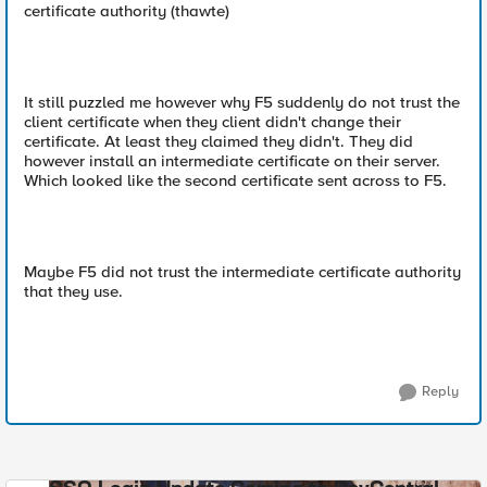
certificate authority (thawte)
It still puzzled me however why F5 suddenly do not trust the
client certificate when they client didn't change their
certificate. At least they claimed they didn't. They did
however install an intermediate certificate on their server.
Which looked like the second certificate sent across to F5.
Maybe F5 did not trust the intermediate certificate authority
that they use.
Reply