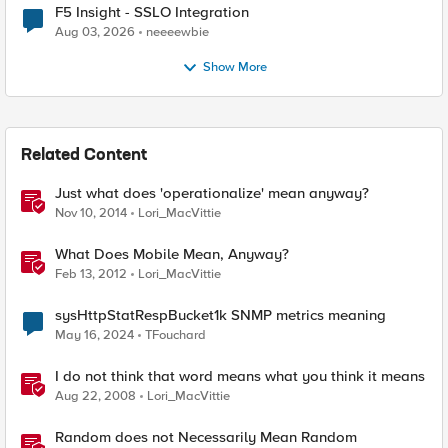
F5 Insight - SSLO Integration
Aug 03, 2026
neeeewbie
Show More
Related Content
Just what does 'operationalize' mean anyway?
Nov 10, 2014
Lori_MacVittie
What Does Mobile Mean, Anyway?
Feb 13, 2012
Lori_MacVittie
sysHttpStatRespBucket1k SNMP metrics meaning
May 16, 2024
TFouchard
I do not think that word means what you think it means
Aug 22, 2008
Lori_MacVittie
Random does not Necessarily Mean Random