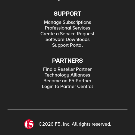
SUPPORT
Manage Subscriptions
Professional Services
Create a Service Request
Software Downloads
Support Portal
PARTNERS
Find a Reseller Partner
Technology Alliances
Become an F5 Partner
Login to Partner Central
©2026 F5, Inc. All rights reserved.