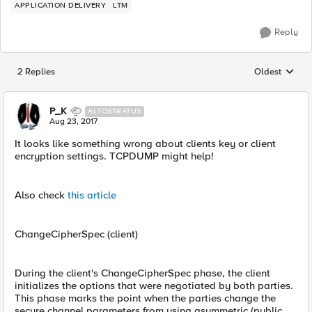
APPLICATION DELIVERY
LTM
Reply
2 Replies
Oldest
Replies sorted
P_K
ALTOSTRATUS
Aug 23, 2017
It looks like something wrong about clients key or client
encryption settings. TCPDUMP might help!
Also check
this article
ChangeCipherSpec (client)
During the client's ChangeCipherSpec phase, the client
initializes the options that were negotiated by both parties.
This phase marks the point when the parties change the
secure channel parameters from using asymmetric (public