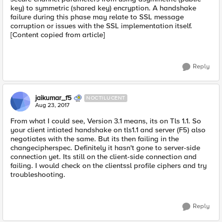
key) to symmetric (shared key) encryption. A handshake
failure during this phase may relate to SSL message
corruption or issues with the SSL implementation itself.
[Content copied from article]
Reply
jaikumar_f5
NOCTILUCENT
Aug 23, 2017
From what I could see, Version 3.1 means, its on Tls 1.1. So
your client intiated handshake on tls1.1 and server (F5) also
negotiates with the same. But its then failing in the
changecipherspec. Definitely it hasn't gone to server-side
connection yet. Its still on the client-side connection and
failing. I would check on the clientssl profile ciphers and try
troubleshooting.
Reply