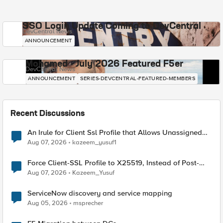
SSO Login Update Coming to DevCentral
DevCentral News
ANNOUNCEMENT
Mohamed - July 2026 Featured F5er
DevCentral News
ANNOUNCEMENT
SERIES-DEVCENTRAL-FEATURED-MEMBERS
Recent Discussions
An Irule for Client Ssl Profile that Allows Unassigned
TLS Extension Values (17516)
Aug 07, 2026
kazeem_yusuf1
Force Client-SSL Profile to X25519, Instead of Post-
Quantum Cryptography
Aug 07, 2026
Kazeem_Yusuf
ServiceNow discovery and service mapping
Aug 05, 2026
msprecher