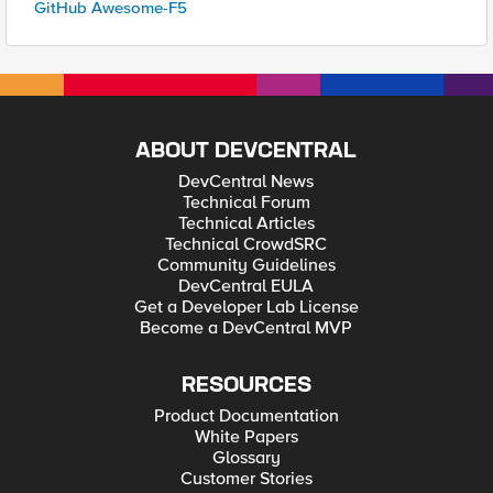
GitHub Awesome-F5
ABOUT DEVCENTRAL
DevCentral News
Technical Forum
Technical Articles
Technical CrowdSRC
Community Guidelines
DevCentral EULA
Get a Developer Lab License
Become a DevCentral MVP
RESOURCES
Product Documentation
White Papers
Glossary
Customer Stories