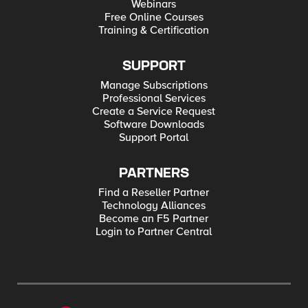
Webinars
Free Online Courses
Training & Certification
SUPPORT
Manage Subscriptions
Professional Services
Create a Service Request
Software Downloads
Support Portal
PARTNERS
Find a Reseller Partner
Technology Alliances
Become an F5 Partner
Login to Partner Central