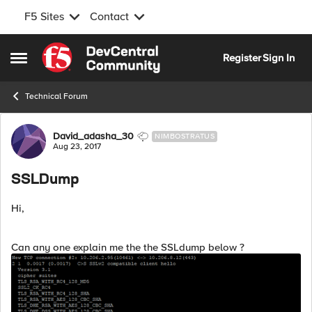
F5 Sites
Contact
Skip to content
Register
Sign In
Open Side Menu
Technical Forum
Forum Discussion
David_adasha_30
NIMBOSTRATUS
Aug 23, 2017
SSLDump
Hi,
Can any one explain me the the SSLdump below ?