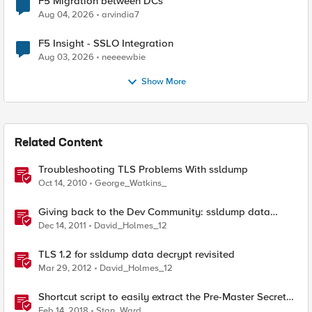
F5 Migration between DCs
Aug 04, 2026
arvindia7
F5 Insight - SSLO Integration
Aug 03, 2026
neeeewbie
Show More
Related Content
Troubleshooting TLS Problems With ssldump
Oct 14, 2010
George_Watkins_
Giving back to the Dev Community: ssldump data
decrypt
Dec 14, 2011
David_Holmes_12
TLS 1.2 for ssldump data decrypt revisited
Mar 29, 2012
David_Holmes_12
Shortcut script to easily extract the Pre-Master Secret
from a capture with ssldump
Feb 14, 2018
Stan_Ward