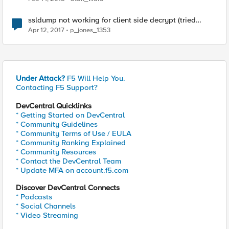
ssldump not working for client side decrypt (tried
everything)
Apr 12, 2017
p_jones_1353
Under Attack?
F5 Will Help You.
Contacting F5 Support?
DevCentral Quicklinks
* Getting Started on DevCentral
* Community Guidelines
* Community Terms of Use / EULA
* Community Ranking Explained
* Community Resources
* Contact the DevCentral Team
* Update MFA on account.f5.com
Discover DevCentral Connects
* Podcasts
* Social Channels
* Video Streaming