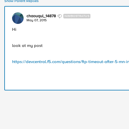
Show Parent Replies
chaouqui_14878
NIMBOSTRATUS
May 07, 2015
Hi
look at my post
https://devcentral.f5.com/questions/ftp-timeout-after-5-mn-