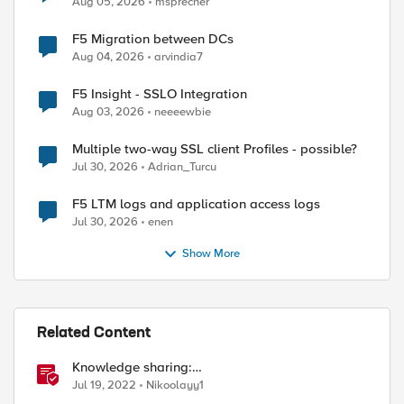
Aug 05, 2026
msprecher
F5 Migration between DCs
Aug 04, 2026
arvindia7
F5 Insight - SSLO Integration
Aug 03, 2026
neeeewbie
Multiple two-way SSL client Profiles - possible?
Jul 30, 2026
Adrian_Turcu
F5 LTM logs and application access logs
Jul 30, 2026
enen
Show More
Related Content
Knowledge sharing:
Troubleshooting/investigating SSL and HTTP
Jul 19, 2022
Nikoolayy1
issues