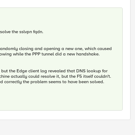
solve the sslvpn fqdn.
 randomly closing and opening a new one, which caused
t flowing while the PPP tunnel did a new handshake.
 but the Edge client log revealed that DNS lookup for
ne actually could resolve it, but the F5 itself couldn't.
ed correctly the problem seems to have been solved.