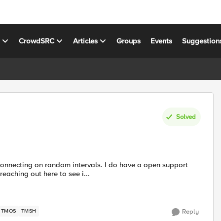
s
CrowdSRC
Articles
Groups
Events
Suggestion
Solved
connecting on random intervals. I do have a open support
aching out here to see i...
TMOS
TMSH
Reply