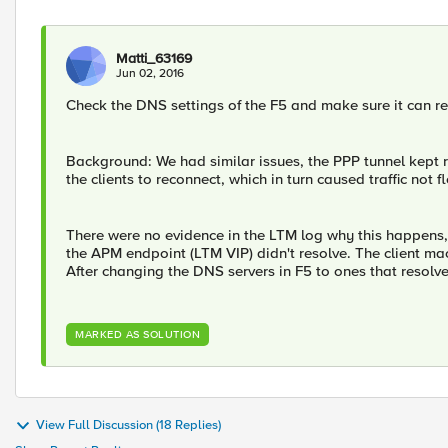
Matti_63169
Jun 02, 2016
Check the DNS settings of the F5 and make sure it can re
Background: We had similar issues, the PPP tunnel kept
the clients to reconnect, which in turn caused traffic no
There were no evidence in the LTM log why this happens,
the APM endpoint (LTM VIP) didn't resolve. The client machi
After changing the DNS servers in F5 to ones that resolv
MARKED AS SOLUTION
View Full Discussion (18 Replies)