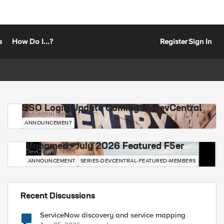
s
How Do I...?
Register
Sign In
SSO Login Update Coming to DevCentral
DevCentral News
ANNOUNCEMENT
Mohamed - July 2026 Featured F5er
DevCentral News
ANNOUNCEMENT
SERIES-DEVCENTRAL-FEATURED-MEMBERS
Recent Discussions
ServiceNow discovery and service mapping