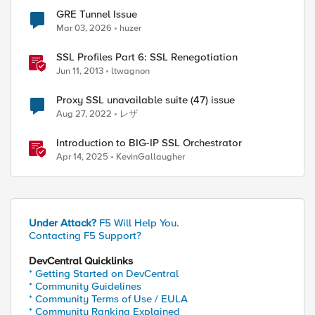
GRE Tunnel Issue
Mar 03, 2026
huzer
SSL Profiles Part 6: SSL Renegotiation
Jun 11, 2013
ltwagnon
Proxy SSL unavailable suite (47) issue
Aug 27, 2022
レザ
Introduction to BIG-IP SSL Orchestrator
Apr 14, 2025
KevinGallaugher
Under Attack?
F5 Will Help You.
Contacting F5 Support?
DevCentral Quicklinks
* Getting Started on DevCentral
* Community Guidelines
* Community Terms of Use / EULA
* Community Ranking Explained