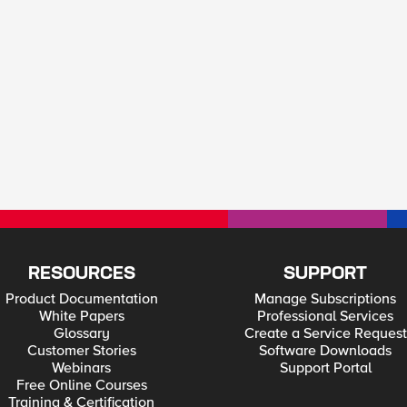
RESOURCES
SUPPORT
Product Documentation
Manage Subscriptions
White Papers
Professional Services
Glossary
Create a Service Request
Customer Stories
Software Downloads
Webinars
Support Portal
Free Online Courses
Training & Certification