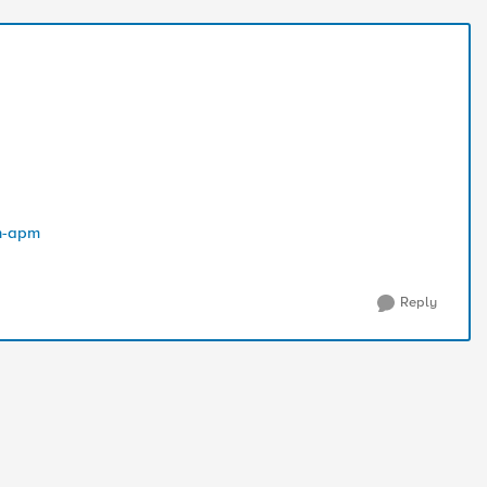
in-apm
Reply