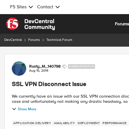
F5 Sites
Contact
Skip to content
Forum
DevCentral
Forums
Technical Forum
Forum Discussion
Rusty_M_140798
NIMBOSTRATUS
Aug 15, 2014
SSL VPN Disconnect Issue
We currently have an issue with our SSL VPN connection dis
case and unfortunately not making any drastic headway, so re
Show More
APPLICATION DELIVERY
AVAILABILITY
DEPLOYMENT
PERFORMANCE