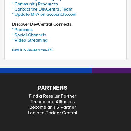
* Community Resources
* Contact the DevCentral Team
* Update MFA on account.f5.com
Discover DevCentral Connects
* Podcasts
* Social Channels
* Video Streaming
GitHub Awesome-F5
PARTNERS
Find a Reseller Partner
Technology Alliances
Become an F5 Partner
Login to Partner Central