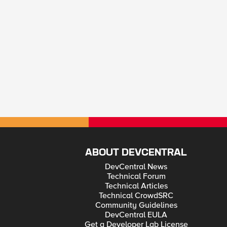
ABOUT DEVCENTRAL
DevCentral News
Technical Forum
Technical Articles
Technical CrowdSRC
Community Guidelines
DevCentral EULA
Get a Developer Lab License