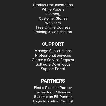
Product Documentation
White Papers
Glossary
Customer Stories
Webinars
Free Online Courses
Training & Certification
SUPPORT
Manage Subscriptions
Professional Services
Create a Service Request
Software Downloads
Support Portal
PARTNERS
Find a Reseller Partner
Technology Alliances
Become an F5 Partner
Login to Partner Central