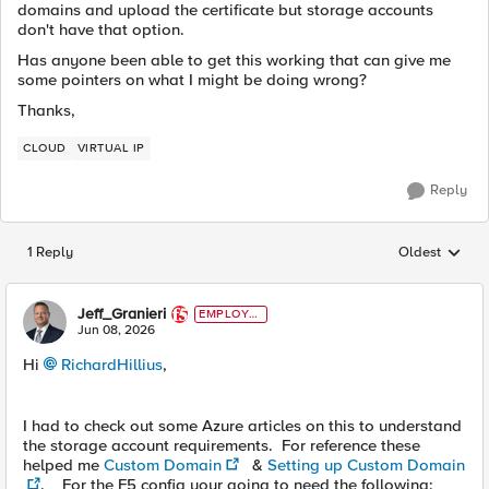
domains and upload the certificate but storage accounts
don't have that option.
Has anyone been able to get this working that can give me
some pointers on what I might be doing wrong?
Thanks,
CLOUD
VIRTUAL IP
Reply
1 Reply
Oldest
Replies sorted
Jeff_Granieri
EMPLOYE
E
Jun 08, 2026
Hi
RichardHillius​
,
I had to check out some Azure articles on this to understand
the storage account requirements. For reference these
helped me
Custom Domain
&
Setting up Custom Domain
. For the F5 config your going to need the following: