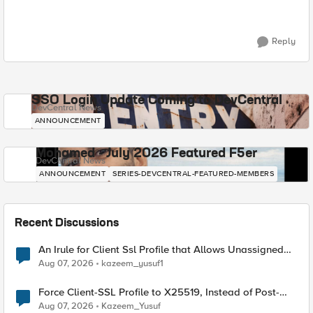
Reply
SSO Login Update Coming to DevCentral
DevCentral News
ANNOUNCEMENT
Mohamed - July 2026 Featured F5er
DevCentral News
ANNOUNCEMENT
SERIES-DEVCENTRAL-FEATURED-MEMBERS
Recent Discussions
An Irule for Client Ssl Profile that Allows Unassigned
TLS Extension Values (17516)
Aug 07, 2026
kazeem_yusuf1
Force Client-SSL Profile to X25519, Instead of Post-
Quantum Cryptography
Aug 07, 2026
Kazeem_Yusuf