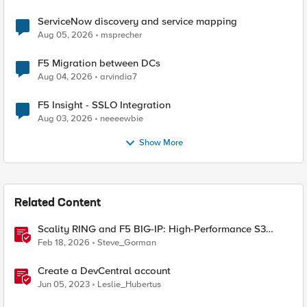
ServiceNow discovery and service mapping
Aug 05, 2026
msprecher
F5 Migration between DCs
Aug 04, 2026
arvindia7
F5 Insight - SSLO Integration
Aug 03, 2026
neeeewbie
Show More
Related Content
Scality RING and F5 BIG-IP: High-Performance S3
Object Storage
Feb 18, 2026
Steve_Gorman
Create a DevCentral account
Jun 05, 2023
Leslie_Hubertus