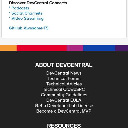
Discover DevCentral Connects
* Podcasts
* Social Channels
* Video Streaming
GitHub Awesome-F5
ABOUT DEVCENTRAL
DevCentral News
Technical Forum
Technical Articles
Technical CrowdSRC
Community Guidelines
DevCentral EULA
Get a Developer Lab License
Become a DevCentral MVP
RESOURCES