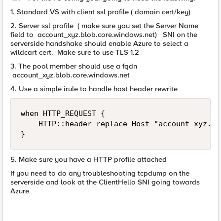
1. Standard VS with client ssl profile ( domain cert/key)
2. Server ssl profile ( make sure you set the Server Name
field to account_xyz.blob.core.windows.net) SNI on the
serverside handshake should enable Azure to select a
wildcart cert. Make sure to use TLS 1.2
3. The pool member should use a fqdn
account_xyz.blob.core.windows.net
4. Use a simple irule to handle host header rewrite
when HTTP_REQUEST {

    HTTP::header replace Host "account_xyz.bl
}
5. Make sure you have a HTTP profile attached
If you need to do any troubleshooting tcpdump on the
serverside and look at the ClientHello SNI going towards
Azure