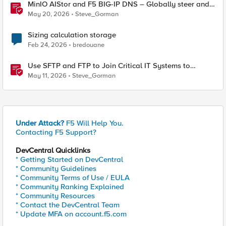
MinIO AIStor and F5 BIG-IP DNS – Globally steer and
replicate your S3 object storage
May 20, 2026
Steve_Gorman
Sizing calculation storage
Feb 24, 2026
bredouane
Use SFTP and FTP to Join Critical IT Systems to
Modern Object Storage with F5 BIG-IP and MinIO
May 11, 2026
Steve_Gorman
AIStor
Under Attack?
F5 Will Help You.
Contacting F5 Support?
DevCentral Quicklinks
* Getting Started on DevCentral
* Community Guidelines
* Community Terms of Use / EULA
* Community Ranking Explained
* Community Resources
* Contact the DevCentral Team
* Update MFA on account.f5.com