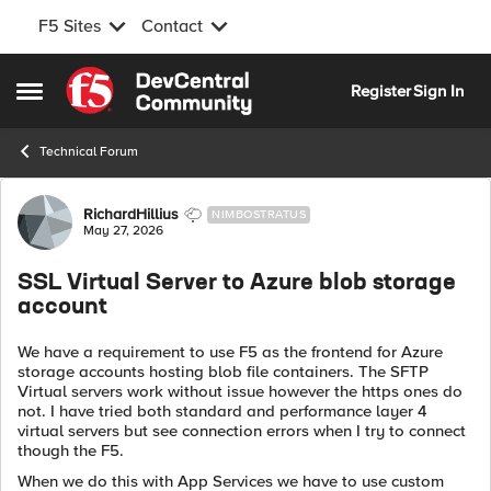
F5 Sites
Contact
Skip to content
Register
Sign In
Open Side Menu
Technical Forum
Forum Discussion
RichardHillius
NIMBOSTRATUS
May 27, 2026
SSL Virtual Server to Azure blob storage
account
We have a requirement to use F5 as the frontend for Azure
storage accounts hosting blob file containers. The SFTP
Virtual servers work without issue however the https ones do
not. I have tried both standard and performance layer 4
virtual servers but see connection errors when I try to connect
though the F5.
When we do this with App Services we have to use custom