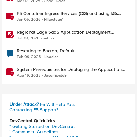
Mar 18, 2025
Chad_Davis
F5 Container Ingress Services (CIS) and using k8s
traffic policies to send traffic directly to pods
Jan 05, 2026
Nikoolayy1
Regional Edge SaaS Application Deployment
Recommended Practices
Jul 28, 2026
netta2
Resetting to Factory Default
Feb 09, 2026
kbasler
System Prerequisites for Deploying the Application
Study Tool
Aug 19, 2025
JasonEpstein
Under Attack?
F5 Will Help You.
Contacting F5 Support?
DevCentral Quicklinks
* Getting Started on DevCentral
* Community Guidelines