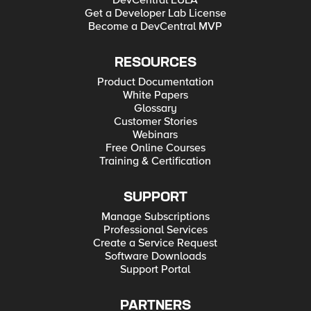
DevCentral EULA
Get a Developer Lab License
Become a DevCentral MVP
RESOURCES
Product Documentation
White Papers
Glossary
Customer Stories
Webinars
Free Online Courses
Training & Certification
SUPPORT
Manage Subscriptions
Professional Services
Create a Service Request
Software Downloads
Support Portal
PARTNERS