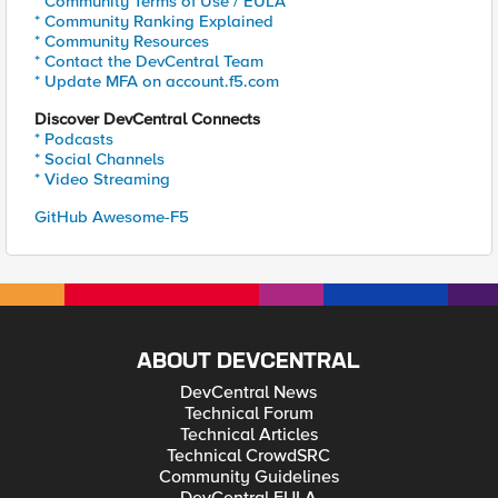
* Community Terms of Use / EULA
* Community Ranking Explained
* Community Resources
* Contact the DevCentral Team
* Update MFA on account.f5.com
Discover DevCentral Connects
* Podcasts
* Social Channels
* Video Streaming
GitHub Awesome-F5
ABOUT DEVCENTRAL
DevCentral News
Technical Forum
Technical Articles
Technical CrowdSRC
Community Guidelines