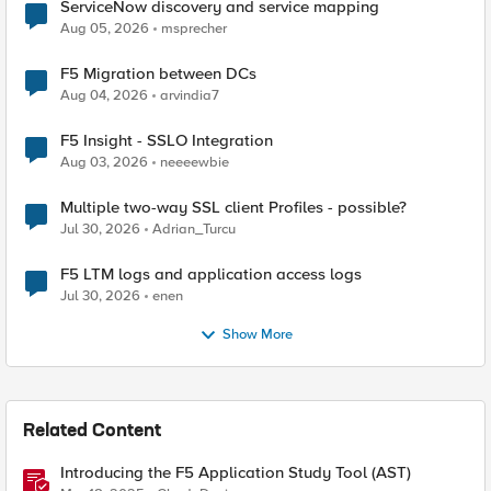
ServiceNow discovery and service mapping
Aug 05, 2026
msprecher
F5 Migration between DCs
Aug 04, 2026
arvindia7
F5 Insight - SSLO Integration
Aug 03, 2026
neeeewbie
Multiple two-way SSL client Profiles - possible?
Jul 30, 2026
Adrian_Turcu
F5 LTM logs and application access logs
Jul 30, 2026
enen
Show More
Related Content
Introducing the F5 Application Study Tool (AST)