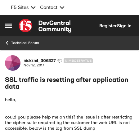
F5 Sites
Contact
Skip to content
Register
Sign In
Open Side Menu
Technical Forum
Forum Discussion
nickzml_306327
NIMBOSTRATUS
Nov 12, 2017
SSL traffic is resetting after application
data
hello,
could you please help me on this? the issue is after restricting
the cipher suite required by the customer the web URL is not
accessible. below is the log from SSL dump