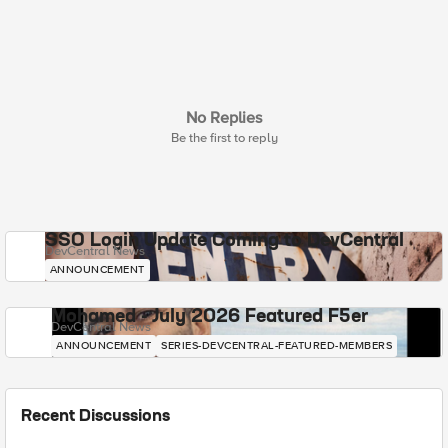
No Replies
Be the first to reply
SSO Login Update Coming to DevCentral
DevCentral News
ANNOUNCEMENT
Mohamed - July 2026 Featured F5er
DevCentral News
ANNOUNCEMENT
SERIES-DEVCENTRAL-FEATURED-MEMBERS
Recent Discussions