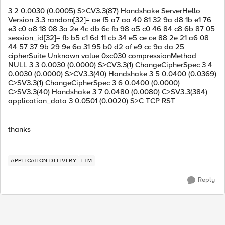
3 2 0.0030 (0.0005) S>CV3.3(87) Handshake ServerHello
Version 3.3 random[32]= ae f5 a7 aa 40 81 32 9a d8 1b e1 76
e3 c0 a8 18 08 3a 2e 4c db 6c fb 98 a5 c0 46 84 c8 6b 87 05
session_id[32]= fb b5 c1 6d 11 cb 34 e5 ce ce 88 2e 21 a6 08
44 57 37 9b 29 9e 6a 31 95 b0 d2 af e9 cc 9a da 25
cipherSuite Unknown value 0xc030 compressionMethod
NULL 3 3 0.0030 (0.0000) S>CV3.3(1) ChangeCipherSpec 3 4
0.0030 (0.0000) S>CV3.3(40) Handshake 3 5 0.0400 (0.0369)
C>SV3.3(1) ChangeCipherSpec 3 6 0.0400 (0.0000)
C>SV3.3(40) Handshake 3 7 0.0480 (0.0080) C>SV3.3(384)
application_data 3 0.0501 (0.0020) S>C TCP RST
thanks
APPLICATION DELIVERY
LTM
Reply