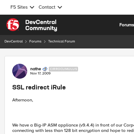
F5 Sites
Contact
Skip to content
Forum
DevCentral
Forums
Technical Forum
Forum Discussion
nathe
CIRROCUMULUS
Nov 17, 2009
SSL redirect iRule
Afternoon,
We have a Big-IP ASM appliance (v9.4.4) in front of our Corpo
connecting with less than 128 bit encryption and hope to red