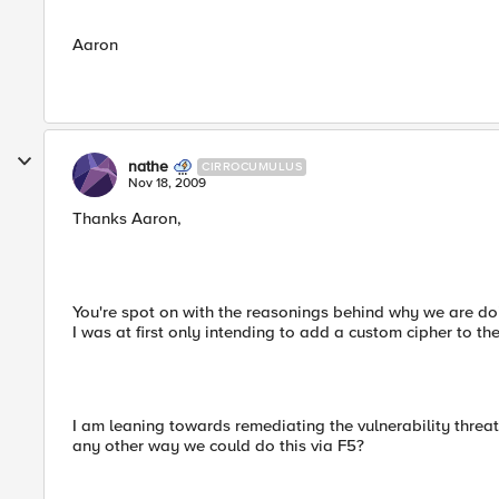
Aaron
nathe
CIRROCUMULUS
Nov 18, 2009
Thanks Aaron,
You're spot on with the reasonings behind why we are doing
I was at first only intending to add a custom cipher to the s
I am leaning towards remediating the vulnerability threat
any other way we could do this via F5?