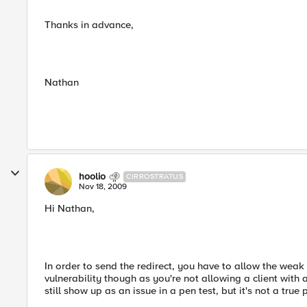
Thanks in advance,
Nathan
hoolio
CIRROSTRATUS
Nov 18, 2009
Hi Nathan,
In order to send the redirect, you have to allow the weak ci
vulnerability though as you're not allowing a client with
still show up as an issue in a pen test, but it's not a true