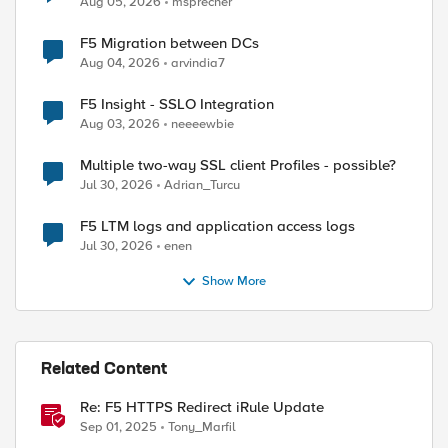
Aug 05, 2026
msprecher
F5 Migration between DCs
Aug 04, 2026
arvindia7
F5 Insight - SSLO Integration
Aug 03, 2026
neeeewbie
Multiple two-way SSL client Profiles - possible?
Jul 30, 2026
Adrian_Turcu
F5 LTM logs and application access logs
Jul 30, 2026
enen
Show More
Related Content
Re: F5 HTTPS Redirect iRule Update
Sep 01, 2025
Tony_Marfil