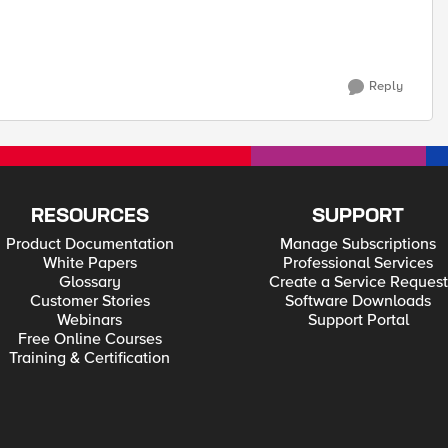
Reply
RESOURCES
SUPPORT
Product Documentation
Manage Subscriptions
White Papers
Professional Services
Glossary
Create a Service Request
Customer Stories
Software Downloads
Webinars
Support Portal
Free Online Courses
Training & Certification