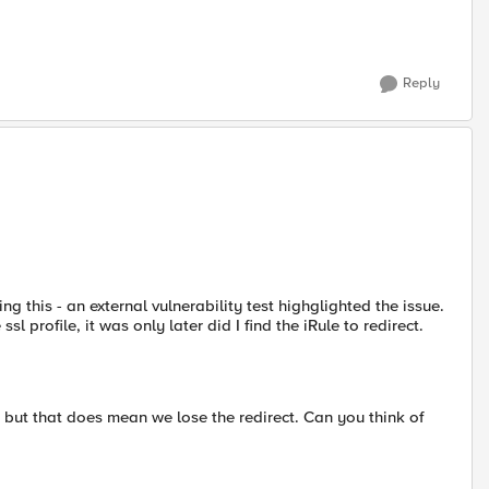
Reply
 this - an external vulnerability test highglighted the issue.
sl profile, it was only later did I find the iRule to redirect.
 but that does mean we lose the redirect. Can you think of