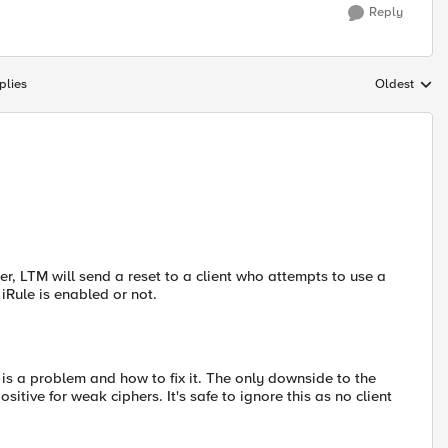
Reply
plies
Oldest
Replies sort
her, LTM will send a reset to a client who attempts to use a
 iRule is enabled or not.
re is a problem and how to fix it. The only downside to the
ositive for weak ciphers. It's safe to ignore this as no client