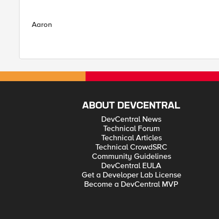
Aaron
ABOUT DEVCENTRAL
DevCentral News
Technical Forum
Technical Articles
Technical CrowdSRC
Community Guidelines
DevCentral EULA
Get a Developer Lab License
Become a DevCentral MVP