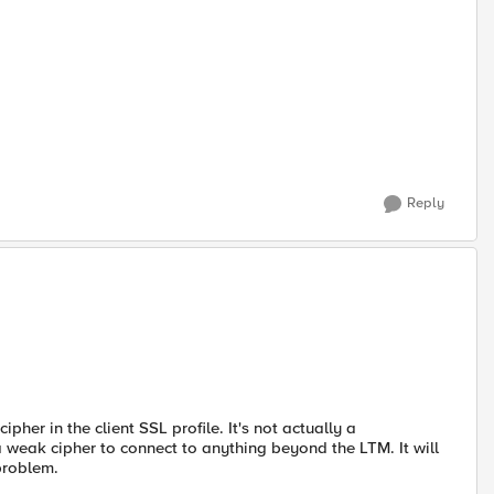
Reply
pher in the client SSL profile. It's not actually a
 a weak cipher to connect to anything beyond the LTM. It will
 problem.