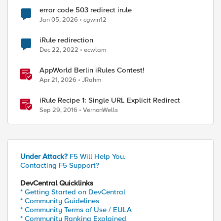
error code 503 redirect irule
Jan 05, 2026
cgwin12
iRule redirection
ed by
Dec 22, 2022
ecwlam
AppWorld Berlin iRules Contest!
Apr 21, 2026
JRahm
iRule Recipe 1: Single URL Explicit Redirect
Sep 29, 2016
VernonWells
Under Attack?
F5 Will Help You.
Contacting F5 Support?
DevCentral Quicklinks
* Getting Started on DevCentral
* Community Guidelines
* Community Terms of Use / EULA
* Community Ranking Explained