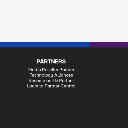
PARTNERS
Find a Reseller Partner
Technology Alliances
Become an F5 Partner
Login to Partner Central