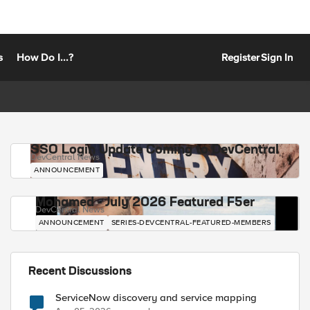
s
How Do I...?
Register
Sign In
SSO Login Update Coming to DevCentral
DevCentral News
ANNOUNCEMENT
Mohamed - July 2026 Featured F5er
DevCentral News
ANNOUNCEMENT
SERIES-DEVCENTRAL-FEATURED-MEMBERS
Recent Discussions
ServiceNow discovery and service mapping