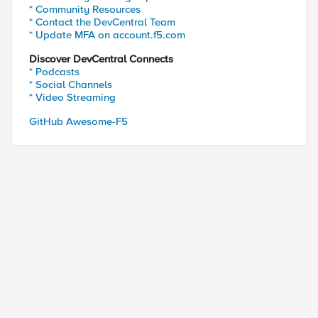
* Community Resources
* Contact the DevCentral Team
* Update MFA on account.f5.com
Discover DevCentral Connects
* Podcasts
* Social Channels
* Video Streaming
GitHub Awesome-F5