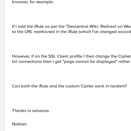
browser, for example.
If I add the iRule as per the "Devcentral Wiki: Redirect on W
to the URL mentioned in the iRule (which I've changed accordi
However, if on the SSL Client profile I then change the Ci
bit connections then I get "page cannot be displayed" rather
Can both the iRule and the custom Cipher work in tandem?
Thanks in advance.
Nathan