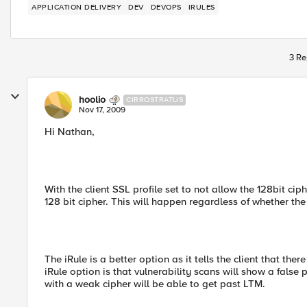
APPLICATION DELIVERY
DEV
DEVOPS
IRULES
3 Re
hoolio
CIRROSTRATUS
Nov 17, 2009
Hi Nathan,
With the client SSL profile set to not allow the 128bit cip
128 bit cipher. This will happen regardless of whether the
The iRule is a better option as it tells the client that the
iRule option is that vulnerability scans will show a false p
with a weak cipher will be able to get past LTM.