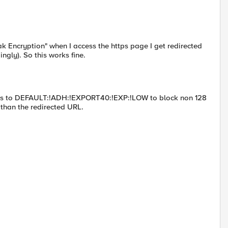
eak Encryption" when I access the https page I get redirected
ngly). So this works fine.
phers to DEFAULT:!ADH:!EXPORT40:!EXP:!LOW to block non 128
 than the redirected URL.