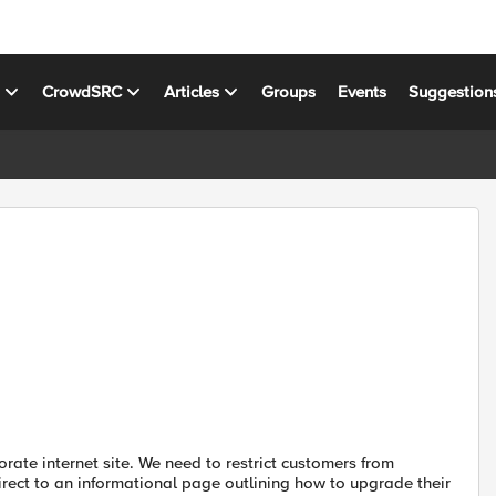
s
CrowdSRC
Articles
Groups
Events
Suggestion
rate internet site. We need to restrict customers from
irect to an informational page outlining how to upgrade their