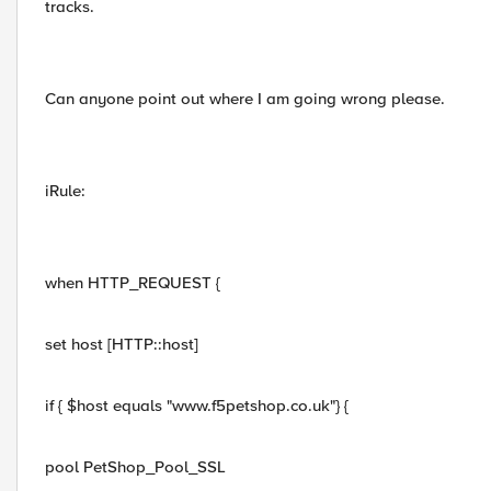
tracks.
Can anyone point out where I am going wrong please.
iRule:
when HTTP_REQUEST {
set host [HTTP::host]
if { $host equals "www.f5petshop.co.uk"} {
pool PetShop_Pool_SSL