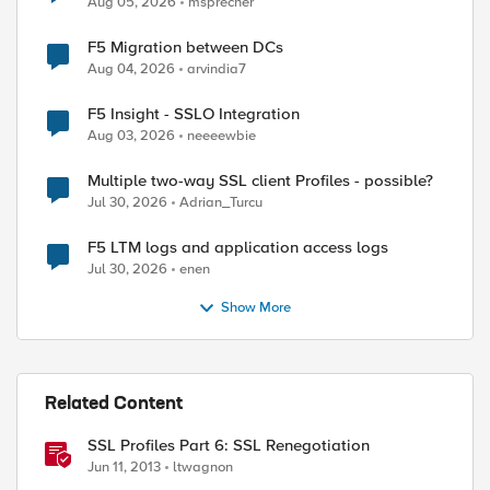
Aug 05, 2026
msprecher
F5 Migration between DCs
Aug 04, 2026
arvindia7
F5 Insight - SSLO Integration
Aug 03, 2026
neeeewbie
Multiple two-way SSL client Profiles - possible?
Jul 30, 2026
Adrian_Turcu
F5 LTM logs and application access logs
Jul 30, 2026
enen
Show More
Related Content
SSL Profiles Part 6: SSL Renegotiation
Jun 11, 2013
ltwagnon