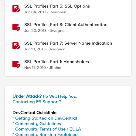
SSL Profiles Part 5: SSL Options
Jun 04, 2013
ltwagnon
SSL Profiles Part 8: Client Authentication
Jun 20, 2013
ltwagnon
SSL Profiles Part 7: Server Name Indication
Jun 13, 2013
ltwagnon
SSL Profiles Part 1: Handshakes
Nov 17, 2010
JRahm
Under Attack?
F5 Will Help You.
Contacting F5 Support?
DevCentral Quicklinks
* Getting Started on DevCentral
* Community Guidelines
* Community Terms of Use / EULA
* Community Ranking Explained