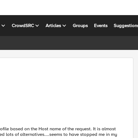
s
CrowdSRC
Articles
Groups
Events
Suggestion
ofile based on the Host name of the request. It is almost
ried lots of alternatives....seems to have stopped me in my