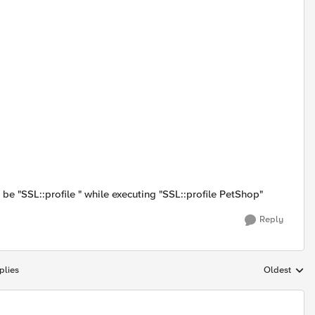
e "SSL::profile " while executing "SSL::profile PetShop"
Reply
plies
Oldest
Replies sort