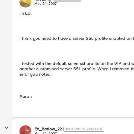
May 24, 2007
Hi Ed,
I think you need to have a server SSL profile enabled on
I tested with the default serverssl profile on the VIP 
another customised server SSL profile. When I removed the
error you noted.
Aaron
Ed_Barlow_22
HISTORIC F5 ACCOUNT
May 24, 2007