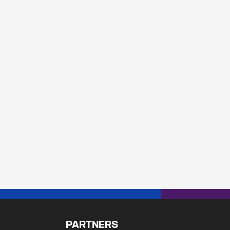
PARTNERS