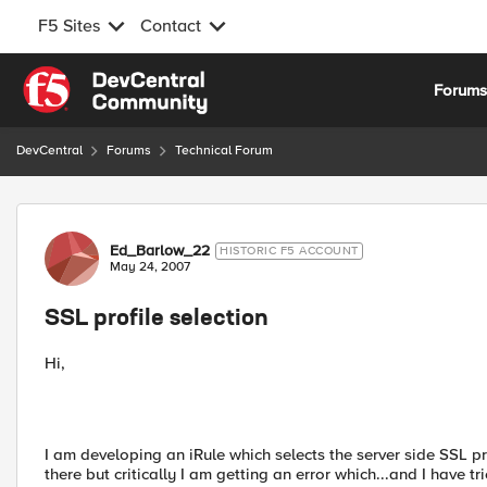
F5 Sites
Contact
Skip to content
Forum
DevCentral
Forums
Technical Forum
Forum Discussion
Ed_Barlow_22
HISTORIC F5 ACCOUNT
May 24, 2007
SSL profile selection
Hi,
I am developing an iRule which selects the server side SSL pr
there but critically I am getting an error which...and I have t