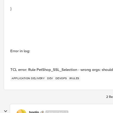
}
Error in log:
TCL error: Rule PetShop_SSL_Selection - wrong args: should b
APPLICATION DELIVERY
DEV
DEVOPS
IRULES
2 Re
hoolio
CIRROSTRATUS