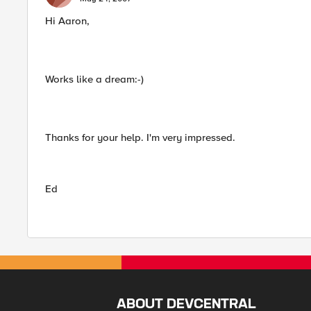
Hi Aaron,
Works like a dream:-)
Thanks for your help. I'm very impressed.
Ed
ABOUT DEVCENTRAL