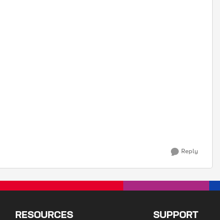
Reply
RESOURCES
SUPPORT