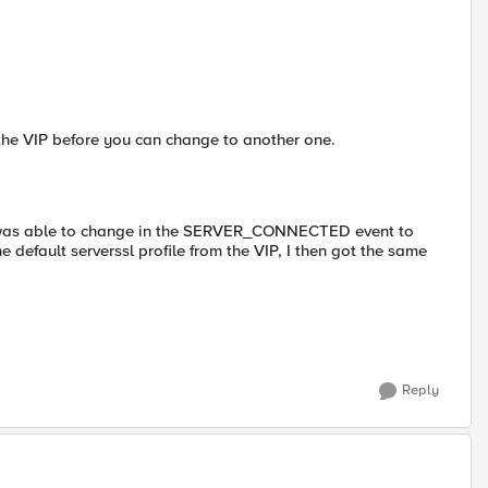
 the VIP before you can change to another one.
and was able to change in the SERVER_CONNECTED event to
 default serverssl profile from the VIP, I then got the same
Reply