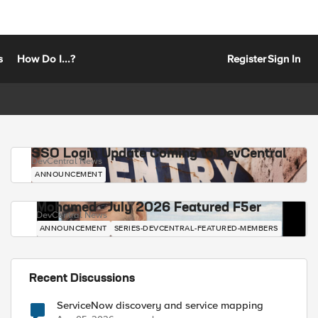
s
How Do I...?
Register
Sign In
SSO Login Update Coming to DevCentral
DevCentral News
ANNOUNCEMENT
Mohamed - July 2026 Featured F5er
DevCentral News
ANNOUNCEMENT
SERIES-DEVCENTRAL-FEATURED-MEMBERS
Recent Discussions
ServiceNow discovery and service mapping