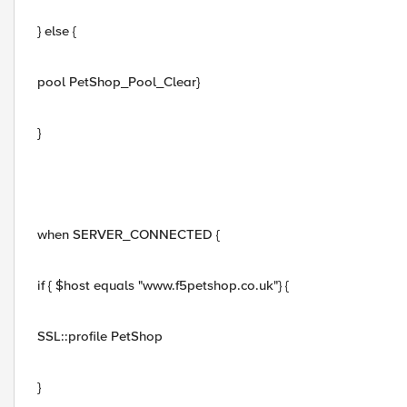
} else {
pool PetShop_Pool_Clear}
}
when SERVER_CONNECTED {
if { $host equals "www.f5petshop.co.uk"} {
SSL::profile PetShop
}