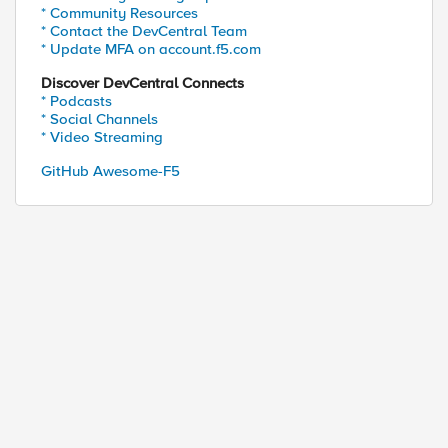
* Community Resources
* Contact the DevCentral Team
* Update MFA on account.f5.com
Discover DevCentral Connects
* Podcasts
* Social Channels
* Video Streaming
GitHub Awesome-F5
ed by