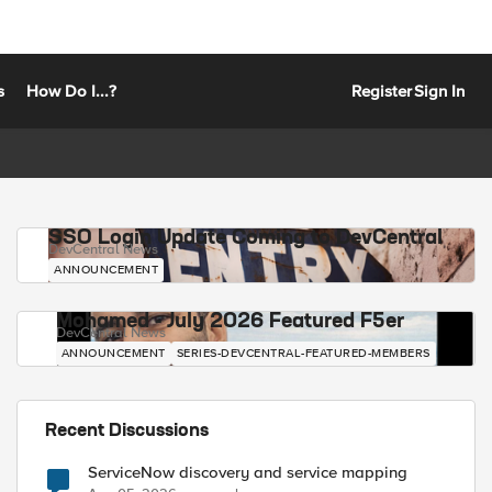
s
How Do I...?
Register
Sign In
SSO Login Update Coming to DevCentral
DevCentral News
ANNOUNCEMENT
Mohamed - July 2026 Featured F5er
DevCentral News
ANNOUNCEMENT
SERIES-DEVCENTRAL-FEATURED-MEMBERS
Recent Discussions
ServiceNow discovery and service mapping