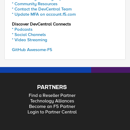
* Community Resources
* Contact the DevCentral Team
* Update MFA on account.f5.com
Discover DevCentral Connects
* Podcasts
* Social Channels
* Video Streaming
GitHub Awesome-F5
PARTNERS
Find a Reseller Partner
Technology Alliances
Become an F5 Partner
Login to Partner Central