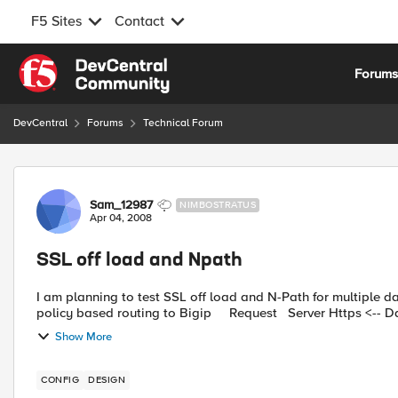
F5 Sites
Contact
Skip to content
Forum
DevCentral
Forums
Technical Forum
Forum Discussion
Sam_12987
NIMBOSTRATUS
Apr 04, 2008
SSL off load and Npath
I am planning to test SSL off load and N-Path for multiple da
policy based routing to Bigip Request Server 
Show More
CONFIG
DESIGN