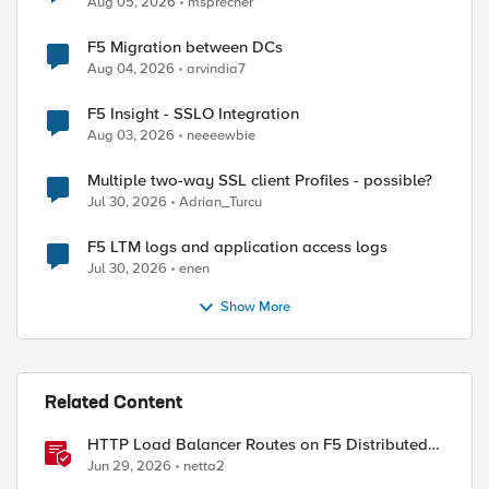
Aug 05, 2026
msprecher
F5 Migration between DCs
Aug 04, 2026
arvindia7
F5 Insight - SSLO Integration
Aug 03, 2026
neeeewbie
Multiple two-way SSL client Profiles - possible?
Jul 30, 2026
Adrian_Turcu
F5 LTM logs and application access logs
Jul 30, 2026
enen
Show More
Related Content
HTTP Load Balancer Routes on F5 Distributed
Cloud
Jun 29, 2026
netta2