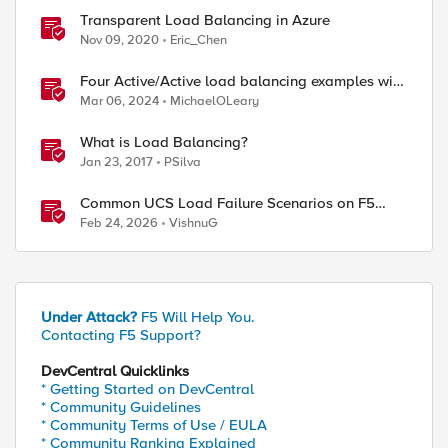
Transparent Load Balancing in Azure
Nov 09, 2020
Eric_Chen
Four Active/Active load balancing examples with
F5 BIG-IP and Azure Load Balancer
Mar 06, 2024
MichaelOLeary
What is Load Balancing?
Jan 23, 2017
PSilva
Common UCS Load Failure Scenarios on F5
BIG-IP Platforms
Feb 24, 2026
VishnuG
Under Attack?
F5 Will Help You.
Contacting F5 Support?
DevCentral Quicklinks
* Getting Started on DevCentral
* Community Guidelines
* Community Terms of Use / EULA
* Community Ranking Explained