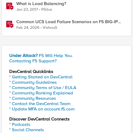
What is Load Balancing?
Jan 23, 2017
PSilva
Common UCS Load Failure Scenarios on F5 BIG-IP
Platforms
Feb 24, 2026
VishnuG
Under Attack?
F5 Will Help You.
Contacting F5 Support?
DevCentral Quicklinks
* Getting Started on DevCentral
* Community Guidelines
* Community Terms of Use / EULA
* Community Ranking Explained
* Community Resources
* Contact the DevCentral Team
* Update MFA on account.f5.com
Discover DevCentral Connects
* Podcasts
* Social Channels