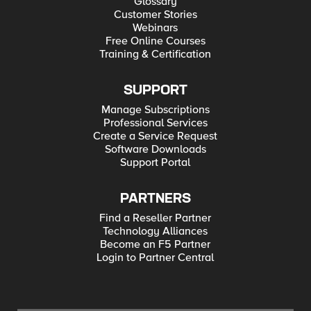
Glossary
Customer Stories
Webinars
Free Online Courses
Training & Certification
SUPPORT
Manage Subscriptions
Professional Services
Create a Service Request
Software Downloads
Support Portal
PARTNERS
Find a Reseller Partner
Technology Alliances
Become an F5 Partner
Login to Partner Central