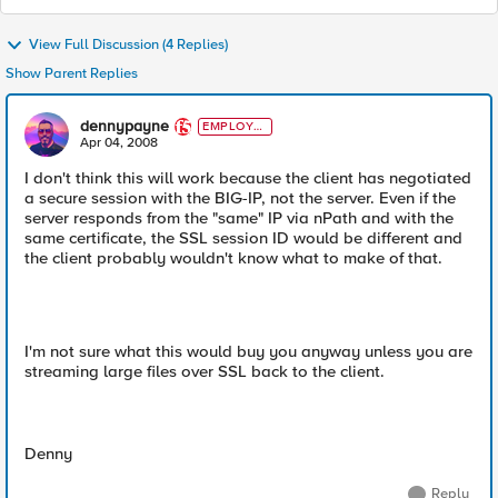
View Full Discussion (4 Replies)
Show Parent Replies
dennypayne
EMPLOYE
E
Apr 04, 2008
I don't think this will work because the client has negotiated
a secure session with the BIG-IP, not the server. Even if the
server responds from the "same" IP via nPath and with the
same certificate, the SSL session ID would be different and
the client probably wouldn't know what to make of that.
I'm not sure what this would buy you anyway unless you are
streaming large files over SSL back to the client.
Denny
Reply