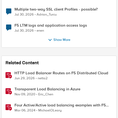
Multiple two-way SSL client Profiles - possible?
Jul 30, 2026
Adrian_Turcu
F5 LTM logs and application access logs
Jul 30, 2026
enen
Show More
Related Content
HTTP Load Balancer Routes on F5 Distributed Cloud
Jun 29, 2026
netta2
Transparent Load Balancing in Azure
Nov 09, 2020
Eric_Chen
Four Active/Active load balancing examples with F5
BIG-IP and Azure Load Balancer
Mar 06, 2024
MichaelOLeary