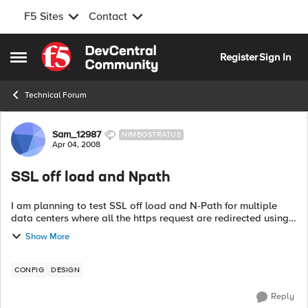
F5 Sites
Contact
Skip to content
Register
Sign In
Open Side Menu
Technical Forum
Forum Discussion
Sam_12987
NIMBOSTRATUS
Apr 04, 2008
SSL off load and Npath
I am planning to test SSL off load and N-Path for multiple
data centers where all the https request are redirected using
policy based routing to Bigip Request Server Https <--
Show More
Datacent...
CONFIG
DESIGN
Reply