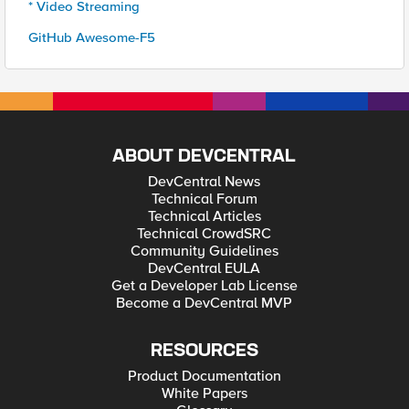
* Video Streaming
GitHub Awesome-F5
ABOUT DEVCENTRAL
DevCentral News
Technical Forum
Technical Articles
Technical CrowdSRC
Community Guidelines
DevCentral EULA
Get a Developer Lab License
Become a DevCentral MVP
RESOURCES
Product Documentation
White Papers