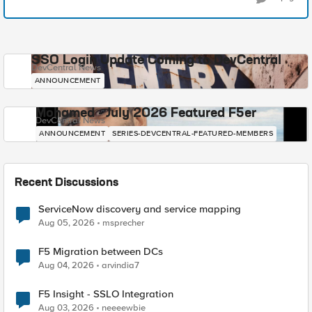
SSO Login Update Coming to DevCentral
DevCentral News
ANNOUNCEMENT
Mohamed - July 2026 Featured F5er
DevCentral News
ANNOUNCEMENT
SERIES-DEVCENTRAL-FEATURED-MEMBERS
Recent Discussions
ServiceNow discovery and service mapping
Aug 05, 2026
msprecher
F5 Migration between DCs
Aug 04, 2026
arvindia7
F5 Insight - SSLO Integration
Aug 03, 2026
neeeewbie