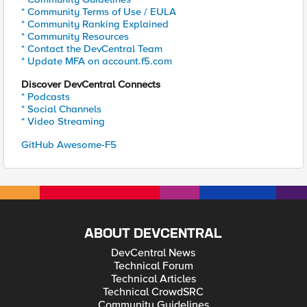
* Community Terms of Use / EULA
* Community Ranking Explained
* Community Resources
* Contact the DevCentral Team
* Update MFA on account.f5.com
Discover DevCentral Connects
* Podcasts
* Social Channels
* Video Streaming
GitHub Awesome-F5
ABOUT DEVCENTRAL
DevCentral News
Technical Forum
Technical Articles
Technical CrowdSRC
Community Guidelines