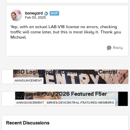
boneyard
MVP
Feb 03, 2025
Yep, with an actual LAB-V18 license no errors, checking
traffic will come later, but this is most likely it. Thank you
Michael.
Reply
SSO Login Update Coming to DevCentral
DevCentral News
ANNOUNCEMENT
Mohamed - July 2026 Featured F5er
DevCentral News
ANNOUNCEMENT
SERIES-DEVCENTRAL-FEATURED-MEMBERS
Recent Discussions