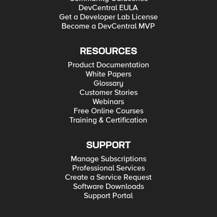
DevCentral EULA
Get a Developer Lab License
Become a DevCentral MVP
RESOURCES
Product Documentation
White Papers
Glossary
Customer Stories
Webinars
Free Online Courses
Training & Certification
SUPPORT
Manage Subscriptions
Professional Services
Create a Service Request
Software Downloads
Support Portal