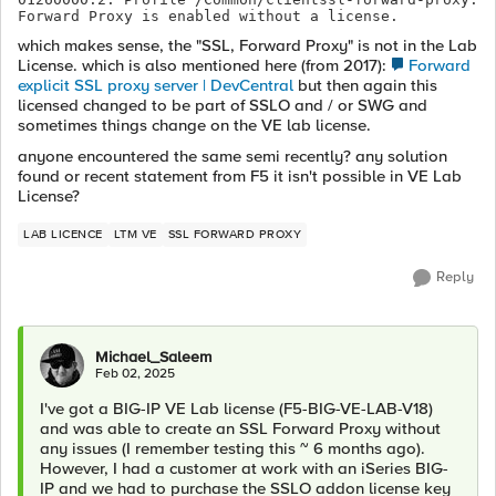
Forward Proxy is enabled without a license.
which makes sense, the "SSL, Forward Proxy" is not in the Lab
License. which is also mentioned here (from 2017):
Forward
explicit SSL proxy server | DevCentral
but then again this
licensed changed to be part of SSLO and / or SWG and
sometimes things change on the VE lab license.
anyone encountered the same semi recently? any solution
found or recent statement from F5 it isn't possible in VE Lab
License?
LAB LICENCE
LTM VE
SSL FORWARD PROXY
Reply
Michael_Saleem
Feb 02, 2025
I've got a BIG-IP VE Lab license (F5-BIG-VE-LAB-V18)
and was able to create an SSL Forward Proxy without
any issues (I remember testing this ~ 6 months ago).
However, I had a customer at work with an iSeries BIG-
IP and we had to purchase the SSLO addon license key