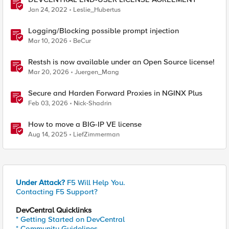
Jan 24, 2022
Leslie_Hubertus
Logging/Blocking possible prompt injection
Mar 10, 2026
BeCur
Restsh is now available under an Open Source license!
Mar 20, 2026
Juergen_Mang
Secure and Harden Forward Proxies in NGINX Plus
Feb 03, 2026
Nick-Shadrin
How to move a BIG-IP VE license
Aug 14, 2025
LiefZimmerman
Under Attack?
F5 Will Help You.
Contacting F5 Support?
DevCentral Quicklinks
* Getting Started on DevCentral
* Community Guidelines