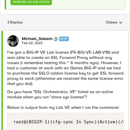
MARKED AS SOLUTION
3 Replies
Oldest
Replies sorted
Michael_Saleem
MVP
Feb 02, 2025
I've got a BIG-IP VE Lab license (F5-BIG-VE-LAB-V18) and
was able to create an SSL Forward Proxy without any
issues (I remember testing this ~ 6 months ago). However, I
had a customer at work with an iSeries BIG-IP and we had
to purchase the SSLO addon license key to get SSL forward
proxy to work (otherwise we received the same license error
that you did).
Do you have "SSL Orchestrator, VE" listed as an active
module when you run "show sys license"?
Below is output from my Lab VE when I run the command:
root@(BIGIP-1)(cfg-sync In Sync)(Active)(/Com