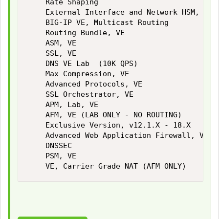
    Rate Shaping

    External Interface and Network HSM, VE

    BIG-IP VE, Multicast Routing

    Routing Bundle, VE

    ASM, VE

    SSL, VE

    DNS VE Lab  (10K QPS)

    Max Compression, VE

    Advanced Protocols, VE

    SSL Orchestrator, VE

    APM, Lab, VE

    AFM, VE (LAB ONLY - NO ROUTING)

    Exclusive Version, v12.1.X - 18.X

    Advanced Web Application Firewall, VE La
    DNSSEC

    PSM, VE

    VE, Carrier Grade NAT (AFM ONLY)