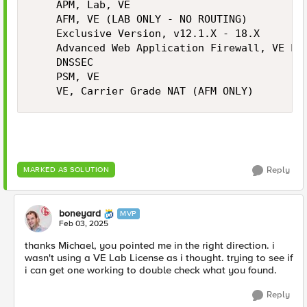
    APM, Lab, VE

    AFM, VE (LAB ONLY - NO ROUTING)

    Exclusive Version, v12.1.X - 18.X

    Advanced Web Application Firewall, VE Lab
    DNSSEC

    PSM, VE

    VE, Carrier Grade NAT (AFM ONLY)
Reply
MARKED AS SOLUTION
boneyard
MVP
Feb 03, 2025
thanks Michael, you pointed me in the right direction. i
wasn't using a VE Lab License as i thought. trying to see if
i can get one working to double check what you found.
Reply