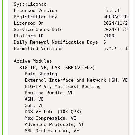
Sys::License

Licensed Version                 17.1.1

Registration key                 <REDACTED>

Licensed On                      2024/11/27

Service Check Date               2024/11/27

Platform ID                      Z100

Daily Renewal Notification Days  5

Permitted Versions               5.*.* - 18.*
Active Modules

  BIG-IP, VE, LAB (<REDACTED>)

    Rate Shaping

    External Interface and Network HSM, VE

    BIG-IP VE, Multicast Routing

    Routing Bundle, VE

    ASM, VE

    SSL, VE

    DNS VE Lab  (10K QPS)

    Max Compression, VE

    Advanced Protocols, VE

    SSL Orchestrator, VE
