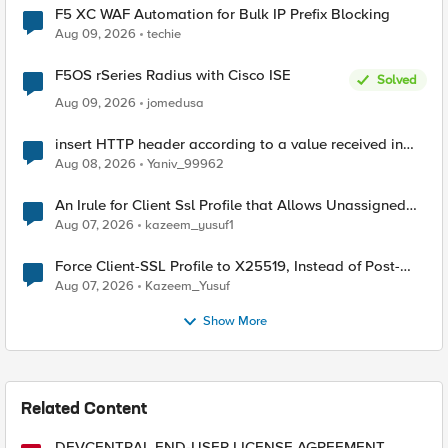
F5 XC WAF Automation for Bulk IP Prefix Blocking
Aug 09, 2026
techie
F5OS rSeries Radius with Cisco ISE
Solved
Aug 09, 2026
jomedusa
insert HTTP header according to a value received in
Radius accounting
Aug 08, 2026
Yaniv_99962
An Irule for Client Ssl Profile that Allows Unassigned
TLS Extension Values (17516)
Aug 07, 2026
kazeem_yusuf1
Force Client-SSL Profile to X25519, Instead of Post-
Quantum Cryptography
Aug 07, 2026
Kazeem_Yusuf
Show More
Related Content
DEVCENTRAL END-USER LICENSE AGREEMENT