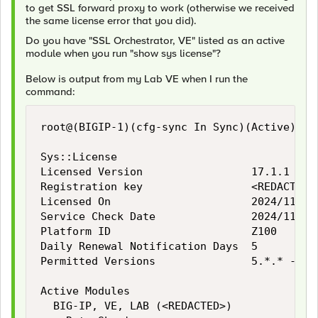
to get SSL forward proxy to work (otherwise we received
the same license error that you did).
Do you have "SSL Orchestrator, VE" listed as an active
module when you run "show sys license"?
Below is output from my Lab VE when I run the
command:
root@(BIGIP-1)(cfg-sync In Sync)(Active)(/Co
Sys::License

Licensed Version                 17.1.1

Registration key                 <REDACTED>

Licensed On                      2024/11/27

Service Check Date               2024/11/27

Platform ID                      Z100

Daily Renewal Notification Days  5

Permitted Versions               5.*.* - 18.
Active Modules

  BIG-IP, VE, LAB (<REDACTED>)
