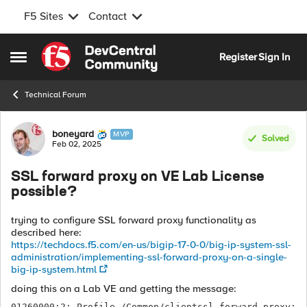
F5 Sites
Contact
Skip to content
Register
Sign In
Open Side Menu
Technical Forum
Forum Discussion
boneyard
MVP
Solved
Feb 02, 2025
SSL forward proxy on VE Lab License
possible?
trying to configure SSL forward proxy functionality as
described here:
https://techdocs.f5.com/en-us/bigip-17-0-0/big-ip-system-ssl-
administration/implementing-ssl-forward-proxy-on-a-single-
big-ip-system.html
doing this on a Lab VE and getting the message:
01260000:2: Profile /Common/clientssl-forward-proxy: 