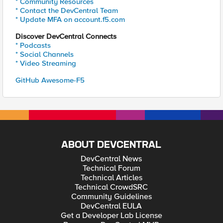
* Community Resources
* Contact the DevCentral Team
* Update MFA on account.f5.com
Discover DevCentral Connects
* Podcasts
* Social Channels
* Video Streaming
GitHub Awesome-F5
ABOUT DEVCENTRAL
DevCentral News
Technical Forum
Technical Articles
Technical CrowdSRC
Community Guidelines
DevCentral EULA
Get a Developer Lab License