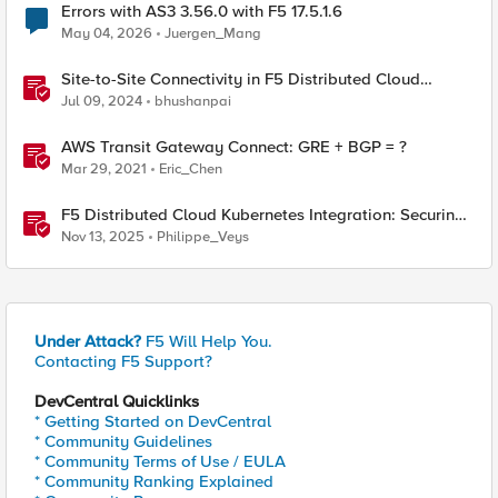
Errors with AS3 3.56.0 with F5 17.5.1.6
May 04, 2026
Juergen_Mang
Site-to-Site Connectivity in F5 Distributed Cloud
Network Connect – Reference Architecture
Jul 09, 2024
bhushanpai
AWS Transit Gateway Connect: GRE + BGP = ?
Mar 29, 2021
Eric_Chen
F5 Distributed Cloud Kubernetes Integration: Securing
Services with Direct Pod Connectivity
Nov 13, 2025
Philippe_Veys
Under Attack?
F5 Will Help You.
Contacting F5 Support?
DevCentral Quicklinks
* Getting Started on DevCentral
* Community Guidelines
* Community Terms of Use / EULA
* Community Ranking Explained