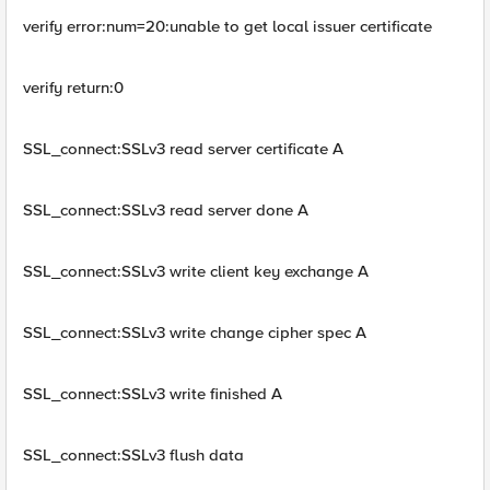
verify error:num=20:unable to get local issuer certificate
verify return:0
SSL_connect:SSLv3 read server certificate A
SSL_connect:SSLv3 read server done A
SSL_connect:SSLv3 write client key exchange A
SSL_connect:SSLv3 write change cipher spec A
SSL_connect:SSLv3 write finished A
SSL_connect:SSLv3 flush data