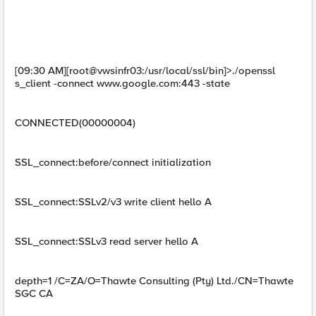
[09:30 AM][root@vwsinfr03:/usr/local/ssl/bin]>./openssl
s_client -connect www.google.com:443 -state
CONNECTED(00000004)
SSL_connect:before/connect initialization
SSL_connect:SSLv2/v3 write client hello A
SSL_connect:SSLv3 read server hello A
depth=1 /C=ZA/O=Thawte Consulting (Pty) Ltd./CN=Thawte
SGC CA