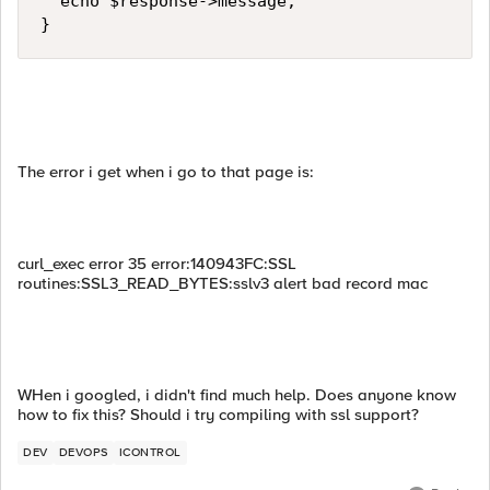
  echo $response->message;

}
The error i get when i go to that page is:
curl_exec error 35 error:140943FC:SSL
routines:SSL3_READ_BYTES:sslv3 alert bad record mac
WHen i googled, i didn't find much help. Does anyone know
how to fix this? Should i try compiling with ssl support?
DEV
DEVOPS
ICONTROL