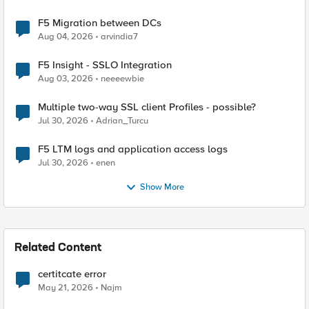
F5 Migration between DCs
Aug 04, 2026
arvindia7
F5 Insight - SSLO Integration
Aug 03, 2026
neeeewbie
Multiple two-way SSL client Profiles - possible?
Jul 30, 2026
Adrian_Turcu
F5 LTM logs and application access logs
Jul 30, 2026
enen
Show More
Related Content
certitcate error
May 21, 2026
Najm