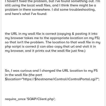
I haven't fixed the problem, but i've found something out. I'm
still using the local wsdl files, and I think there might be a
problem in there somewhere. I did some troubleshooting,
and here's what I've found:
the URL in my wsdl file is correct (copying & pasting it into
my browser takes me to the appropriate location on my F5)
so that isn't the problem. The location to that wsdl file in my
php script is correct (i can also copy that url and visit it in
my browser, and it prints out the wsdl file just fine.)
So, I was curious and I changed the URL location to my F5
in the wsdl file (the part
$location="https://$hostname/iControl/iControlPortal.cgi?";
require_once 'SOAP/Client.php';