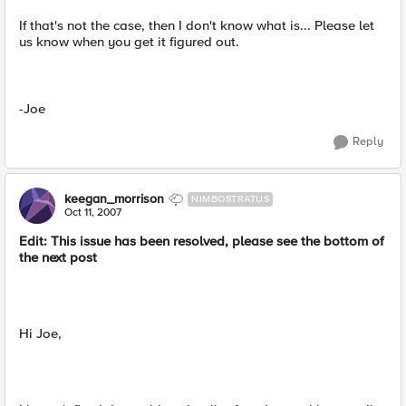
If that's not the case, then I don't know what is... Please let
us know when you get it figured out.
-Joe
Reply
keegan_morrison
NIMBOSTRATUS
Oct 11, 2007
Edit: This issue has been resolved, please see the bottom of
the next post
Hi Joe,