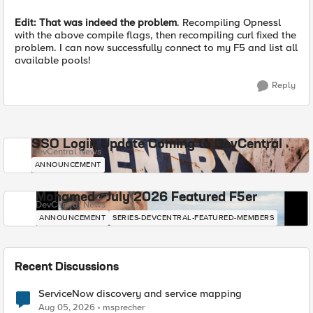
Edit: That was indeed the problem
. Recompiling Opnessl
with the above compile flags, then recompiling curl fixed the
problem. I can now successfully connect to my F5 and list all
available pools!
Reply
SSO Login Update Coming to DevCentral
DevCentral News
ANNOUNCEMENT
Mohamed - July 2026 Featured F5er
DevCentral News
ANNOUNCEMENT
SERIES-DEVCENTRAL-FEATURED-MEMBERS
Recent Discussions
ServiceNow discovery and service mapping
Aug 05, 2026
msprecher