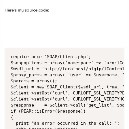
Here's my source code:
require_once 'SOAP/Client.php';

$soapoptions = array('namespace' => 'urn:iCont
$wsdl_url = 'http://localhost/bigip/iControl/s
$proxy_parms = array( 'user' => $username, 'pa
$params = array();

$client = new SOAP_Client($wsdl_url, true, '',
$client->setOpt('curl', CURLOPT_SSL_VERIFYPEER
$client->setOpt('curl', CURLOPT_SSL_VERIFYHOST
$response    = $client->call('get_list', $para
if (PEAR::isError($response)) 

{

  print "an error occurred in the call: ";
