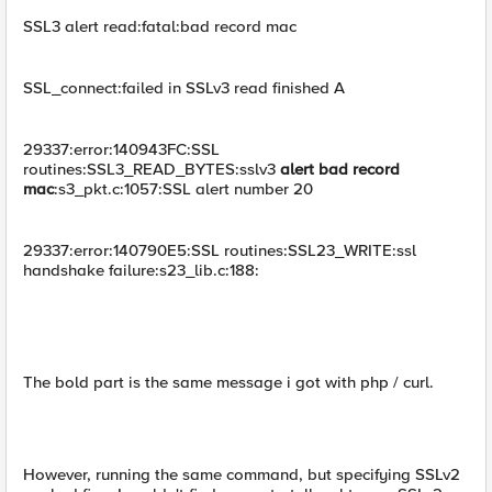
SSL3 alert read:fatal:bad record mac
SSL_connect:failed in SSLv3 read finished A
29337:error:140943FC:SSL
routines:SSL3_READ_BYTES:sslv3
alert bad record
mac
:s3_pkt.c:1057:SSL alert number 20
29337:error:140790E5:SSL routines:SSL23_WRITE:ssl
handshake failure:s23_lib.c:188:
The bold part is the same message i got with php / curl.
However, running the same command, but specifying SSLv2