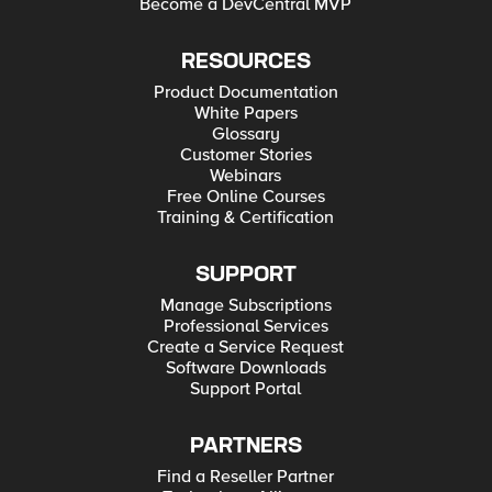
Become a DevCentral MVP
RESOURCES
Product Documentation
White Papers
Glossary
Customer Stories
Webinars
Free Online Courses
Training & Certification
SUPPORT
Manage Subscriptions
Professional Services
Create a Service Request
Software Downloads
Support Portal
PARTNERS
Find a Reseller Partner