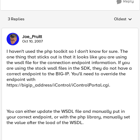
Reply
3 Replies
Oldest
Replies sorted
Joe_Pruitt
Oct 10, 2007
I haven't used the php toolkit so I don't know for sure. The
one thing that sticks out is that it looks like you are using
the wsdl file for the connection endpoint information. If you
are using the stock wsdl files in the SDK, they do not have a
correct endpoint to the BIG-IP. You'll need to override the
endpoint with
https://bigip_address/iControl/iControlPortal.cgi.
You can either update the WSDL file and manually put in
your correct endpoint, or with the php library, manually set
the value after the load of the WSDL.