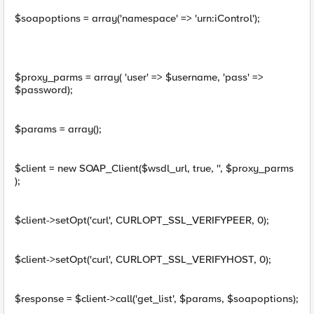
$soapoptions = array('namespace' => 'urn:iControl');
$proxy_parms = array( 'user' => $username, 'pass' =>
$password);
$params = array();
$client = new SOAP_Client($wsdl_url, true, '', $proxy_parms
);
$client->setOpt('curl', CURLOPT_SSL_VERIFYPEER, 0);
$client->setOpt('curl', CURLOPT_SSL_VERIFYHOST, 0);
$response = $client->call('get_list', $params, $soapoptions);