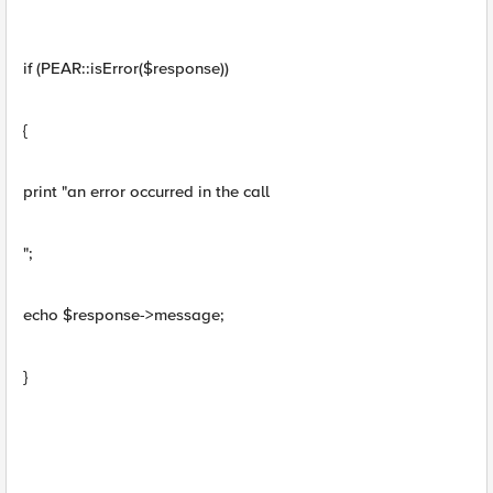
if (PEAR::isError($response))
{
print "an error occurred in the call
";
echo $response->message;
}