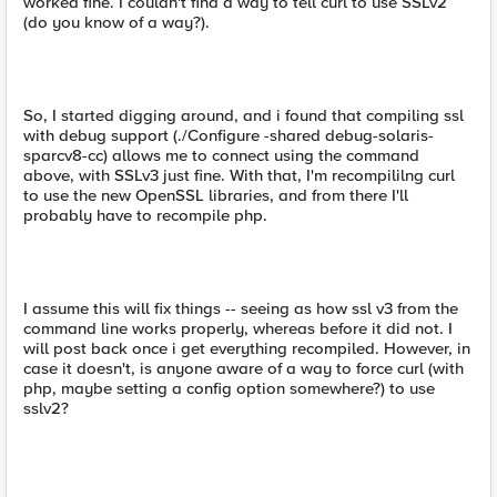
worked fine. I couldn't find a way to tell curl to use SSLv2
(do you know of a way?).
So, I started digging around, and i found that compiling ssl
with debug support (./Configure -shared debug-solaris-
sparcv8-cc) allows me to connect using the command
above, with SSLv3 just fine. With that, I'm recompililng curl
to use the new OpenSSL libraries, and from there I'll
probably have to recompile php.
I assume this will fix things -- seeing as how ssl v3 from the
command line works properly, whereas before it did not. I
will post back once i get everything recompiled. However, in
case it doesn't, is anyone aware of a way to force curl (with
php, maybe setting a config option somewhere?) to use
sslv2?