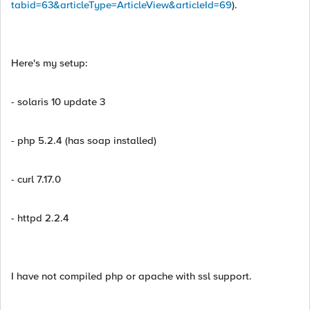
tabid=63&articleType=ArticleView&articleId=69
).
Here's my setup:
- solaris 10 update 3
- php 5.2.4 (has soap installed)
- curl 7.17.0
- httpd 2.2.4
I have not compiled php or apache with ssl support.