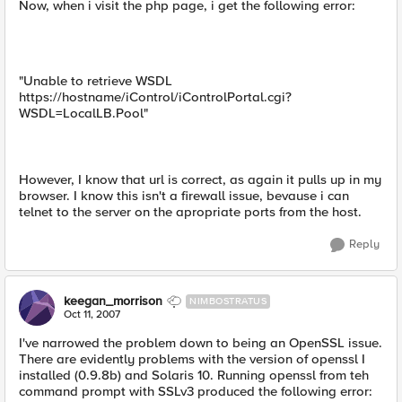
Now, when i visit the php page, i get the following error:
"Unable to retrieve WSDL
https://hostname/iControl/iControlPortal.cgi?
WSDL=LocalLB.Pool"
However, I know that url is correct, as again it pulls up in my
browser. I know this isn't a firewall issue, bevause i can
telnet to the server on the apropriate ports from the host.
Reply
keegan_morrison
NIMBOSTRATUS
Oct 11, 2007
I've narrowed the problem down to being an OpenSSL issue.
There are evidently problems with the version of openssl I
installed (0.9.8b) and Solaris 10. Running openssl from teh
command prompt with SSLv3 produced the following error: