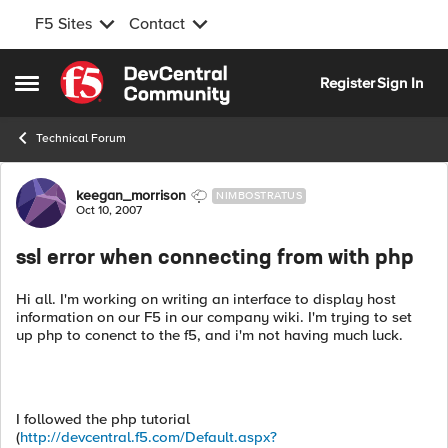
F5 Sites
Contact
Skip to content
Register
Sign In
Open Side Menu
Technical Forum
Forum Discussion
keegan_morrison
NIMBOSTRATUS
Oct 10, 2007
ssl error when connecting from with php
Hi all. I'm working on writing an interface to display host
information on our F5 in our company wiki. I'm trying to set
up php to conenct to the f5, and i'm not having much luck.
I followed the php tutorial
(
http://devcentral.f5.com/Default.aspx?