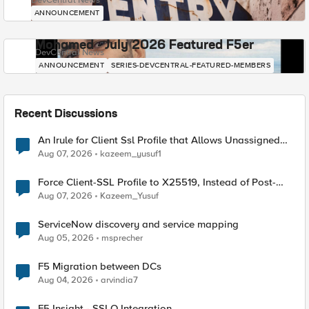
DevCentral News
ANNOUNCEMENT
Mohamed - July 2026 Featured F5er
DevCentral News
ANNOUNCEMENT
SERIES-DEVCENTRAL-FEATURED-MEMBERS
Recent Discussions
An Irule for Client Ssl Profile that Allows Unassigned
TLS Extension Values (17516)
Aug 07, 2026
kazeem_yusuf1
Force Client-SSL Profile to X25519, Instead of Post-
Quantum Cryptography
Aug 07, 2026
Kazeem_Yusuf
ServiceNow discovery and service mapping
Aug 05, 2026
msprecher
F5 Migration between DCs
Aug 04, 2026
arvindia7
F5 Insight - SSLO Integration