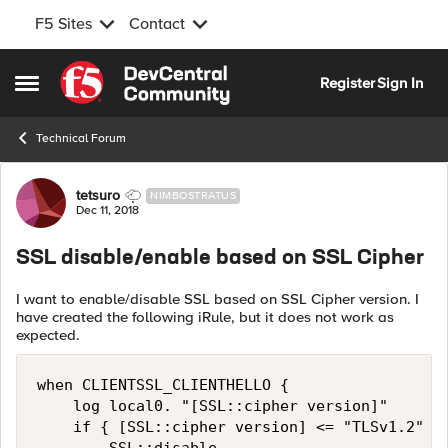
F5 Sites
Contact
Skip to content
Register
Sign In
Open Side Menu
Technical Forum
Forum Discussion
tetsuro
NIMBOSTRATUS
Dec 11, 2018
SSL disable/enable based on SSL Cipher
I want to enable/disable SSL based on SSL Cipher version. I
have created the following iRule, but it does not work as
expected.
when CLIENTSSL_CLIENTHELLO { 

    log local0. "[SSL::cipher version]"

    if { [SSL::cipher version] <= "TLSv1.2" } 