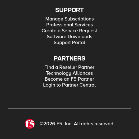
SUPPORT
Manage Subscriptions
Professional Services
Create a Service Request
Software Downloads
Support Portal
PARTNERS
Find a Reseller Partner
Technology Alliances
Become an F5 Partner
Login to Partner Central
©2026 F5, Inc. All rights reserved.