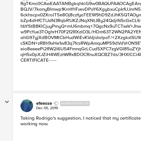
RgTKmc0CAwEAATANBgkqhkiG9w0BAQUFAAOCAgEAnp9
BQJV/7kanyBImwp1KrmYhTvevDPoY6XgybxuCpkfUJnrN
6ckhscpx0ZKrolT5e8Oj8czfyaTEEW9hD9ZdJhK5QTAOyn
bZp4dHfCTlJdN3RqbR1JKZJNqXNtJBy24QdjiNScGsCL6+
hbYStB8KICjuyPmyQ+mU6mbmq+7QgcNx9uTCTxeV+Jhw
w9PcYue3TOghrH70F2f2RXzlO3L/HDm63T2WN2PA2YE
ahG97yjXdBOVMtCbHudWiEvKVdjidoIpoT/+2XzgkxISU
cSKDN+zR8h9xHe1w83q7fcsRWpAmquMP59dVdVrON9EV
eio8eeeePi2fIW2I6U54FmnqGrLCud5XFC7zgVGI85uZYjH
qH5x0pXJZiH4WEzhWRx8DOCRnuXQCBZ7ds/3HXICCi4Lhe
CERTIFICATE-----
efeesse
NIMBOSTRATUS
Dec 05, 2019
Taking Rodrigo's suggestion, I noticed that my certificate
working now.