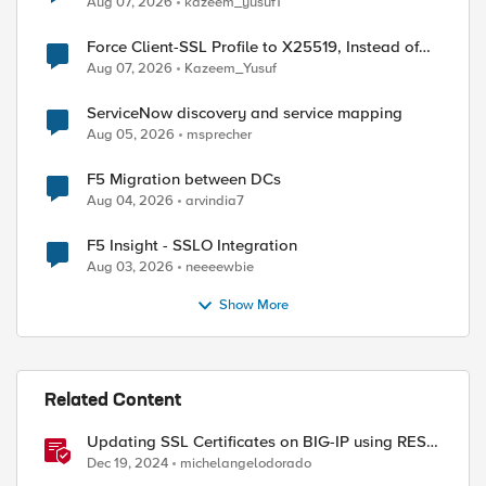
Aug 07, 2026
kazeem_yusuf1
Force Client-SSL Profile to X25519, Instead of
Post-Quantum Cryptography
Aug 07, 2026
Kazeem_Yusuf
ServiceNow discovery and service mapping
Aug 05, 2026
msprecher
ed by
F5 Migration between DCs
Aug 04, 2026
arvindia7
F5 Insight - SSLO Integration
Aug 03, 2026
neeeewbie
Show More
Related Content
Updating SSL Certificates on BIG-IP using REST
API
Dec 19, 2024
michelangelodorado