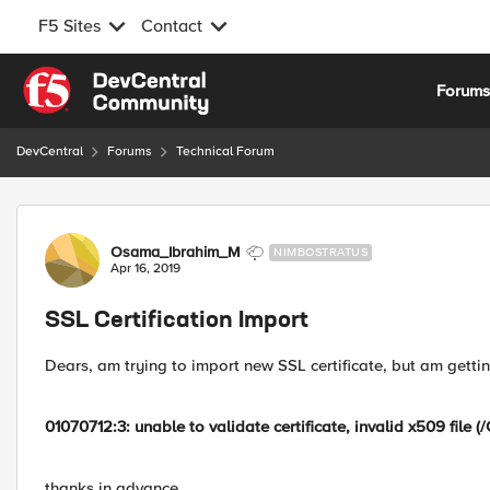
F5 Sites
Contact
Skip to content
Forum
DevCentral
Forums
Technical Forum
Forum Discussion
Osama_Ibrahim_M
NIMBOSTRATUS
Apr 16, 2019
SSL Certification Import
Dears, am trying to import new SSL certificate, but am getti
01070712:3: unable to validate certificate, invalid x509 file
thanks in advance,