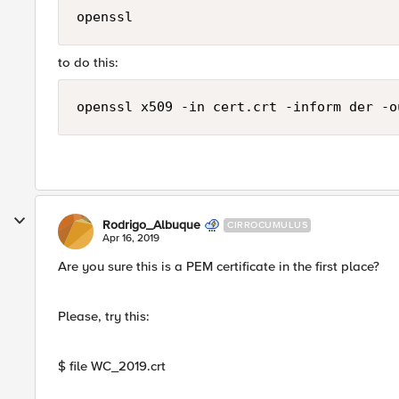
openssl
to do this:
Rodrigo_Albuque
CIRROCUMULUS
Apr 16, 2019
Are you sure this is a PEM certificate in the first place?
Please, try this:
$ file WC_2019.crt