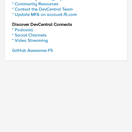
* Community Resources
* Contact the DevCentral Team
* Update MFA on account.f5.com
Discover DevCentral Connects
* Podcasts
* Social Channels
* Video Streaming
GitHub Awesome-F5