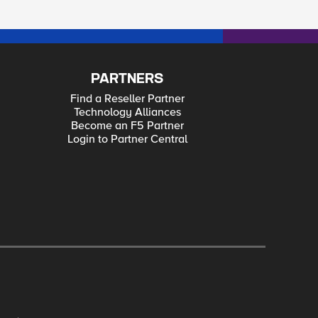
PARTNERS
Find a Reseller Partner
Technology Alliances
Become an F5 Partner
Login to Partner Central