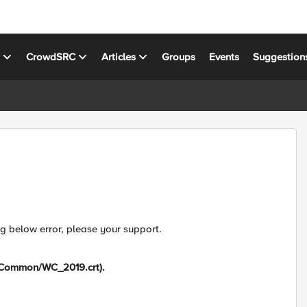
s
CrowdSRC
Articles
Groups
Events
Suggestion
ng below error, please your support.
 (/Common/WC_2019.crt).