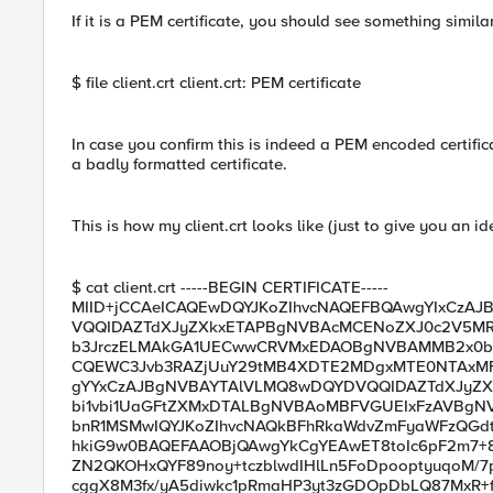
If it is a PEM certificate, you should see something similar
$ file client.crt client.crt: PEM certificate
In case you confirm this is indeed a PEM encoded certific
a badly formatted certificate.
This is how my client.crt looks like (just to give you an id
$ cat client.crt -----BEGIN CERTIFICATE-----
MIID+jCCAeICAQEwDQYJKoZIhvcNAQEFBQAwgYIxCzA
VQQIDAZTdXJyZXkxETAPBgNVBAcMCENoZXJ0c2V5
b3JrczELMAkGA1UECwwCRVMxEDAOBgNVBAMMB2x0bX
CQEWC3Jvb3RAZjUuY29tMB4XDTE2MDgxMTE0NTAx
gYYxCzAJBgNVBAYTAlVLMQ8wDQYDVQQIDAZTdXJyZ
bi1vbi1UaGFtZXMxDTALBgNVBAoMBFVGUEIxFzAVBgN
bnR1MSMwIQYJKoZIhvcNAQkBFhRkaWdvZmFyaWFzQGd
hkiG9w0BAQEFAAOBjQAwgYkCgYEAwET8toIc6pF2m7+8
ZN2QKOHxQYF89noy+tczblwdIHlLn5FoDpooptyuqoM/7
cggX8M3fx/yA5diwkc1pRmaHP3yt3zGDOpDbLQ87MxR