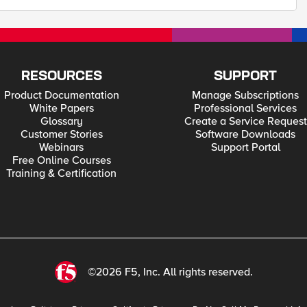
RESOURCES
SUPPORT
Product Documentation
Manage Subscriptions
White Papers
Professional Services
Glossary
Create a Service Request
Customer Stories
Software Downloads
Webinars
Support Portal
Free Online Courses
Training & Certification
©2026 F5, Inc. All rights reserved.