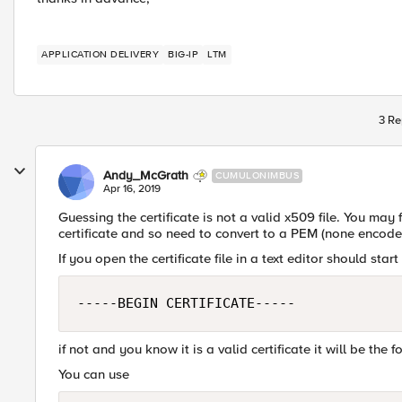
APPLICATION DELIVERY
BIG-IP
LTM
3 Re
Andy_McGrath
CUMULONIMBUS
Apr 16, 2019
Guessing the certificate is not a valid x509 file. You may
certificate and so need to convert to a PEM (none encoded
If you open the certificate file in a text editor should star
-----BEGIN CERTIFICATE-----
if not and you know it is a valid certificate it will be the f
You can use