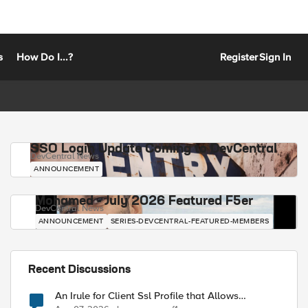
s
How Do I...?
Register
Sign In
SSO Login Update Coming to DevCentral
DevCentral News
ANNOUNCEMENT
Mohamed - July 2026 Featured F5er
DevCentral News
ANNOUNCEMENT
SERIES-DEVCENTRAL-FEATURED-MEMBERS
Recent Discussions
An Irule for Client Ssl Profile that Allows
Unassigned TLS Extension Values (17516)