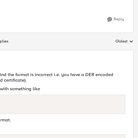
Reply
plies
Oldest
Replies sort
 find the format is incorrect i.e. you have a DER encoded
 certificate).
t with something like
ormat.