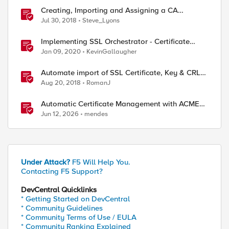
Creating, Importing and Assigning a CA
Certificate Bundle
Jul 30, 2018
Steve_Lyons
Implementing SSL Orchestrator - Certificate
Considerations
Jan 09, 2020
KevinGallaugher
Automate import of SSL Certificate, Key & CRL
from BIG-IP to BIG-IQ
Aug 20, 2018
RomanJ
Automatic Certificate Management with ACMEv2
in F5 BIG-IP
Jun 12, 2026
mendes
Under Attack?
F5 Will Help You.
Contacting F5 Support?
DevCentral Quicklinks
* Getting Started on DevCentral
* Community Guidelines
* Community Terms of Use / EULA
* Community Ranking Explained