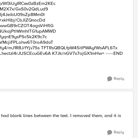
If3iUyIRCex0zBzEm2KEc
5M2X7x/GxS0v2QdLud9
Ij4JeibU09sZp8Mm0I
xkHlbj/CbJlZQnocDd
wwGB9rCZOT4agsViHflG
NUkajPthWmhITG1upAMWD
WyqnE9ysPSc5k2K9c7c
McjiFPLohw6T0roA9doT
y4/mJ1R8J/fYjv7Ss TFTRsQBQLfpW45itPWAyfWsAFL6Tx
ctzI4rJUSCEcuGEv6A K7Jk/nGV7x7ojGX1mHw= -----END
Reply
 had blank lines between the text. I removed them, and it is
Reply