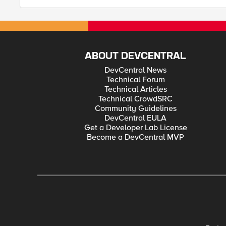
ABOUT DEVCENTRAL
DevCentral News
Technical Forum
Technical Articles
Technical CrowdSRC
Community Guidelines
DevCentral EULA
Get a Developer Lab License
Become a DevCentral MVP