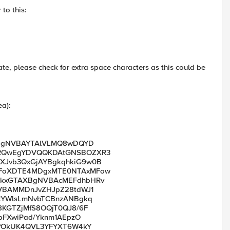
 to this:
ate, please check for extra space characters as this could be
ea):
JBgNVBAYTAlVLMQ8wDQYD
MRQwEgYDVQQKDAtGNSBOZXR3
Jvb3QxGjAYBgkqhkiG9w0B
MFoXDTE4MDgxMTE0NTAxMFow
XkxGTAXBgNVBAcMEFdhbHRv
VBAMMDnJvZHJpZ28tdWJ1
tYWlsLmNvbTCBnzANBgkq
KGTZjMfS8OQjT0QJ8/6F
pFXwiPad/Yknm1AEpzO
+fOkUK4QVL3YFYXT6W4kY