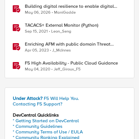
Building digital resilience to enable digital
sovereignty
May 06, 2026
ManiGadde
TACACS+ External Monitor (Python)
Sep 15, 2021
Leon_Seng
Enriching AFM with public domain Threat
Intelligence
Apr 05, 2023
J_McInnes
F5 High Availability - Public Cloud Guidance
May 04, 2020
Jeff_Giroux_F5
Under Attack?
F5 Will Help You.
Contacting F5 Support?
DevCentral Quicklinks
* Getting Started on DevCentral
* Community Guidelines
* Community Terms of Use / EULA
* Community Ranking Explained