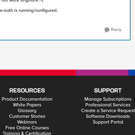
s not work anymore :-(
e-auth is running/configured.
Reply
RESOURCES
SUPPORT
Product Documentation
Manage Subscriptions
White Papers
Professional Services
Glossary
Create a Service Request
Customer Stories
Software Downloads
Webinars
Support Portal
Free Online Courses
Training & Certification