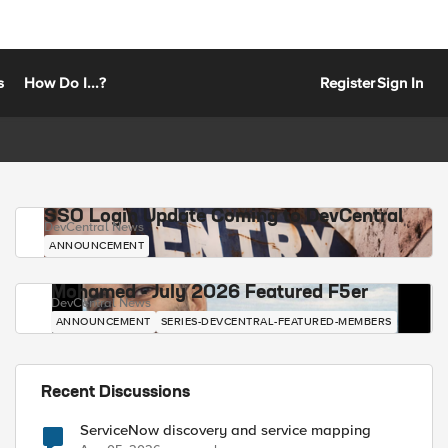
s
How Do I...?
Register
Sign In
SSO Login Update Coming to DevCentral
DevCentral News
ANNOUNCEMENT
Mohamed - July 2026 Featured F5er
DevCentral News
ANNOUNCEMENT
SERIES-DEVCENTRAL-FEATURED-MEMBERS
Recent Discussions
ServiceNow discovery and service mapping