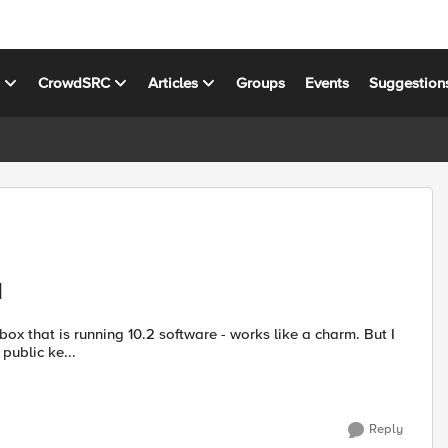
s
CrowdSRC
Articles
Groups
Events
Suggestion
d
public ke...
Reply