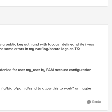
r via public key auth and with tacacs+ defined while i was
the same errors in my /var/log/secure logs as TK:
ss denied for user my_user by PAM account configuration
nfig/bigip/pam.d/sshd to allow this to work? or maybe
Reply