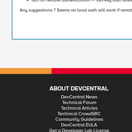
turn on remote authentication -> ssh-key auth doe
Any suggestions ? Seems no local auth will work if remot
ABOUT DEVCENTRAL
DevCentral News
Technical Forum
Technical Articles
Technical CrowdSRC
Community Guidelines
DevCentral EULA
Get a Developer Lab License