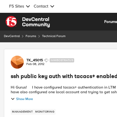
F5 Sites
Contact
Skip to content
Forum
DevCentral
Forums
Technical Forum
Forum Discussion
TK_45015
NIMBOSTRATUS
Feb 08, 2012
ssh public key auth with tacacs+ enable
Hi Gurus! I have configured tacacs+ authentication in LTM box that is running 10.2 software - works like a charm. But I
have also configured one local account and trying to get ssh 
Show More
MANAGEMENT
MONITORING