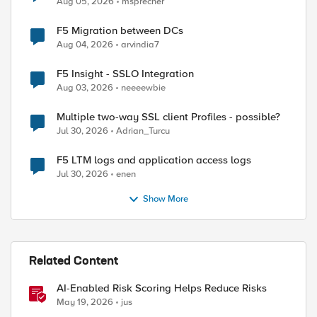
Aug 05, 2026
msprecher
F5 Migration between DCs
Aug 04, 2026
arvindia7
F5 Insight - SSLO Integration
Aug 03, 2026
neeeewbie
Multiple two-way SSL client Profiles - possible?
Jul 30, 2026
Adrian_Turcu
F5 LTM logs and application access logs
Jul 30, 2026
enen
Show More
Related Content
AI-Enabled Risk Scoring Helps Reduce Risks
May 19, 2026
jus