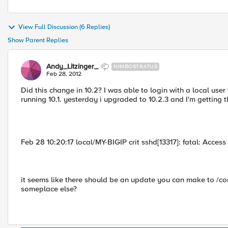
View Full Discussion (6 Replies)
Show Parent Replies
Andy_Litzinger_
NIMBOSTRATUS
Feb 28, 2012
Did this change in 10.2? I was able to login with a local use
running 10.1. yesterday i upgraded to 10.2.3 and I'm getting 
Feb 28 10:20:17 local/MY-BIGIP crit sshd[13317]: fatal: Acce
it seems like there should be an update you can make to /co
someplace else?