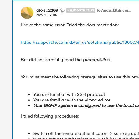
alois_2269
to Andy_Litzinger_
NIMBOSTRATUS
Nov 10, 2016
I have the same error. Tried the documentation:
https://support.f5.com/kb/en-us/solutions/public/13000
But did not carefully read the
prerequisites
:
You must meet the following prerequisites to use this pr
You are familiar with SSH protocol
You are familiar with the vi text editor
Your BIG-IP system is configured to use the local us
I tried following procedures:
Switch off the remote authenticaton -> ssh-key auth