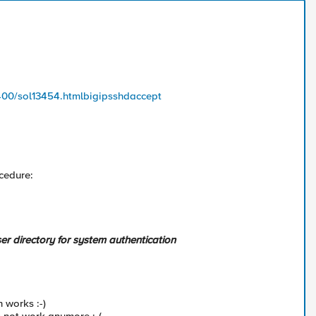
/400/sol13454.htmlbigipsshdaccept
ocedure:
er directory for system authentication
 works :-)