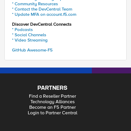
* Community Resources
* Contact the DevCentral Team
* Update MFA on account.f5.com
Discover DevCentral Connects
* Podcasts
* Social Channels
* Video Streaming
GitHub Awesome-F5
PARTNERS
Find a Reseller Partner
Technology Alliances
Become an F5 Partner
Login to Partner Central