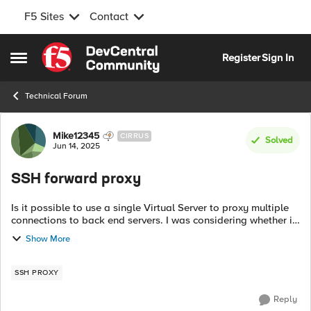
F5 Sites
Contact
Skip to content
Register
Sign In
Open Side Menu
Technical Forum
Forum Discussion
Mike12345
CIRRUS
Solved
Jun 14, 2025
SSH forward proxy
Is it possible to use a single Virtual Server to proxy multiple
connections to back end servers. I was considering whether it
would be possible to read the hostname in the SSH stream or
Show More
other identif...
SSH PROXY
Reply