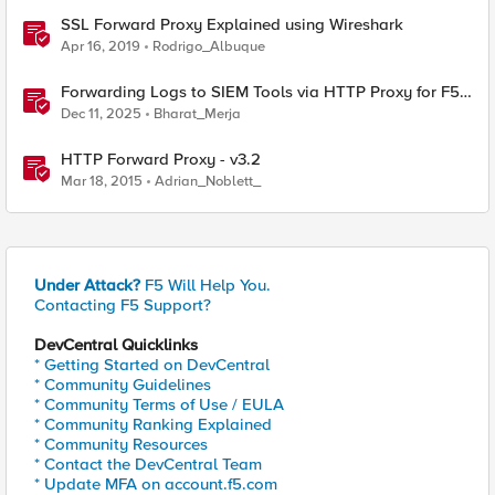
SSL Forward Proxy Explained using Wireshark
Apr 16, 2019
Rodrigo_Albuque
Forwarding Logs to SIEM Tools via HTTP Proxy for F5
Distributed Cloud Global Log Receiver
Dec 11, 2025
Bharat_Merja
HTTP Forward Proxy - v3.2
Mar 18, 2015
Adrian_Noblett_
Under Attack?
F5 Will Help You.
Contacting F5 Support?
DevCentral Quicklinks
* Getting Started on DevCentral
* Community Guidelines
* Community Terms of Use / EULA
* Community Ranking Explained
* Community Resources
* Contact the DevCentral Team
* Update MFA on account.f5.com