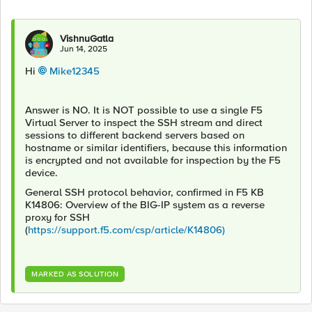
VishnuGatla
Jun 14, 2025
Hi
Mike12345​
Answer is NO. It is NOT possible to use a single F5
Virtual Server to inspect the SSH stream and direct
sessions to different backend servers based on
hostname or similar identifiers, because this information
is encrypted and not available for inspection by the F5
device.
General SSH protocol behavior, confirmed in F5 KB
K14806: Overview of the BIG-IP system as a reverse
proxy for SSH
(
https://support.f5.com/csp/article/K14806)
MARKED AS SOLUTION