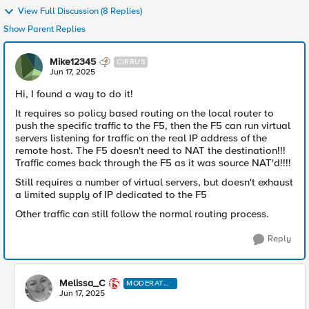
View Full Discussion (8 Replies)
Show Parent Replies
Mike12345
CIRRUS
Jun 17, 2025
Hi, I found a way to do it!
It requires so policy based routing on the local router to
push the specific traffic to the F5, then the F5 can run virtual
servers listening for traffic on the real IP address of the
remote host. The F5 doesn't need to NAT the destination!!!
Traffic comes back through the F5 as it was source NAT'd!!!!
Still requires a number of virtual servers, but doesn't exhaust
a limited supply of IP dedicated to the F5
Other traffic can still follow the normal routing process.
Reply
Melissa_C
MODERATO
R
Jun 17, 2025