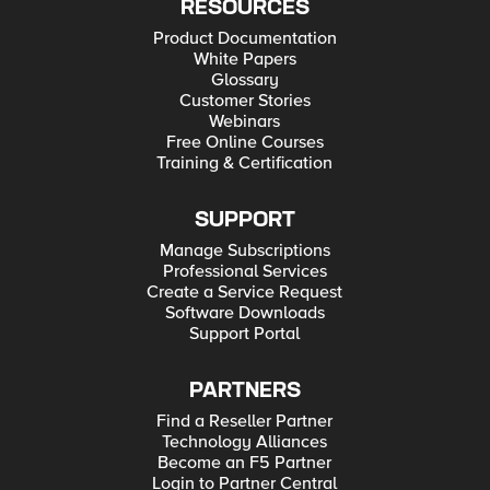
RESOURCES
Product Documentation
White Papers
Glossary
Customer Stories
Webinars
Free Online Courses
Training & Certification
SUPPORT
Manage Subscriptions
Professional Services
Create a Service Request
Software Downloads
Support Portal
PARTNERS
Find a Reseller Partner
Technology Alliances
Become an F5 Partner
Login to Partner Central