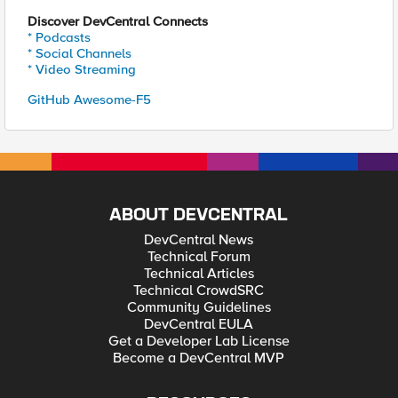
Discover DevCentral Connects
* Podcasts
* Social Channels
* Video Streaming
GitHub Awesome-F5
ABOUT DEVCENTRAL
DevCentral News
Technical Forum
Technical Articles
Technical CrowdSRC
Community Guidelines
DevCentral EULA
Get a Developer Lab License
Become a DevCentral MVP