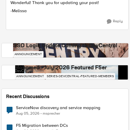
Wonderful! Thank you for updating your post!
-Melissa
Reply
SSO Login Update Coming to DevCentral
DevCentral News
ANNOUNCEMENT
Mohamed - July 2026 Featured F5er
DevCentral News
ANNOUNCEMENT
SERIES-DEVCENTRAL-FEATURED-MEMBERS
Recent Discussions
ServiceNow discovery and service mapping
Aug 05, 2026
msprecher
F5 Migration between DCs