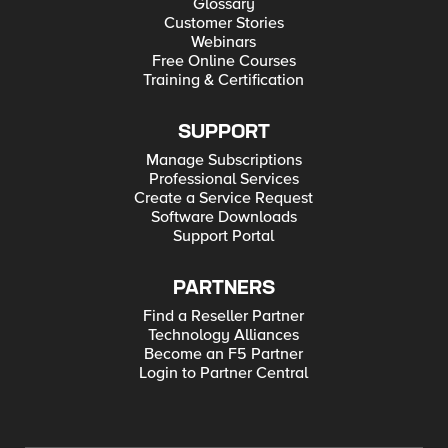
Glossary
Customer Stories
Webinars
Free Online Courses
Training & Certification
SUPPORT
Manage Subscriptions
Professional Services
Create a Service Request
Software Downloads
Support Portal
PARTNERS
Find a Reseller Partner
Technology Alliances
Become an F5 Partner
Login to Partner Central