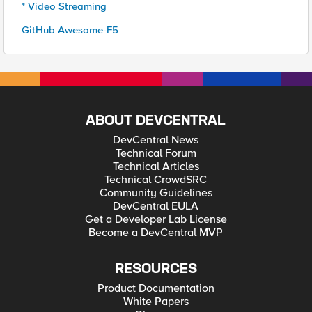
* Video Streaming
GitHub Awesome-F5
ABOUT DEVCENTRAL
DevCentral News
Technical Forum
Technical Articles
Technical CrowdSRC
Community Guidelines
DevCentral EULA
Get a Developer Lab License
Become a DevCentral MVP
RESOURCES
Product Documentation
White Papers