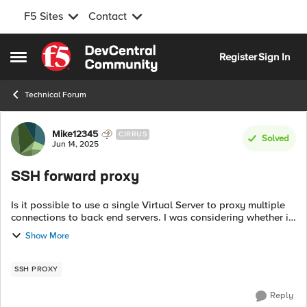
F5 Sites
Contact
Skip to content
Register
Sign In
Open Side Menu
Technical Forum
Forum Discussion
Mike12345
CIRRUS
Solved
Jun 14, 2025
SSH forward proxy
Is it possible to use a single Virtual Server to proxy multiple
connections to back end servers. I was considering whether it
would be possible to read the hostname in the SSH stream or
Show More
other identif...
SSH PROXY
Reply