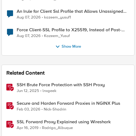
An Irule for Client Ssl Profile that Allows Unassigned
TLS Extension Values (17516)
Aug 07, 2026
kazeem_yusuf1
Force Client-SSL Profile to X25519, Instead of Post-
Quantum Cryptography
Aug 07, 2026
Kazeem_Yusuf
Show More
Related Content
SSH Brute Force Protection with SSH Proxy
Jun 12, 2025
lnxgeek
Secure and Harden Forward Proxies in NGINX Plus
Feb 03, 2026
Nick-Shadrin
SSL Forward Proxy Explained using Wireshark
Apr 16, 2019
Rodrigo_Albuque