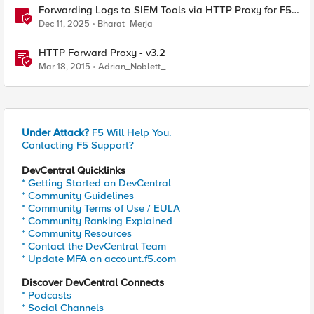
Forwarding Logs to SIEM Tools via HTTP Proxy for F5
Distributed Cloud Global Log Receiver
Dec 11, 2025
Bharat_Merja
HTTP Forward Proxy - v3.2
Mar 18, 2015
Adrian_Noblett_
Under Attack?
F5 Will Help You.
Contacting F5 Support?
DevCentral Quicklinks
* Getting Started on DevCentral
* Community Guidelines
* Community Terms of Use / EULA
* Community Ranking Explained
* Community Resources
* Contact the DevCentral Team
* Update MFA on account.f5.com
Discover DevCentral Connects
* Podcasts
* Social Channels