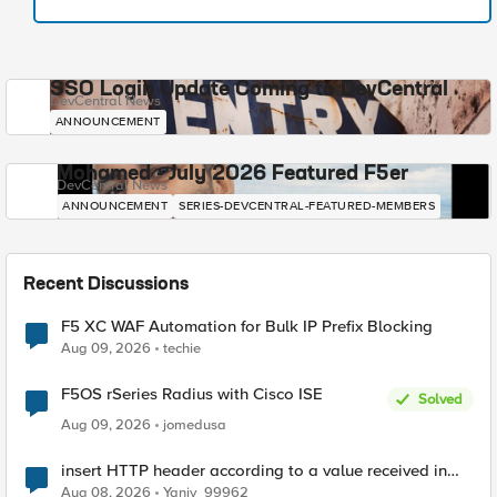
SSO Login Update Coming to DevCentral
DevCentral News
ANNOUNCEMENT
Mohamed - July 2026 Featured F5er
DevCentral News
ANNOUNCEMENT
SERIES-DEVCENTRAL-FEATURED-MEMBERS
Recent Discussions
F5 XC WAF Automation for Bulk IP Prefix Blocking
Aug 09, 2026
techie
F5OS rSeries Radius with Cisco ISE
Solved
Aug 09, 2026
jomedusa
insert HTTP header according to a value received in
Radius accounting
Aug 08, 2026
Yaniv_99962