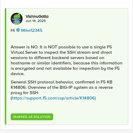
VishnuGatla
Jun 14, 2025
Hi
Mike12345​
Answer is NO. It is NOT possible to use a single F5
Virtual Server to inspect the SSH stream and direct
sessions to different backend servers based on
hostname or similar identifiers, because this information
is encrypted and not available for inspection by the F5
device.
General SSH protocol behavior, confirmed in F5 KB
K14806: Overview of the BIG-IP system as a reverse
proxy for SSH
(
https://support.f5.com/csp/article/K14806)
MARKED AS SOLUTION