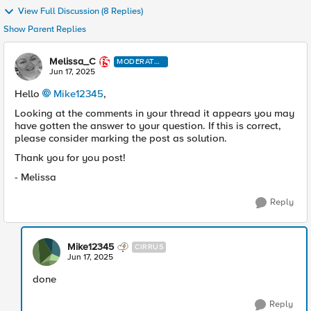
View Full Discussion (8 Replies)
Show Parent Replies
Melissa_C
MODERATO
R
Jun 17, 2025
Hello
Mike12345​
,
Looking at the comments in your thread it appears you may
have gotten the answer to your question. If this is correct,
please consider marking the post as solution.
Thank you for you post!
- Melissa
Reply
Mike12345
CIRRUS
Jun 17, 2025
done
Reply