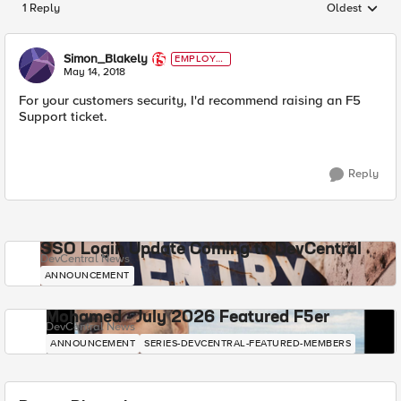
1 Reply
Oldest
Replies sorted
Simon_Blakely
EMPLOYE
E
May 14, 2018
For your customers security, I'd recommend raising an F5
Support ticket.
Reply
SSO Login Update Coming to DevCentral
DevCentral News
ANNOUNCEMENT
Mohamed - July 2026 Featured F5er
DevCentral News
ANNOUNCEMENT
SERIES-DEVCENTRAL-FEATURED-MEMBERS