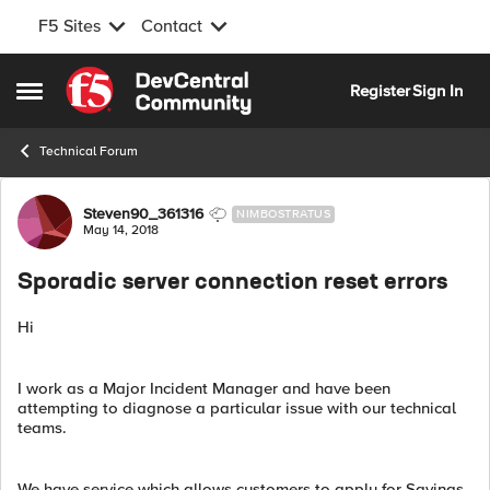
F5 Sites
Contact
Skip to content
Register
Sign In
Open Side Menu
Technical Forum
Forum Discussion
Steven90_361316
NIMBOSTRATUS
May 14, 2018
Sporadic server connection reset errors
Hi
I work as a Major Incident Manager and have been
attempting to diagnose a particular issue with our technical
teams.
We have service which allows customers to apply for Savings