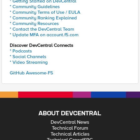
* Getting Started on DevCentral
* Community Guidelines
* Community Terms of Use / EULA
* Community Ranking Explained
* Community Resources
* Contact the DevCentral Team
* Update MFA on account.f5.com
Discover DevCentral Connects
* Podcasts
* Social Channels
* Video Streaming
GitHub Awesome-F5
ABOUT DEVCENTRAL
DevCentral News
Technical Forum
Technical Articles