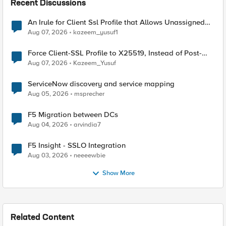
Recent Discussions
An Irule for Client Ssl Profile that Allows Unassigned
TLS Extension Values (17516)
Aug 07, 2026
kazeem_yusuf1
Force Client-SSL Profile to X25519, Instead of Post-
Quantum Cryptography
Aug 07, 2026
Kazeem_Yusuf
ServiceNow discovery and service mapping
Aug 05, 2026
msprecher
F5 Migration between DCs
Aug 04, 2026
arvindia7
F5 Insight - SSLO Integration
Aug 03, 2026
neeeewbie
Show More
Related Content