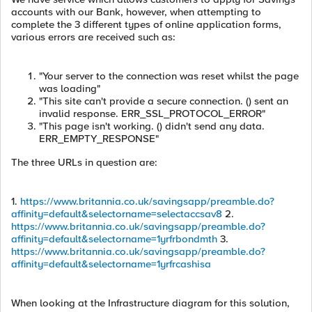
accounts with our Bank, however, when attempting to
complete the 3 different types of online application forms,
various errors are received such as:
"Your server to the connection was reset whilst the page
was loading"
"This site can't provide a secure connection. () sent an
invalid response. ERR_SSL_PROTOCOL_ERROR"
"This page isn't working. () didn't send any data.
ERR_EMPTY_RESPONSE"
The three URLs in question are:
1.
https://www.britannia.co.uk/savingsapp/preamble.do?
affinity=default&selectorname=selectaccsav8
2.
https://www.britannia.co.uk/savingsapp/preamble.do?
affinity=default&selectorname=1yrfrbondmth
3.
https://www.britannia.co.uk/savingsapp/preamble.do?
affinity=default&selectorname=1yrfrcashisa
When looking at the Infrastructure diagram for this solution,