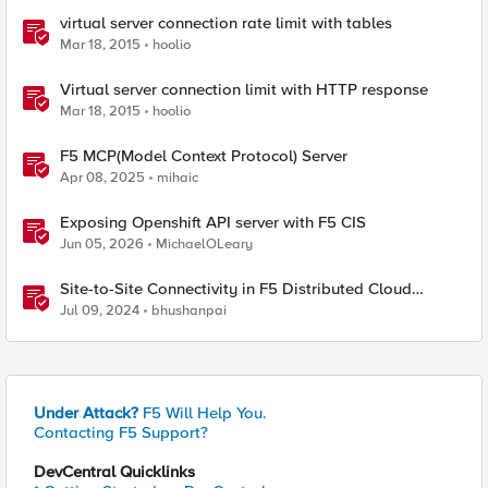
virtual server connection rate limit with tables
Mar 18, 2015
hoolio
Virtual server connection limit with HTTP response
Mar 18, 2015
hoolio
F5 MCP(Model Context Protocol) Server
Apr 08, 2025
mihaic
Exposing Openshift API server with F5 CIS
Jun 05, 2026
MichaelOLeary
Site-to-Site Connectivity in F5 Distributed Cloud
Network Connect – Reference Architecture
Jul 09, 2024
bhushanpai
Under Attack?
F5 Will Help You.
Contacting F5 Support?
DevCentral Quicklinks