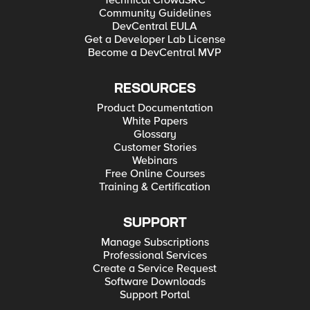
Technical CrowdSRC
Community Guidelines
DevCentral EULA
Get a Developer Lab License
Become a DevCentral MVP
RESOURCES
Product Documentation
White Papers
Glossary
Customer Stories
Webinars
Free Online Courses
Training & Certification
SUPPORT
Manage Subscriptions
Professional Services
Create a Service Request
Software Downloads
Support Portal