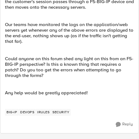
the customer's session passes through a F5-BIG-IP device and
then moves onto the necessary servers.
Our teams have monitored the logs on the application/web
servers yet whenever any of the above errors are displayed to
the end-user, nothing shows up (as if the traffic isn't getting
that far).
Could anyone on this forum shed any light on this from an F5-
BIG-IP perspective? Is this a known thing that requires a
patch? Do you too get the errors when attempting to go
through the forms?
Any help would be greatly appreciated!
BIG-IP
DEVOPS
IRULES
SECURITY
Reply