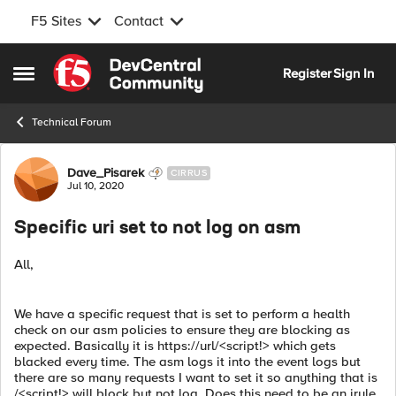
F5 Sites
Contact
Skip to content
Register
Sign In
Open Side Menu
Technical Forum
Forum Discussion
Dave_Pisarek
CIRRUS
Jul 10, 2020
Specific uri set to not log on asm
All,
We have a specific request that is set to perform a health
check on our asm policies to ensure they are blocking as
expected. Basically it is https://url/<script!> which gets
blacked every time. The asm logs it into the event logs but
there are so many requests I want to set it so anything that is
/<script!> will block but not log. Does this need to be an irule