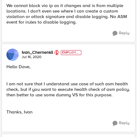
We cannot block via ip as it changes and is from multiple
locations. I don't even see where I can create a custom
violation or attack signature and disable logging. No ASM
event for irules to disable logging.
Reply
Ivan_Chernenkii
EMPLOYE
E
Jul 16, 2020
Hello Dave,
I am not sure that I understand use case of such asm health
check, but if you want to execute health check of asm policy,
then better to use some dummy VS for this purpose.
Thanks, Ivan
Reply