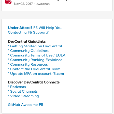
Nov 03, 2017
ltwagnon
Under Attack?
F5 Will Help You.
Contacting F5 Support?
DevCentral Quicklinks
* Getting Started on DevCentral
* Community Guidelines
* Community Terms of Use / EULA
* Community Ranking Explained
* Community Resources
* Contact the DevCentral Team
* Update MFA on account.f5.com
Discover DevCentral Connects
* Podcasts
* Social Channels
* Video Streaming
GitHub Awesome-F5