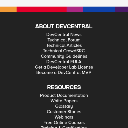
ABOUT DEVCENTRAL
DevCentral News
Technical Forum
Technical Articles
Technical CrowdSRC
Community Guidelines
DevCentral EULA
Get a Developer Lab License
Become a DevCentral MVP
RESOURCES
Product Documentation
White Papers
Glossary
Customer Stories
Webinars
Free Online Courses