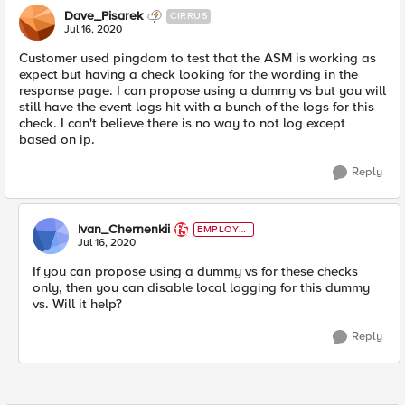
Dave_Pisarek
CIRRUS
Jul 16, 2020
Customer used pingdom to test that the ASM is working as
expect but having a check looking for the wording in the
response page. I can propose using a dummy vs but you will
still have the event logs hit with a bunch of the logs for this
check. I can't believe there is no way to not log except
based on ip.
Reply
Ivan_Chernenkii
EMPLOYE
E
Jul 16, 2020
If you can propose using a dummy vs for these checks
only, then you can disable local logging for this dummy
vs. Will it help?
Reply