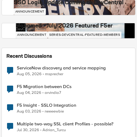
SSO Login Update Coming to DevCentral
DevCentral News
ANNOUNCEMENT
Mohamed - July 2026 Featured F5er
DevCentral News
ANNOUNCEMENT
SERIES-DEVCENTRAL-FEATURED-MEMBERS
Recent Discussions
ServiceNow discovery and service mapping
Aug 05, 2026
msprecher
F5 Migration between DCs
Aug 04, 2026
arvindia7
F5 Insight - SSLO Integration
Aug 03, 2026
neeeewbie
Multiple two-way SSL client Profiles - possible?
Jul 30, 2026
Adrian_Turcu