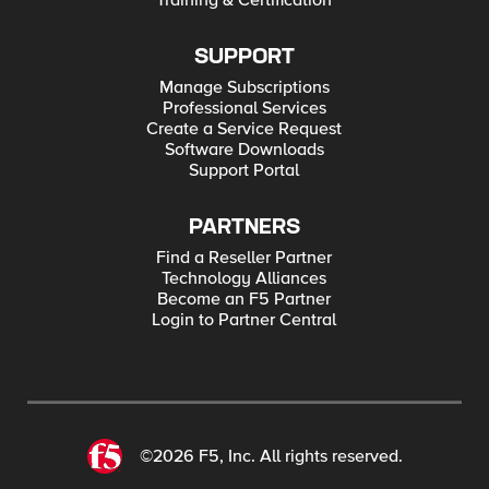
Training & Certification
SUPPORT
Manage Subscriptions
Professional Services
Create a Service Request
Software Downloads
Support Portal
PARTNERS
Find a Reseller Partner
Technology Alliances
Become an F5 Partner
Login to Partner Central
©2026 F5, Inc. All rights reserved.