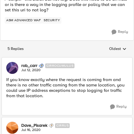
or is there a way in the logging profile or policy that we can
set this uri to not log?
ASM ADVANCED WAF
SECURITY
Reply
5 Replies
Oldest
Replies sorted
rob_carr
CIRROCUMULUS
Jul 12, 2020
If you know exactly where the request is coming from and
there is no other traffic coming from the same location, you
could use IP address exceptions to stop logging for traffic
from that location.
Reply
Dave_Pisarek
CIRRUS
Jul 16, 2020