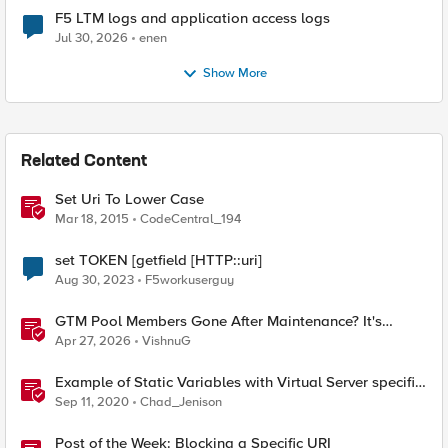
F5 LTM logs and application access logs
Jul 30, 2026
enen
Show More
Related Content
Set Uri To Lower Case
Mar 18, 2015
CodeCentral_194
set TOKEN [getfield [HTTP::uri]
Aug 30, 2023
F5workuserguy
GTM Pool Members Gone After Maintenance? It's
Probably This One Setting
Apr 27, 2026
VishnuG
Example of Static Variables with Virtual Server specific
settings
Sep 11, 2020
Chad_Jenison
Post of the Week: Blocking a Specific URI