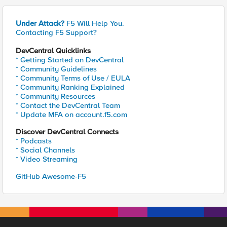
Under Attack?
F5 Will Help You.
Contacting F5 Support?
DevCentral Quicklinks
* Getting Started on DevCentral
* Community Guidelines
* Community Terms of Use / EULA
* Community Ranking Explained
* Community Resources
* Contact the DevCentral Team
* Update MFA on account.f5.com
Discover DevCentral Connects
* Podcasts
* Social Channels
* Video Streaming
GitHub Awesome-F5