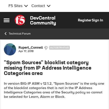
F5 Sites
Contact
Skip to content
Register
Sign In
Open Side Menu
Technical Forum
Forum Discussion
Rupert_Connell
ALTOSTRATUS
Apr 17, 2018
"Spam Sources" blacklist category
missing from IP Address Intelligence
Categories area
In version BIG-IP ASM v 12.1.2, "Spam Sources" is the only one
of the blacklist categories that is not in the IP Address
Intelligence Categories area of the Security policy so cannot
be selected for Learn, Alarm or Block.