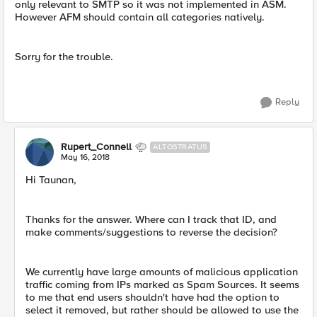
only relevant to SMTP so it was not implemented in ASM.
However AFM should contain all categories natively.
Sorry for the trouble.
Reply
Rupert_Connell
ALTOSTRATUS
May 16, 2018
Hi Taunan,
Thanks for the answer. Where can I track that ID, and
make comments/suggestions to reverse the decision?
We currently have large amounts of malicious application
traffic coming from IPs marked as Spam Sources. It seems
to me that end users shouldn't have had the option to
select it removed, but rather should be allowed to use the