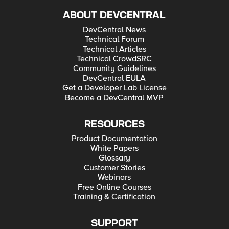
ABOUT DEVCENTRAL
DevCentral News
Technical Forum
Technical Articles
Technical CrowdSRC
Community Guidelines
DevCentral EULA
Get a Developer Lab License
Become a DevCentral MVP
RESOURCES
Product Documentation
White Papers
Glossary
Customer Stories
Webinars
Free Online Courses
Training & Certification
SUPPORT