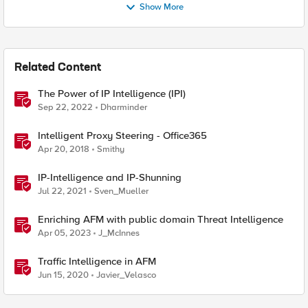
Show More
Related Content
The Power of IP Intelligence (IPI)
Sep 22, 2022
Dharminder
Intelligent Proxy Steering - Office365
Apr 20, 2018
Smithy
IP-Intelligence and IP-Shunning
Jul 22, 2021
Sven_Mueller
Enriching AFM with public domain Threat Intelligence
Apr 05, 2023
J_McInnes
Traffic Intelligence in AFM
Jun 15, 2020
Javier_Velasco