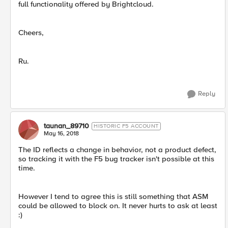
full functionality offered by Brightcloud.
Cheers,
Ru.
Reply
taunan_89710
HISTORIC F5 ACCOUNT
May 16, 2018
The ID reflects a change in behavior, not a product defect,
so tracking it with the F5 bug tracker isn't possible at this
time.
However I tend to agree this is still something that ASM
could be allowed to block on. It never hurts to ask at least
:)