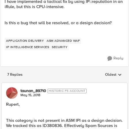
I have implemented a tactical fix by using IP::reputation in an
iRule, but this is CPU-intensive.
Is this a bug that will be resolved, or a design decision?
APPLICATION DELIVERY
ASM ADVANCED WAF
IP INTELLIGENCE SERVICES
SECURITY
Reply
7 Replies
Oldest
Replies sorted
taunan_89710
HISTORIC F5 ACCOUNT
May 15, 2018
Rupert,
This category is not present in ASM IPI as a design decision.
We tracked this as ID380836. Effectively Spam Sources is