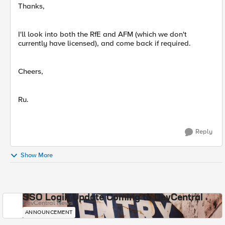
Thanks,
I'll look into both the RfE and AFM (which we don't
currently have licensed), and come back if required.
Cheers,
Ru.
Reply
Show More
SSO Login Update Coming to DevCentral
DevCentral News
ANNOUNCEMENT