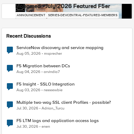
Mohamed - July 2026 Featured F5er
DevCentral News
ANNOUNCEMENT
SERIES-DEVCENTRAL-FEATURED-MEMBERS
Recent Discussions
ServiceNow discovery and service mapping
Aug 05, 2026
msprecher
F5 Migration between DCs
Aug 04, 2026
arvindia7
F5 Insight - SSLO Integration
Aug 03, 2026
neeeewbie
Multiple two-way SSL client Profiles - possible?
Jul 30, 2026
Adrian_Turcu
F5 LTM logs and application access logs
Jul 30, 2026
enen