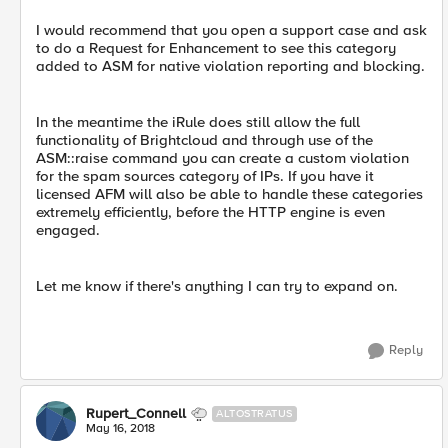
I would recommend that you open a support case and ask
to do a Request for Enhancement to see this category
added to ASM for native violation reporting and blocking.
In the meantime the iRule does still allow the full
functionality of Brightcloud and through use of the
ASM::raise command you can create a custom violation
for the spam sources category of IPs. If you have it
licensed AFM will also be able to handle these categories
extremely efficiently, before the HTTP engine is even
engaged.
Let me know if there's anything I can try to expand on.
Reply
Rupert_Connell
ALTOSTRATUS
May 16, 2018