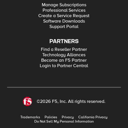
Manage Subscriptions
Professional Services
Create a Service Request
Software Downloads
Support Portal
PARTNERS
Find a Reseller Partner
Technology Alliances
Become an F5 Partner
Login to Partner Central
©2026 F5, Inc. All rights reserved.
Trademarks
Policies
Privacy
California Privacy
Do Not Sell My Personal Information