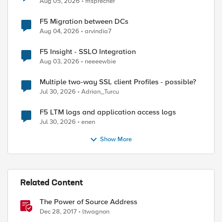
Aug 05, 2026
msprecher
F5 Migration between DCs
Aug 04, 2026
arvindia7
F5 Insight - SSLO Integration
Aug 03, 2026
neeeewbie
Multiple two-way SSL client Profiles - possible?
Jul 30, 2026
Adrian_Turcu
F5 LTM logs and application access logs
Jul 30, 2026
enen
Show More
ed by
Related Content
The Power of Source Address
Dec 28, 2017
ltwagnon