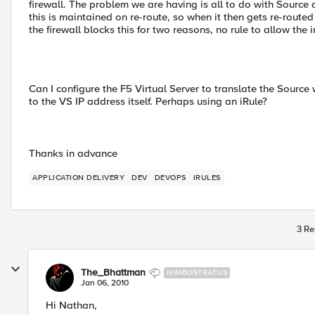
firewall. The problem we are having is all to do with Source
this is maintained on re-route, so when it then gets re-route
the firewall blocks this for two reasons, no rule to allow the 
Can I configure the F5 Virtual Server to translate the Source
to the VS IP address itself. Perhaps using an iRule?
Thanks in advance
APPLICATION DELIVERY
DEV
DEVOPS
IRULES
3 Re
The_Bhattman
NIMBOSTRATUS
Jan 06, 2010
Hi Nathan,