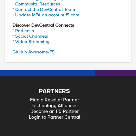
* Community Resources
* Contact the DevCentral Team
* Update MFA on account.f5.com
Discover DevCentral Connects
* Podcasts
* Social Channels
* Video Streaming
GitHub Awesome-F5
PARTNERS
Find a Reseller Partner
Technology Alliances
Become an F5 Partner
Login to Partner Central