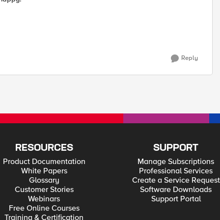
Reply
RESOURCES
SUPPORT
Product Documentation
Manage Subscriptions
White Papers
Professional Services
Glossary
Create a Service Request
Customer Stories
Software Downloads
Webinars
Support Portal
Free Online Courses
Training & Certification