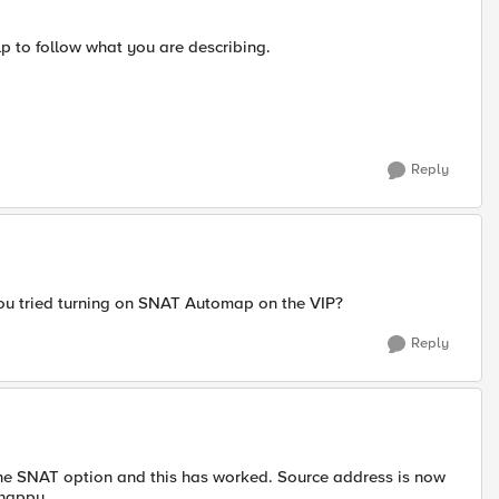
lp to follow what you are describing.
Reply
ou tried turning on SNAT Automap on the VIP?
Reply
 the SNAT option and this has worked. Source address is now
 happy.