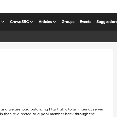
s
CrowdSRC
Articles
Groups
Events
Suggestion
nd we are load balancing http traffic to an internal server
d is then re-directed to a pool member back through the