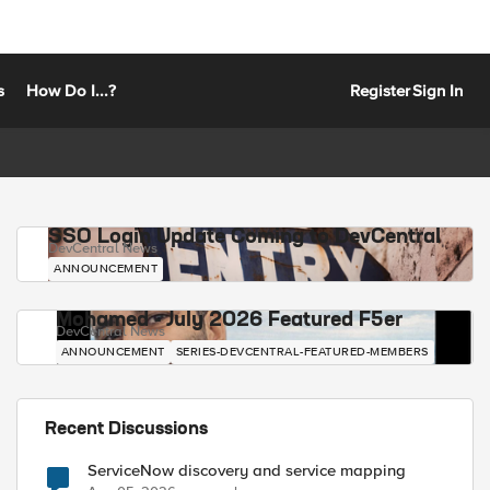
s
How Do I...?
Register
Sign In
SSO Login Update Coming to DevCentral
DevCentral News
ANNOUNCEMENT
Mohamed - July 2026 Featured F5er
DevCentral News
ANNOUNCEMENT
SERIES-DEVCENTRAL-FEATURED-MEMBERS
Recent Discussions
ServiceNow discovery and service mapping