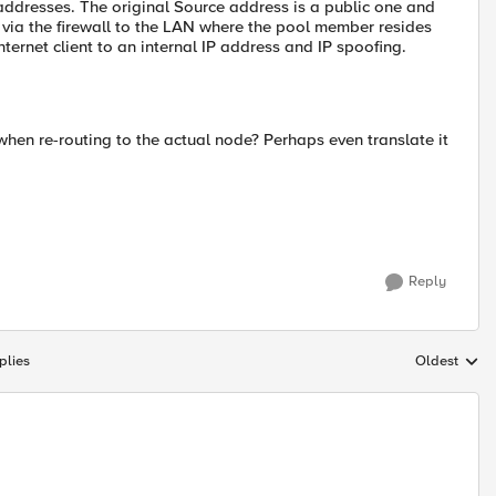
 addresses. The original Source address is a public one and
d via the firewall to the LAN where the pool member resides
internet client to an internal IP address and IP spoofing.
 when re-routing to the actual node? Perhaps even translate it
Reply
plies
Oldest
Replies sort