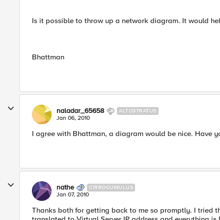
Is it possible to throw up a network diagram. It would he
Bhattman
naladar_65658
ALTOSTRATUS
Jan 06, 2010
I agree with Bhattman, a diagram would be nice. Have y
nathe
CIRROCUMULUS
Jan 07, 2010
Thanks both for getting back to me so promptly. I tried
translated to Virtual Server IP address and everything is