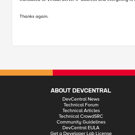
Thanks again.
ABOUT DEVCENTRAL
DevCentral News
Technical Forum
Technical Articles
Technical CrowdSRC
Community Guidelines
DevCentral EULA
Get a Developer Lab License