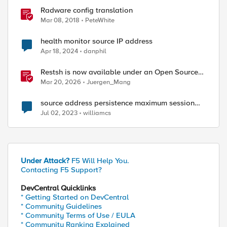
Radware config translation
Mar 08, 2018
PeteWhite
health monitor source IP address
Apr 18, 2024
danphil
Restsh is now available under an Open Source
license!
Mar 20, 2026
Juergen_Mang
source address persistence maximum session
timeout
Jul 02, 2023
williamcs
Under Attack?
F5 Will Help You.
Contacting F5 Support?
DevCentral Quicklinks
* Getting Started on DevCentral
* Community Guidelines
* Community Terms of Use / EULA
* Community Ranking Explained