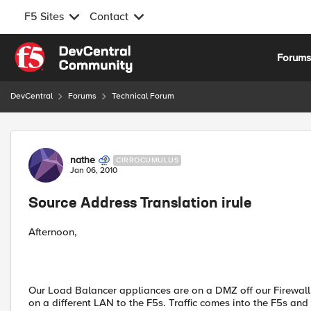
F5 Sites
Contact
Skip to content
Forum
DevCentral
Forums
Technical Forum
Forum Discussion
nathe
CIRROCUMULUS
Jan 06, 2010
Source Address Translation irule
Afternoon,
Our Load Balancer appliances are on a DMZ off our Firewall a
on a different LAN to the F5s. Traffic comes into the F5s an