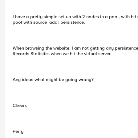
I have a pretty simple set up with 2 nodes in a pool, with http
pool with source_addr persistence.
When browsing the website, I am not getting any persistence 
Records Statistics when we hit the virtual server.
Any ideas what might be going wrong?
Cheers
Perry