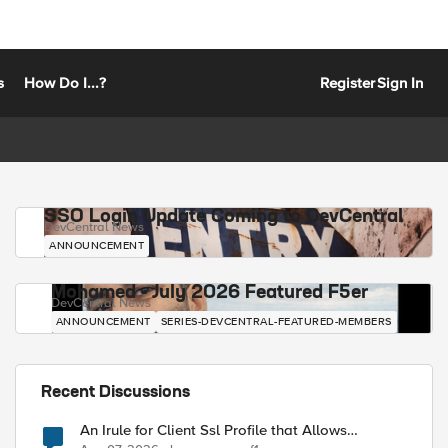
s
How Do I...?
Register
Sign In
SSO Login Update Coming to DevCentral
DevCentral News
ANNOUNCEMENT
Mohamed - July 2026 Featured F5er
DevCentral News
ANNOUNCEMENT
SERIES-DEVCENTRAL-FEATURED-MEMBERS
Recent Discussions
An Irule for Client Ssl Profile that Allows
Unassigned TLS Extension Values (17516)