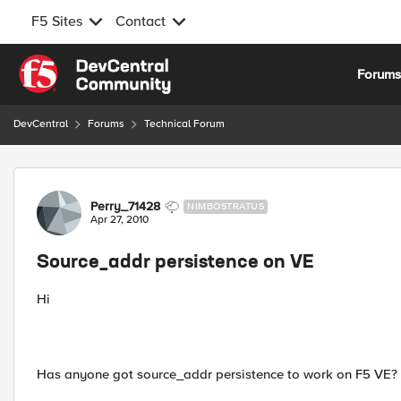
F5 Sites
Contact
Skip to content
Forum
DevCentral
Forums
Technical Forum
Forum Discussion
Perry_71428
NIMBOSTRATUS
Apr 27, 2010
Source_addr persistence on VE
Hi
Has anyone got source_addr persistence to work on F5 VE?