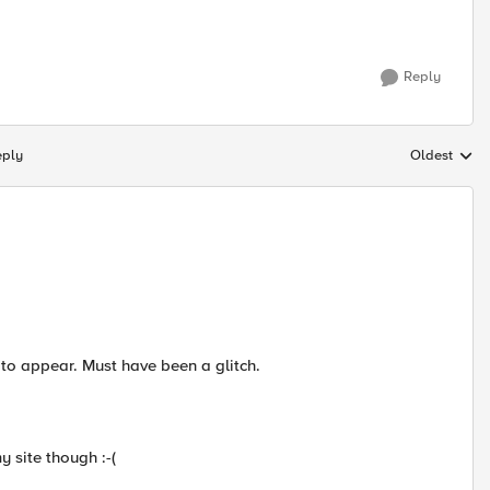
Reply
eply
Oldest
Replies sort
to appear. Must have been a glitch.
y site though :-(