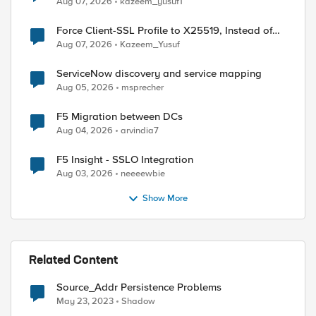
Aug 07, 2026
kazeem_yusuf1
Force Client-SSL Profile to X25519, Instead of
Post-Quantum Cryptography
Aug 07, 2026
Kazeem_Yusuf
ServiceNow discovery and service mapping
Aug 05, 2026
msprecher
F5 Migration between DCs
Aug 04, 2026
arvindia7
F5 Insight - SSLO Integration
Aug 03, 2026
neeeewbie
Show More
Related Content
Source_Addr Persistence Problems
May 23, 2023
Shadow