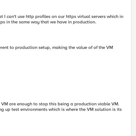
t I can't use http profiles on our https virtual servers which in
ttps in the same way that we have in production.
erent to production setup, making the value of of the VM
he VM are enough to stop this being a production viable VM.
ng up test environments which is where the VM solution is its