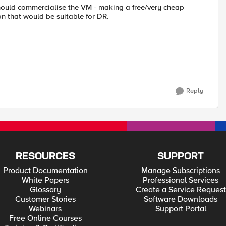
 should commercialise the VM - making a free/very cheap
on that would be suitable for DR.
Reply
RESOURCES
SUPPORT
Product Documentation
Manage Subscriptions
White Papers
Professional Services
Glossary
Create a Service Request
Customer Stories
Software Downloads
Webinars
Support Portal
Free Online Courses