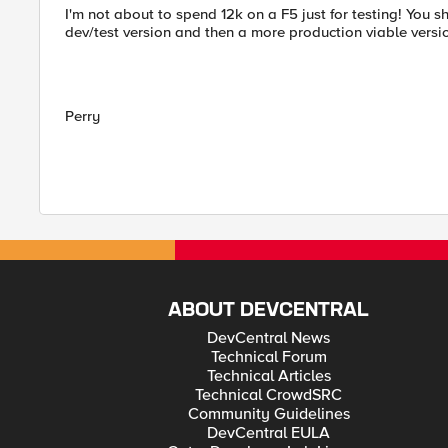
I'm not about to spend 12k on a F5 just for testing! You
dev/test version and then a more production viable versi
Perry
ABOUT DEVCENTRAL
DevCentral News
Technical Forum
Technical Articles
Technical CrowdSRC
Community Guidelines
DevCentral EULA