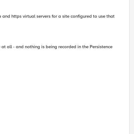
 and https virtual servers for a site configured to use that
at all - and nothing is being recorded in the Persistence