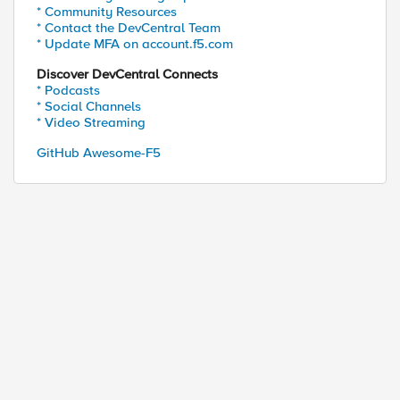
* Community Resources
* Contact the DevCentral Team
* Update MFA on account.f5.com
Discover DevCentral Connects
* Podcasts
* Social Channels
* Video Streaming
GitHub Awesome-F5