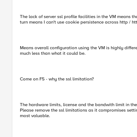
The lack of server ssl profile facilities in the VM means tha
turn means I can't use cookie persistence across http / h
Means overall configuration using the VM is highly differ
much less than what it could be.
Come on F5 - why the ssl limitation?
The hardware limits, license and the bandwith limit in t
Please remove the ssl limitations as it compromises setti
most valuable.