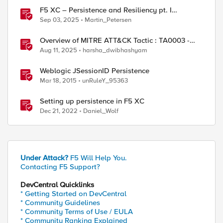
F5 XC – Persistence and Resiliency pt. I
(persistence)
Sep 03, 2025
Martin_Petersen
Overview of MITRE ATT&CK Tactic : TA0003 -
Persistence
Aug 11, 2025
harsha_dwibhashyam
Weblogic JSessionID Persistence
ed by
Mar 18, 2015
unRuleY_95363
Setting up persistence in F5 XC
Dec 21, 2022
Daniel_Wolf
Under Attack?
F5 Will Help You.
Contacting F5 Support?
DevCentral Quicklinks
* Getting Started on DevCentral
* Community Guidelines
* Community Terms of Use / EULA
* Community Ranking Explained