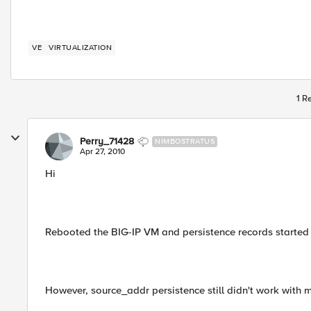
VE
VIRTUALIZATION
1 R
Perry_71428
NIMBOSTRATUS
Apr 27, 2010
Hi
Rebooted the BIG-IP VM and persistence records started 
However, source_addr persistence still didn't work with m