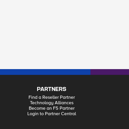
PARTNERS
Find a Reseller Partner
Technology Alliances
Become an F5 Partner
Login to Partner Central