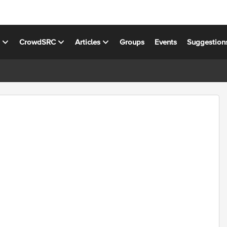
s
CrowdSRC
Articles
Groups
Events
Suggestion